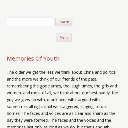
Verse-afire
The Writings of Walter Erickson
Skip to content
Menu
Memories Of Youth
The older we get the less we think about China and politics
and the more we think of our friends of the past,
remembering the good times, the laugh times, the girls and
women, and most of all, we think about our best buddy, the
guy we grew up with, drank beer with, argued with
sometimes all night until we staggered, singing, to our
homes. The faces and voices are as clear and sharp as the
day they were formed. The faces and the voices and the
memories last only as long as we do, but that’s enough.