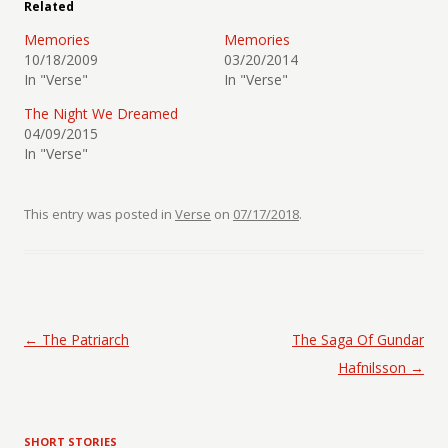
Related
Memories
Memories
10/18/2009
03/20/2014
In "Verse"
In "Verse"
The Night We Dreamed
04/09/2015
In "Verse"
This entry was posted in
Verse
on
07/17/2018
.
Post navigation
←
The Patriarch
The Saga Of Gundar
Hafnilsson
→
SHORT STORIES