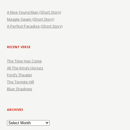
A Nice Young Man (Short Story)
Maggie Swain (Short Story)
A Perfect Paradise (Short Story)
RECENT VERSE
The Time Has Come
All The King’s Horses
Ford’s Theater
The Termite Hill
Blue Shadows
ARCHIVES
Archives