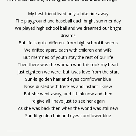
My best friend lived only a bike ride away
The playground and baseball each bright summer day
We played high school ball and we dreamed our bright
dreams
But life is quite different from high school it seems
We drifted apart, each with children and wife
But mem’ries of youth stay the rest of our life
Then there was the woman who fair took my heart
Just eighteen we were, but ‘twas love from the start
Sun-lit golden hair and eyes cornflower blue
Nose dusted with freckles and instant I knew
But she went away, and I think now and then
I’d give all I have just to see her again
As she was back then when the world was still new
Sun-lit golden hair and eyes cornflower blue