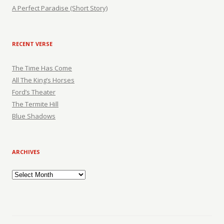
A Perfect Paradise (Short Story)
RECENT VERSE
The Time Has Come
All The King’s Horses
Ford’s Theater
The Termite Hill
Blue Shadows
ARCHIVES
Archives