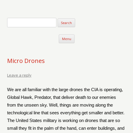
Verse-afire
The Writings of Walter Erickson
Skip to content
Menu
Micro Drones
Leave a reply
We are all familiar with the large drones the CIA is operating,
Global Hawk, Predator, that deliver death to our enemies
from the unseen sky. Well, things are moving along the
technological line that sees everything get smaller and better.
The United States military is working on drones that are so
small they fit in the palm of the hand, can enter buildings, and