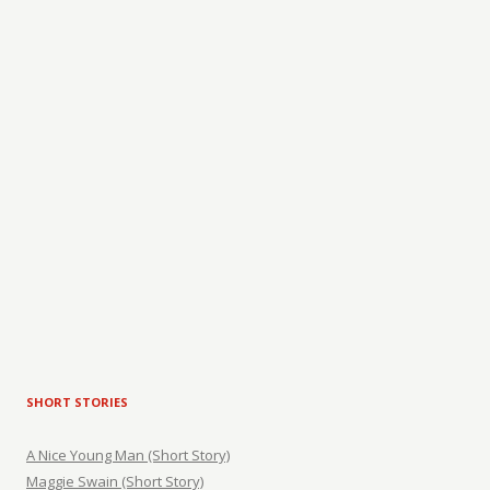
SHORT STORIES
A Nice Young Man (Short Story)
Maggie Swain (Short Story)