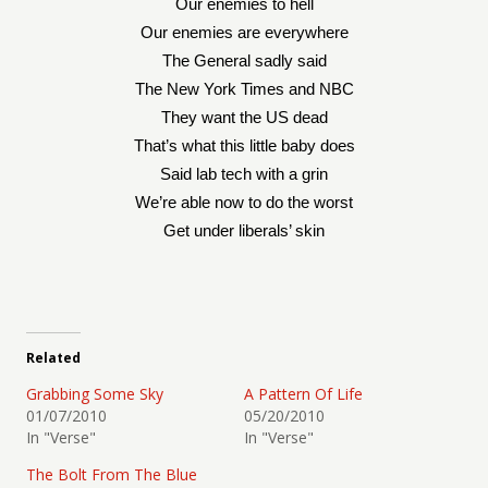
Our enemies to hell
Our enemies are everywhere
The General sadly said
The New York Times and NBC
They want the US dead
That’s what this little baby does
Said lab tech with a grin
We’re able now to do the worst
Get under liberals’ skin
Related
Grabbing Some Sky
A Pattern Of Life
01/07/2010
05/20/2010
In "Verse"
In "Verse"
The Bolt From The Blue