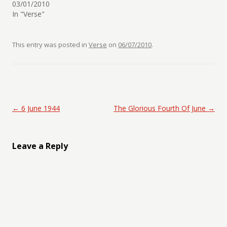
03/01/2010
In "Verse"
This entry was posted in
Verse
on
06/07/2010
.
Post navigation
←
6 June 1944
The Glorious Fourth Of June
→
Leave a Reply