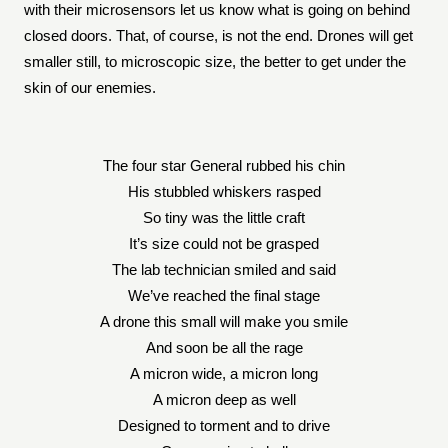
with their microsensors let us know what is going on behind
closed doors. That, of course, is not the end. Drones will get
smaller still, to microscopic size, the better to get under the
skin of our enemies.
The four star General rubbed his chin
His stubbled whiskers rasped
So tiny was the little craft
It’s size could not be grasped
The lab technician smiled and said
We’ve reached the final stage
A drone this small will make you smile
And soon be all the rage
A micron wide, a micron long
A micron deep as well
Designed to torment and to drive