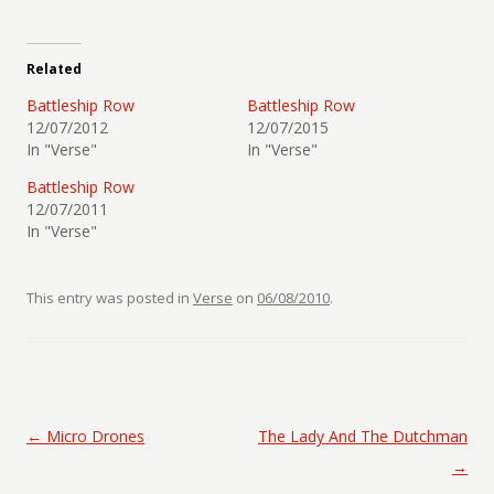
Related
Battleship Row
Battleship Row
12/07/2012
12/07/2015
In "Verse"
In "Verse"
Battleship Row
12/07/2011
In "Verse"
This entry was posted in
Verse
on
06/08/2010
.
Post navigation
←
Micro Drones
The Lady And The Dutchman
→