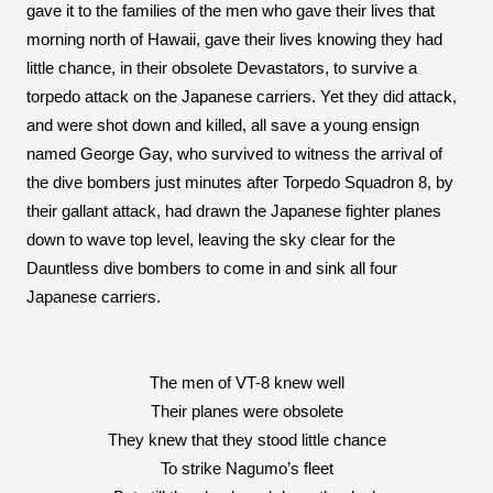
gave it to the families of the men who gave their lives that
morning north of Hawaii, gave their lives knowing they had
little chance, in their obsolete Devastators, to survive a
torpedo attack on the Japanese carriers. Yet they did attack,
and were shot down and killed, all save a young ensign
named George Gay, who survived to witness the arrival of
the dive bombers just minutes after Torpedo Squadron 8, by
their gallant attack, had drawn the Japanese fighter planes
down to wave top level, leaving the sky clear for the
Dauntless dive bombers to come in and sink all four
Japanese carriers.
The men of VT-8 knew well
Their planes were obsolete
They knew that they stood little chance
To strike Nagumo’s fleet