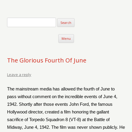
Verse-afire
The Writings of Walter Erickson
Skip to content
Menu
The Glorious Fourth Of June
Leave a reply
The mainstream media has allowed the fourth of June to
pass without comment on the incredible events of June 4,
1942. Shortly after those events John Ford, the famous
Hollywood director, created a film honoring the gallant
sacrifice of Torpedo Squadron 8 (VT-8) at the Battle of
Midway, June 4, 1942. The film was never shown publicly. He