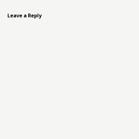
Leave a Reply