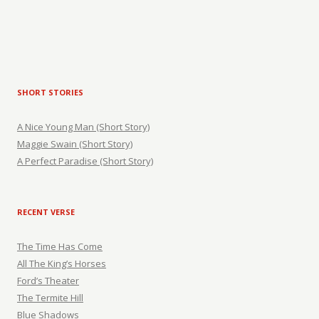
SHORT STORIES
A Nice Young Man (Short Story)
Maggie Swain (Short Story)
A Perfect Paradise (Short Story)
RECENT VERSE
The Time Has Come
All The King’s Horses
Ford’s Theater
The Termite Hill
Blue Shadows