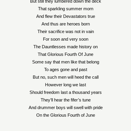
But still they lumbered down the deck
That sparkling summer morn
And flew their Devastators true
And thus are heroes born
Their sacrifice was not in vain
For soon and very soon
The Dauntlesses made history on
That Glorious Fourth Of June
Some say that men like that belong
To ages gone and past
But no, such men will heed the call
However long we last
Should freedom last a thousand years
They’ll hear the fifer’s tune
And drummer boys will swell with pride
On the Glorious Fourth of June