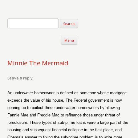
Verse-afire
The Writings of Walter Erickson
Skip to content
Menu
Minnie The Mermaid
Leave a reply
An underwater homeowner is defined as someone whose mortgage
exceeds the value of his house. The Federal government is now
gearing up to bailout these underwater homeowners by allowing
Fannie Mae and Freddie Mac to refinance those under threat of
foreclosure. These types of sub-prime loans were a large part of the
housing and subsequent financial collapse in the first place, and
Obama’s answer to fixing the sub-prime problem is to write more