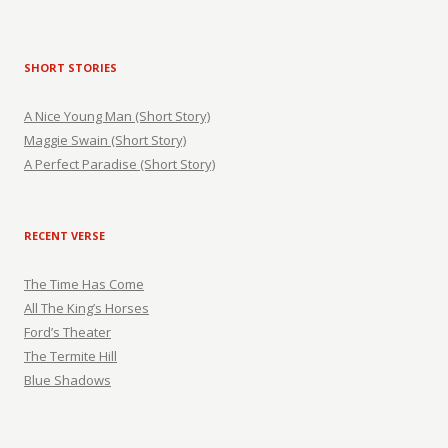
SHORT STORIES
A Nice Young Man (Short Story)
Maggie Swain (Short Story)
A Perfect Paradise (Short Story)
RECENT VERSE
The Time Has Come
All The King’s Horses
Ford’s Theater
The Termite Hill
Blue Shadows