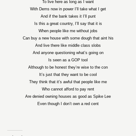
To live here as long as I want
With Dems now in power I’ll take what I get
And if the bank takes it I’ll punt
Is this a great country, I’ll say that it is
When people like me without jobs
Can buy a new house with some dough that aint his
And live there like middle class slobs
And anyone questioning what’s going on
Is seen as a GOP tool
Although to be honest they’re wise to the con
It’s just that they want to be cool
They think that it’s awful that people like me
Who cannot afford to pay rent
Are denied owning houses as good as Spike Lee
Even though I don’t own a red cent