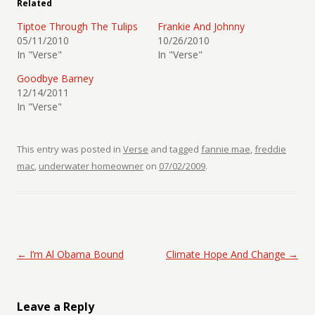
Related
Tiptoe Through The Tulips
Frankie And Johnny
05/11/2010
10/26/2010
In "Verse"
In "Verse"
Goodbye Barney
12/14/2011
In "Verse"
This entry was posted in
Verse
and tagged
fannie mae
,
freddie
mac
,
underwater homeowner
on
07/02/2009
.
Post navigation
←
I’m Al Obama Bound
Climate Hope And Change
→
Leave a Reply