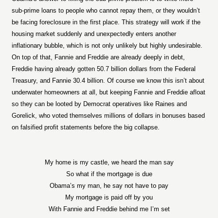
sub-prime loans to people who cannot repay them, or they wouldn’t
be facing foreclosure in the first place. This strategy will work if the
housing market suddenly and unexpectedly enters another
inflationary bubble, which is not only unlikely but highly undesirable.
On top of that, Fannie and Freddie are already deeply in debt,
Freddie having already gotten 50.7 billion dollars from the Federal
Treasury, and Fannie 30.4 billion. Of course we know this isn’t about
underwater homeowners at all, but keeping Fannie and Freddie afloat
so they can be looted by Democrat operatives like Raines and
Gorelick, who voted themselves millions of dollars in bonuses based
on falsified profit statements before the big collapse.
My home is my castle, we heard the man say
So what if the mortgage is due
Obama’s my man, he say not have to pay
My mortgage is paid off by you
With Fannie and Freddie behind me I’m set