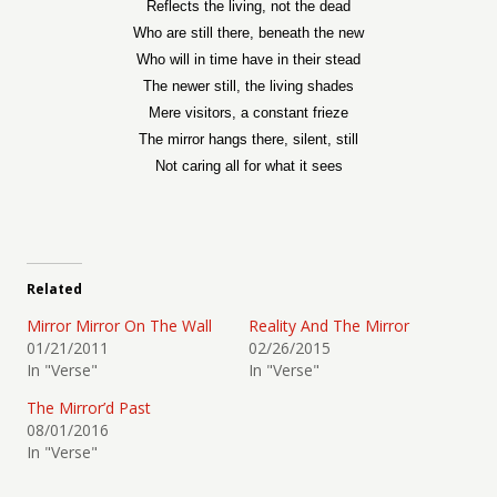
Reflects the living, not the dead
Who are still there, beneath the new
Who will in time have in their stead
The newer still, the living shades
Mere visitors, a constant frieze
The mirror hangs there, silent, still
Not caring all for what it sees
Related
Mirror Mirror On The Wall
Reality And The Mirror
01/21/2011
02/26/2015
In "Verse"
In "Verse"
The Mirror’d Past
08/01/2016
In "Verse"