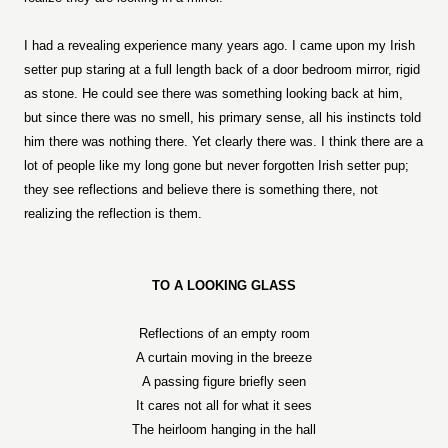
I had a revealing experience many years ago. I came upon my Irish
setter pup staring at a full length back of a door bedroom mirror, rigid
as stone. He could see there was something looking back at him,
but since there was no smell, his primary sense, all his instincts told
him there was nothing there. Yet clearly there was. I think there are a
lot of people like my long gone but never forgotten Irish setter pup;
they see reflections and believe there is something there, not
realizing the reflection is them.
TO A LOOKING GLASS
Reflections of an empty room
A curtain moving in the breeze
A passing figure briefly seen
It cares not all for what it sees
The heirloom hanging in the hall