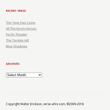
RECENT VERSE
The Time Has Come
All The King’s Horses
Ford’s Theater
The Termite Hill
Blue Shadows
ARCHIVES
Archives
Copyright Walter Erickson, verse-afire.com, ©2009-2018