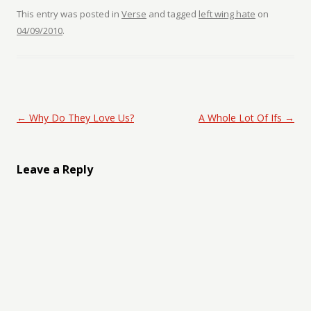
This entry was posted in
Verse
and tagged
left wing hate
on
04/09/2010
.
Post navigation
←
Why Do They Love Us?
A Whole Lot Of Ifs
→
Leave a Reply