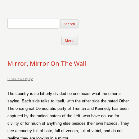
Verse-afire
The Writings of Walter Erickson
Skip to content
Menu
Mirror, Mirror On The Wall
Leave a reply
The country is so bitterly divided no one hears what the other is
saying. Each side talks to itself, with the other side the hated Other.
The once great Democratic party of Truman and Kennedy has been
captured by the radical haters of the Left, who have no use for
civility or for much of anything else besides their own hatreds. They
see a country full of hate, full of venom, full of vitriol, and do not
realize they are looking in a mirror.