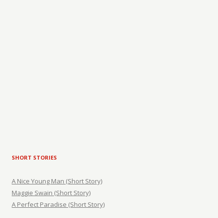
SHORT STORIES
A Nice Young Man (Short Story)
Maggie Swain (Short Story)
A Perfect Paradise (Short Story)