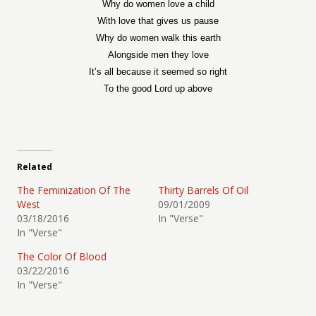
Why do women love a child
With love that gives us pause
Why do women walk this earth
Alongside men they love
It’s all because it seemed so right
To the good Lord up above
Related
The Feminization Of The
Thirty Barrels Of Oil
West
09/01/2009
03/18/2016
In "Verse"
In "Verse"
The Color Of Blood
03/22/2016
In "Verse"