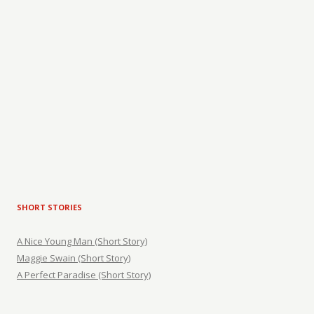
SHORT STORIES
A Nice Young Man (Short Story)
Maggie Swain (Short Story)
A Perfect Paradise (Short Story)