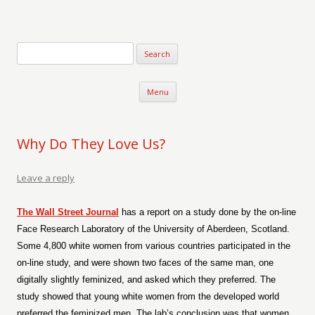
Verse-afire
The Writings of Walter Erickson
Skip to content
Menu
Why Do They Love Us?
Leave a reply
The Wall Street Journal
has a report on a study done by the on-line
Face Research Laboratory of the University of Aberdeen, Scotland.
Some 4,800 white women from various countries participated in the
on-line study, and were shown two faces of the same man, one
digitally slightly feminized, and asked which they preferred. The
study showed that young white women from the developed world
preferred the feminized men. The lab’s conclusion was that women