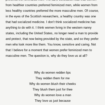
from healthier countries preferred feminized men, while women from
less healthy countries preferred the more masculine men. Of course,
in the eyes of the Scottish researchers, a healthy country was one
that had socialized medicine. I don’t think socialized medicine has
anything to do with it. I think women living in the western nanny
states, including the United States, no longer need a man to provide
and protect, that now being provided by the state, and so they prefer
men who look more like them. You know, sensitive and caring. Not
that I believe for a moment that women prefer feminized men to
masculine men. The question is, why do they love us at all?
Why do women redden lips
They redden them for me
Why do women blush their cheeks
They blush them just for thee
Why do women love a man
They love us just because