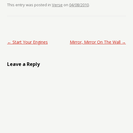
This entry was posted in
Verse
on
04/08/2010
.
Post navigation
←
Start Your Engines
Mirror, Mirror On The Wall
→
Leave a Reply