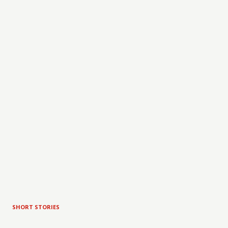
SHORT STORIES