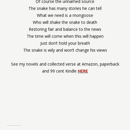
Of course the unnamed source
The snake has many stories he can tell
What we need is a mongoose
Who will shake the snake to death
Restoring fair and balance to the news
The time will come when this will happen
Just don’t hold your breath
The snake is wily and won’t change his views
See my novels and collected verse at Amazon, paperback
and 99 cent Kindle
HERE