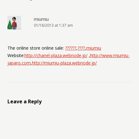
miumiu
01/18/2013 at 1:37 am
The online store online sale:
??????
,
????
,
miumiu
Website:
http://chanel-plaza.webnode.jp/
,
http://www.miumiu-
japans.com
,
http://miumiu-plaza.webnode.jp/
Leave a Reply