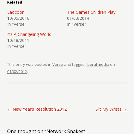
Related
Laocoon
The Games Children Play
10/05/2016
01/03/2014
In "Verse"
In "Verse"
It’s A Changeling World
10/18/2011
In "Verse"
This entry was posted in
Verse
and tagged
liberal media
on
01/02/2012
.
Post navigation
←
New Year’s Resolution 2012
Slit My Wrists
→
One thought on “
Network Snakes
”