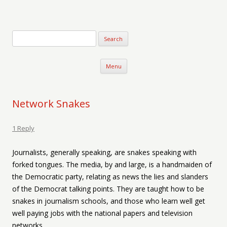
Verse-afire
The Writings of Walter Erickson
Skip to content
Menu
Network Snakes
1 Reply
Journalists, generally speaking, are snakes speaking with
forked tongues. The media, by and large, is a handmaiden of
the Democratic party, relating as news the lies and slanders
of the Democrat talking points. They are taught how to be
snakes in journalism schools, and those who learn well get
well paying jobs with the national papers and television
networks.