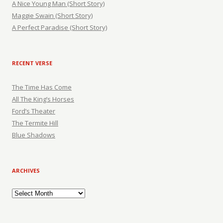
A Nice Young Man (Short Story)
Maggie Swain (Short Story)
A Perfect Paradise (Short Story)
RECENT VERSE
The Time Has Come
All The King’s Horses
Ford’s Theater
The Termite Hill
Blue Shadows
ARCHIVES
Archives