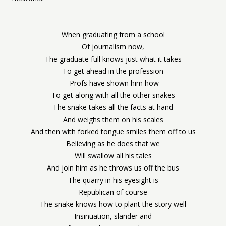
When graduating from a school
Of journalism now,
The graduate full knows just what it takes
To get ahead in the profession
Profs have shown him how
To get along with all the other snakes
The snake takes all the facts at hand
And weighs them on his scales
And then with forked tongue smiles them off to us
Believing as he does that we
Will swallow all his tales
And join him as he throws us off the bus
The quarry in his eyesight is
Republican of course
The snake knows how to plant the story well
Insinuation, slander and