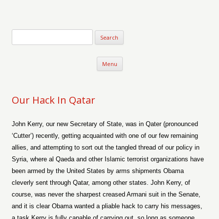
Verse-afire
The Writings of Walter Erickson
Skip to content
Menu
Our Hack In Qatar
John Kerry, our new Secretary of State, was in Qater (pronounced
‘Cutter’) recently, getting acquainted with one of our few remaining
allies, and attempting to sort out the tangled thread of our policy in
Syria, where al Qaeda and other Islamic terrorist organizations have
been armed by the United States by arms shipments Obama
cleverly sent through Qatar, among other states. John Kerry, of
course, was never the sharpest creased Armani suit in the Senate,
and it is clear Obama wanted a pliable hack to carry his messages,
a task Kerry is fully capable of carrying out, so long as someone