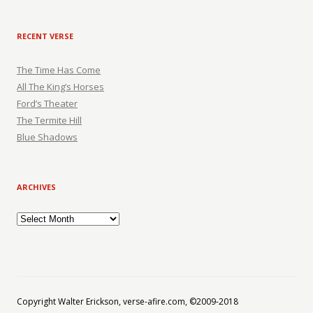
RECENT VERSE
The Time Has Come
All The King’s Horses
Ford’s Theater
The Termite Hill
Blue Shadows
ARCHIVES
Archives
Copyright Walter Erickson, verse-afire.com, ©2009-2018