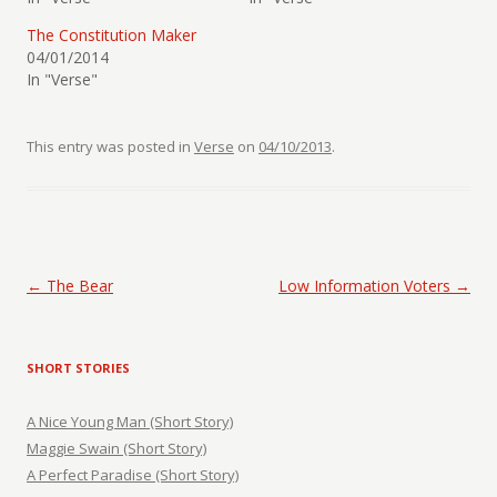
The Constitution Maker
04/01/2014
In "Verse"
This entry was posted in
Verse
on
04/10/2013
.
Post navigation
←
The Bear
Low Information Voters
→
SHORT STORIES
A Nice Young Man (Short Story)
Maggie Swain (Short Story)
A Perfect Paradise (Short Story)