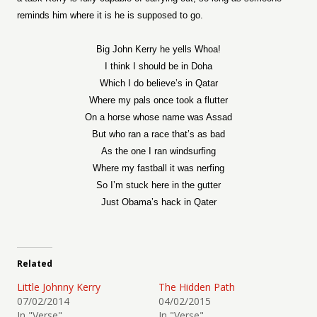
reminds him where it is he is supposed to go.
Big John Kerry he yells Whoa!
I think I should be in Doha
Which I do believe’s in Qatar
Where my pals once took a flutter
On a horse whose name was Assad
But who ran a race that’s as bad
As the one I ran windsurfing
Where my fastball it was nerfing
So I’m stuck here in the gutter
Just Obama’s hack in Qater
Related
Little Johnny Kerry
The Hidden Path
07/02/2014
04/02/2015
In "Verse"
In "Verse"