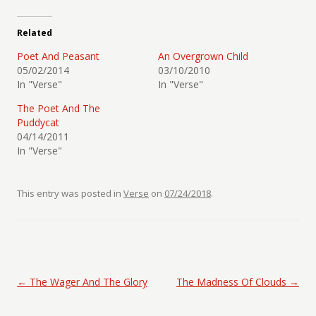
Related
Poet And Peasant
An Overgrown Child
05/02/2014
03/10/2010
In "Verse"
In "Verse"
The Poet And The
Puddycat
04/14/2011
In "Verse"
This entry was posted in
Verse
on
07/24/2018
.
Post navigation
←
The Wager And The Glory
The Madness Of Clouds
→