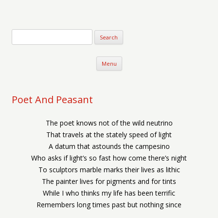
Verse-afire
The Writings of Walter Erickson
Skip to content
Menu
Poet And Peasant
The poet knows not of the wild neutrino
That travels at the stately speed of light
A datum that astounds the campesino
Who asks if light’s so fast how come there’s night
To sculptors marble marks their lives as lithic
The painter lives for pigments and for tints
While I who thinks my life has been terrific
Remembers long times past but nothing since