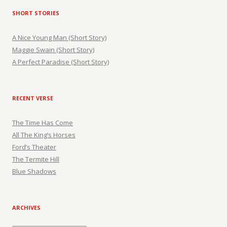
SHORT STORIES
A Nice Young Man (Short Story)
Maggie Swain (Short Story)
A Perfect Paradise (Short Story)
RECENT VERSE
The Time Has Come
All The King’s Horses
Ford’s Theater
The Termite Hill
Blue Shadows
ARCHIVES