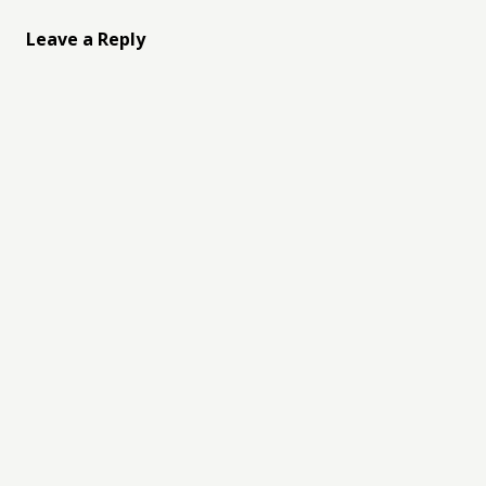
Leave a Reply