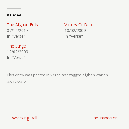
Related
The Afghan Folly
Victory Or Debt
07/12/2017
10/02/2009
In "Verse"
In "Verse"
The Surge
12/02/2009
In "Verse"
This entry was posted in
Verse
and tagged
afghan war
on
02/17/2012
.
Post navigation
←
Wrecking Ball
The Inspector
→