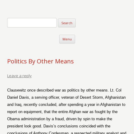
Verse-afire
The Writings of Walter Erickson
Skip to content
Menu
Politics By Other Means
Leave a reply
Clausewitz once described war as politics by other means. Lt. Col
Daniel Davis, a serving officer, veteran of Desert Storm, Afghanistan
and Iraq, recently concluded, after spending a year in Afghanistan to
report on equipment, that the entire Afghan war as fought by the
Obama administration by a fraud, driven by spin to make the
president look good. Davis’s conclusions coincided with the
conclusions of Anthony Cordesman, a respected military analyst and