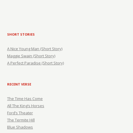
SHORT STORIES
A Nice Young Man (Short Story)
Maggie Swain (Short Story)
A Perfect Paradise (Short Story)
RECENT VERSE
The Time Has Come
All The King’s Horses
Ford’s Theater
The Termite Hill
Blue Shadows