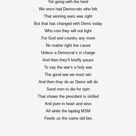
Yet going with the herd
We once had Democrats who felt
That winning wars was right
But that has changed with Dems today
Who vow they will not fight
For God and country any more
No matter right the cause
Unless a Democrat’s in charge
And then they’ll briefly pause
To say the war’s a holy war
The good war we must win
And then they do as Dems will do
Send men to die for spin
That shows the president is skilled
And pure in heart and wise
All while the lapdog MSM
Feeds us the same old lies