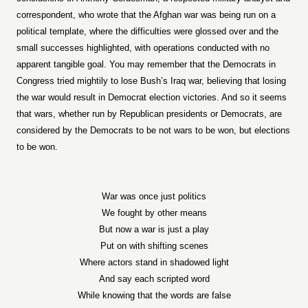
correspondent, who wrote that the Afghan war was being run on a
political template, where the difficulties were glossed over and the
small successes highlighted, with operations conducted with no
apparent tangible goal. You may remember that the Democrats in
Congress tried mightily to lose Bush’s Iraq war, believing that losing
the war would result in Democrat election victories. And so it seems
that wars, whether run by Republican presidents or Democrats, are
considered by the Democrats to be not wars to be won, but elections
to be won.
War was once just politics
We fought by other means
But now a war is just a play
Put on with shifting scenes
Where actors stand in shadowed light
And say each scripted word
While knowing that the words are false