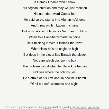
If Barack Obama won’t show
His Afghan intention and may we just mention
His attitude toward Qaeda foe
He said on the stump into Afghan he’d jump
And throw old bin Laden in chains
But now he’s as dubious as Varro and Publius
When told Hannibal’d made no gains
He’s thinking it over is Barack the rover
Who thinks he’s an eagle on high
But deep in the clover lies Barack the plover
Not sure which decision to buy
The problem with Afghan for Barack is he can
Not see where the politics lies
He’s afraid of his Left and so now he’s bereft
Of all but soft whimpers and sighs
This entry was posted in
Verse
and tagged
afghan war
,
general