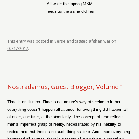
All while the lapdog MSM
Feeds us the same old lies
This entry was posted in
Verse
and tagged
afghan war
on
02/17/2012
.
Nostradamus, Guest Blogger, Volume 1
Time is an illusion. Time is not nature’s way of seeing to it that
everything doesn’t happen all at once, for everything did happen all
at once, one time, at the singularity. The concept of time reflects
man’s imperfect grasp of reality, necessitated by his inability to
understand that there is no such thing as time. And since everything