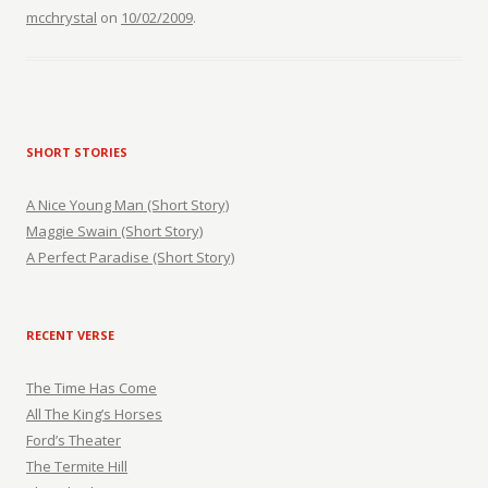
mcchrystal
on
10/02/2009
.
SHORT STORIES
A Nice Young Man (Short Story)
Maggie Swain (Short Story)
A Perfect Paradise (Short Story)
RECENT VERSE
The Time Has Come
All The King’s Horses
Ford’s Theater
The Termite Hill