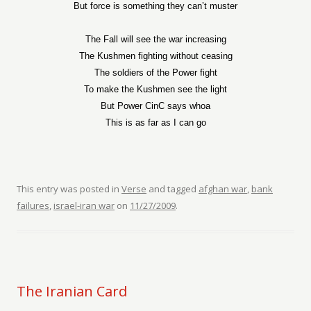
But force is something they can’t muster
The Fall will see the war increasing
The Kushmen fighting without ceasing
The soldiers of the Power fight
To make the Kushmen see the light
But Power CinC says whoa
This is as far as I can go
This entry was posted in
Verse
and tagged
afghan war
,
bank
failures
,
israel-iran war
on
11/27/2009
.
The Iranian Card