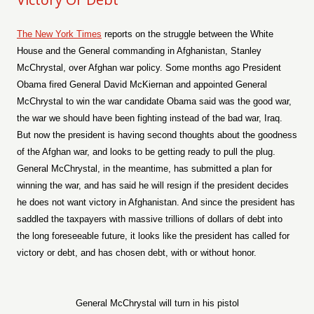
The New York Times
reports on the struggle between the White
House and the General commanding in Afghanistan, Stanley
McChrystal, over Afghan war policy. Some months ago President
Obama fired General David McKiernan and appointed General
McChrystal to win the war candidate Obama said was the good war,
the war we should have been fighting instead of the bad war, Iraq.
But now the president is having second thoughts about the goodness
of the Afghan war, and looks to be getting ready to pull the plug.
General McChrystal, in the meantime, has submitted a plan for
winning the war, and has said he will resign if the president decides
he does not want victory in Afghanistan. And since the president has
saddled the taxpayers with massive trillions of dollars of debt into
the long foreseeable future, it looks like the president has called for
victory or debt, and has chosen debt, with or without honor.
General McChrystal will turn in his pistol