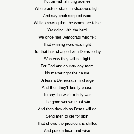
Put on with shifting scenes
Where actors stand in shadowed light
And say each scripted word
While knowing that the words are false
Yet going with the herd
We once had Democrats who felt
That winning wars was right
But that has changed with Dems today
Who vow they will not fight
For God and country any more
No matter right the cause
Unless a Democrat’s in charge
And then they’ll briefly pause
To say the war’s a holy war
The good war we must win
And then they do as Dems will do
Send men to die for spin
That shows the president is skilled
And pure in heart and wise