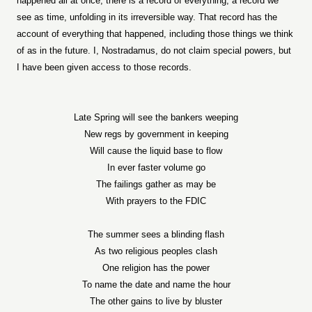
happened all at once, there is a record of everything, a record we
see as time, unfolding in its irreversible way. That record has the
account of everything that happened, including those things we think
of as in the future. I, Nostradamus, do not claim special powers, but
I have been given access to those records.
Late Spring will see the bankers weeping
New regs by government in keeping
Will cause the liquid base to flow
In ever faster volume go
The failings gather as may be
With prayers to the FDIC
The summer sees a blinding flash
As two religious peoples clash
One religion has the power
To name the date and name the hour
The other gains to live by bluster