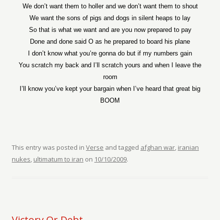
We don’t want them to holler and we don’t want them to shout
We want the sons of pigs and dogs in silent heaps to lay
So that is what we want and are you now prepared to pay
Done and done said O as he prepared to board his plane
I don’t know what you’re gonna do but if my numbers gain
You scratch my back and I’ll scratch yours and when I leave the
room
I’ll know you’ve kept your bargain when I’ve heard that great big
BOOM
This entry was posted in
Verse
and tagged
afghan war
,
iranian
nukes
,
ultimatum to iran
on
10/10/2009
.
Victory Or Debt