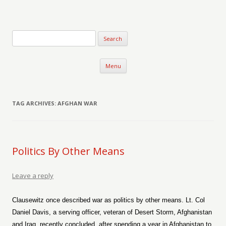
Verse-afire
The Writings of Walter Erickson
Skip to content
Menu
TAG ARCHIVES:
AFGHAN WAR
Politics By Other Means
Leave a reply
Clausewitz once described war as politics by other means. Lt. Col
Daniel Davis, a serving officer, veteran of Desert Storm, Afghanistan
and Iraq, recently concluded, after spending a year in Afghanistan to