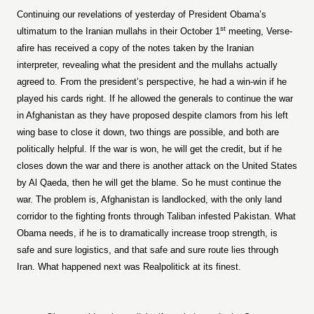
Continuing our revelations of yesterday of President Obama’s
st
ultimatum to the Iranian mullahs in their October 1
meeting, Verse-
afire has received a copy of the notes taken by the Iranian
interpreter, revealing what the president and the mullahs actually
agreed to. From the president’s perspective, he had a win-win if he
played his cards right. If he allowed the generals to continue the war
in Afghanistan as they have proposed despite clamors from his left
wing base to close it down, two things are possible, and both are
politically helpful. If the war is won, he will get the credit, but if he
closes down the war and there is another attack on the United States
by Al Qaeda, then he will get the blame. So he must continue the
war. The problem is, Afghanistan is landlocked, with the only land
corridor to the fighting fronts through Taliban infested Pakistan. What
Obama needs, if he is to dramatically increase troop strength, is
safe and sure logistics, and that safe and sure route lies through
Iran. What happened next was Realpolitick at its finest.