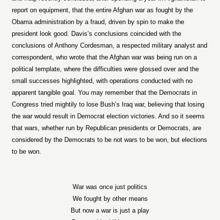
report on equipment, that the entire Afghan war as fought by the
Obama administration by a fraud, driven by spin to make the
president look good. Davis’s conclusions coincided with the
conclusions of Anthony Cordesman, a respected military analyst and
correspondent, who wrote that the Afghan war was being run on a
political template, where the difficulties were glossed over and the
small successes highlighted, with operations conducted with no
apparent tangible goal. You may remember that the Democrats in
Congress tried mightily to lose Bush’s Iraq war, believing that losing
the war would result in Democrat election victories. And so it seems
that wars, whether run by Republican presidents or Democrats, are
considered by the Democrats to be not wars to be won, but elections
to be won.
War was once just politics
We fought by other means
But now a war is just a play