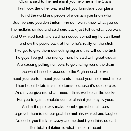
Obama said to the mullahs if you help me in the Stans
I will look the other way and let you formulate your plans
To rid the world and people of a certain you know who
Just be sure you don’t inform me so I won’t know what you do
The mullahs smiled and said sure Jack just tell us what you want
And O winked back and said he needed something he can flaunt
To show the public back at home he’s really on the stick
I’ve got to give them something big and this will do the trick
The guys I’ve got, the money men, he said with great disdain
Are causing polling numbers to go circling round the drain
So what I need is access to the Afghan seat of war
I need your ports, I need your roads, I need your help much more
Then I could state in simple terms because it’s so complex
And if you give me what I need I think we’ll clear the decks
For you to gain complete control of what you say is yours
And in the process make Israelis grovel on all fours
To grovel them is not our goal the mullahs winked and laughed
No doubt you think us crazy and no doubt you think us daft
But total ’nihilation is what this is all about