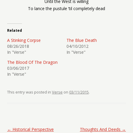
Until the West is willing
To lance the pustule ‘til completely dead
Related
A Stinking Corpse
The Blue Death
08/26/2018
04/10/2012
In "Verse"
In "Verse"
The Blood Of The Dragon
03/06/2017
In "Verse"
This entry was posted in
Verse
on
03/11/2015
.
Post navigation
←
Historical Perspective
Thoughts And Deeds
→