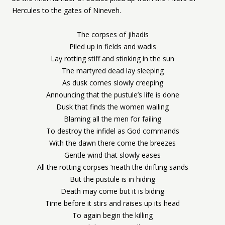
Hercules to the gates of Nineveh.
The corpses of jihadis
Piled up in fields and wadis
Lay rotting stiff and stinking in the sun
The martyred dead lay sleeping
As dusk comes slowly creeping
Announcing that the pustule’s life is done
Dusk that finds the women wailing
Blaming all the men for failing
To destroy the infidel as God commands
With the dawn there come the breezes
Gentle wind that slowly eases
All the rotting corpses ‘neath the drifting sands
But the pustule is in hiding
Death may come but it is biding
Time before it stirs and raises up its head
To again begin the killing