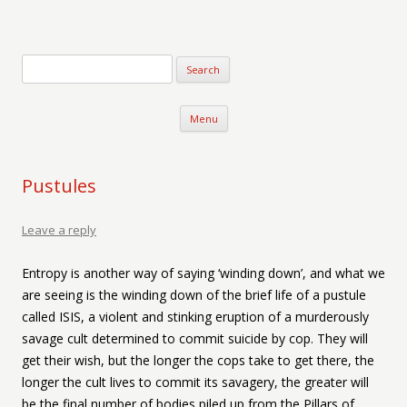
Verse-afire
The Writings of Walter Erickson
Skip to content
Menu
Pustules
Leave a reply
Entropy is another way of saying ‘winding down’, and what we
are seeing is the winding down of the brief life of a pustule
called ISIS, a violent and stinking eruption of a murderously
savage cult determined to commit suicide by cop. They will
get their wish, but the longer the cops take to get there, the
longer the cult lives to commit its savagery, the greater will
be the final number of bodies piled up from the Pillars of