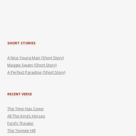
SHORT STORIES
A Nice Young Man (Short Story)
Maggie Swain (Short Story)
A Perfect Paradise (Short Story)
RECENT VERSE
The Time Has Come
All The King’s Horses
Ford’s Theater
The Termite Hill