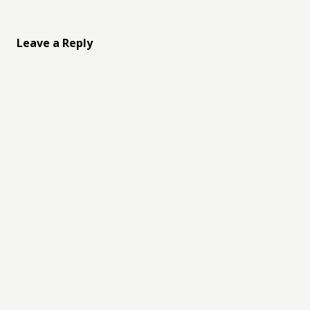
Leave a Reply