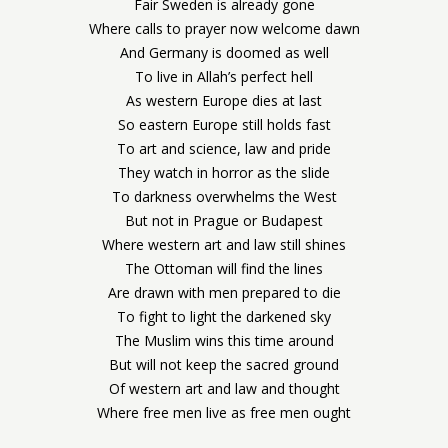
Fair Sweden is already gone
Where calls to prayer now welcome dawn
And Germany is doomed as well
To live in Allah’s perfect hell
As western Europe dies at last
So eastern Europe still holds fast
To art and science, law and pride
They watch in horror as the slide
To darkness overwhelms the West
But not in Prague or Budapest
Where western art and law still shines
The Ottoman will find the lines
Are drawn with men prepared to die
To fight to light the darkened sky
The Muslim wins this time around
But will not keep the sacred ground
Of western art and law and thought
Where free men live as free men ought