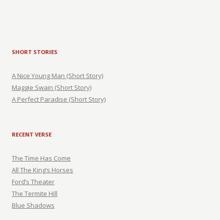
SHORT STORIES
A Nice Young Man (Short Story)
Maggie Swain (Short Story)
A Perfect Paradise (Short Story)
RECENT VERSE
The Time Has Come
All The King’s Horses
Ford’s Theater
The Termite Hill
Blue Shadows