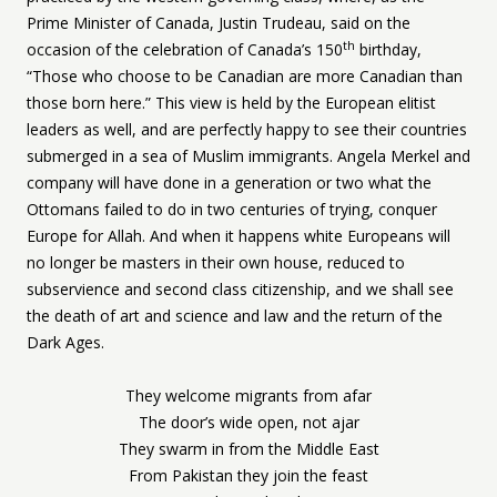
Prime Minister of Canada, Justin Trudeau, said on the
th
occasion of the celebration of Canada’s 150
birthday,
“Those who choose to be Canadian are more Canadian than
those born here.” This view is held by the European elitist
leaders as well, and are perfectly happy to see their countries
submerged in a sea of Muslim immigrants. Angela Merkel and
company will have done in a generation or two what the
Ottomans failed to do in two centuries of trying, conquer
Europe for Allah. And when it happens white Europeans will
no longer be masters in their own house, reduced to
subservience and second class citizenship, and we shall see
the death of art and science and law and the return of the
Dark Ages.
They welcome migrants from afar
The door’s wide open, not ajar
They swarm in from the Middle East
From Pakistan they join the feast