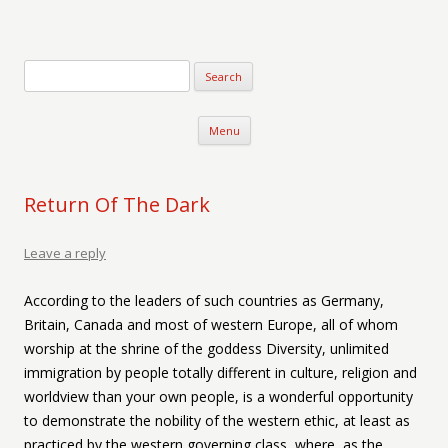
Verse-afire
The Writings of Walter Erickson
Skip to content
Menu
Return Of The Dark
Leave a reply
According to the leaders of such countries as Germany,
Britain, Canada and most of western Europe, all of whom
worship at the shrine of the goddess Diversity, unlimited
immigration by people totally different in culture, religion and
worldview than your own people, is a wonderful opportunity
to demonstrate the nobility of the western ethic, at least as
practiced by the western governing class, where, as the