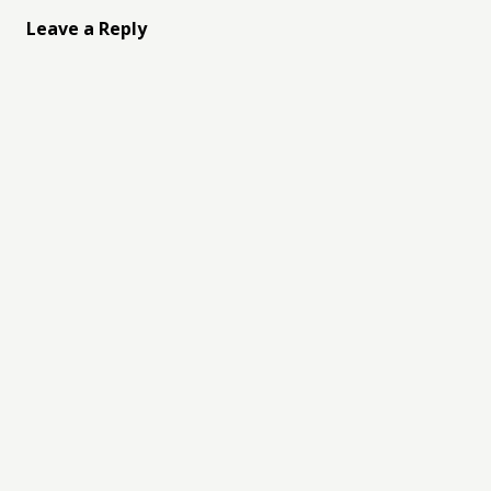
Leave a Reply