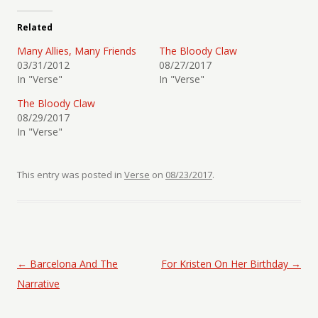
Related
Many Allies, Many Friends
The Bloody Claw
03/31/2012
08/27/2017
In "Verse"
In "Verse"
The Bloody Claw
08/29/2017
In "Verse"
This entry was posted in
Verse
on
08/23/2017
.
Post navigation
←
Barcelona And The
For Kristen On Her Birthday
→
Narrative