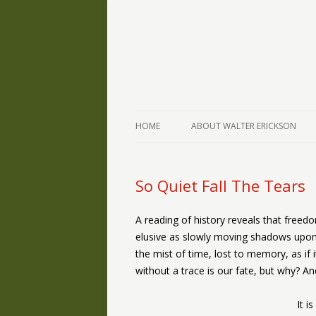
The Writings of Walter Erickson
Verse-afire
HOME
ABOUT WALTER ERICKSON
So Quiet Fall The Tears
A reading of history reveals that freed
elusive as slowly moving shadows upon t
the mist of time, lost to memory, as if
without a trace is our fate, but why? A
It i