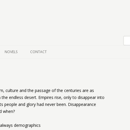
Skip to content
NOVELS
CONTACT
om, culture and the passage of the centuries are as
he endless desert. Empires rise, only to disappear into
 its people and glory had never been. Disappearance
nd when?
s always demographics