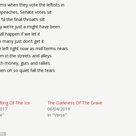
rms when they vote the leftists in
peaches, Senate votes sit
‘til the final throat’s slit
ry we’re just a might have been
will happen if we let it
o many just don’t get it
e left right now as mid-terms nears
m in the streets and alleys
th money, guts and rallies
then oh so quiet fall the tears
ting Of The Ice
The Darkness Of The Grave
2017
06/04/2014
se"
In "Verse"
018
.