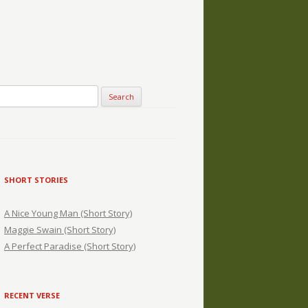
SHORT STORIES
A Nice Young Man (Short Story)
Maggie Swain (Short Story)
A Perfect Paradise (Short Story)
RECENT VERSE