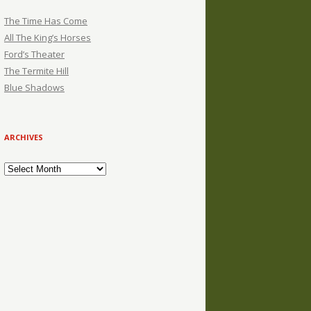
The Time Has Come
All The King’s Horses
Ford’s Theater
The Termite Hill
Blue Shadows
ARCHIVES
Archives