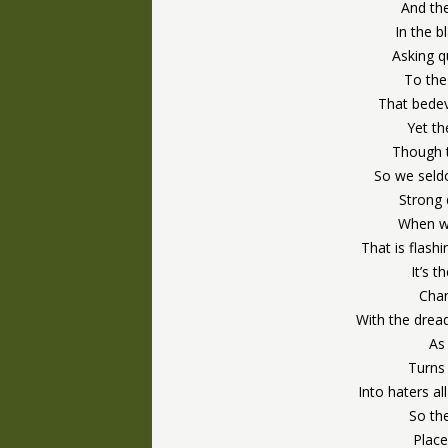
And the
In the b
Asking q
To the
That bedev
Yet th
Though t
So we seldo
Strong
When w
That is flash
It’s t
Chang
With the dread
As 
Turns
Into haters a
So the
Place