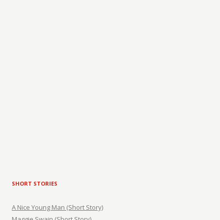
SHORT STORIES
A Nice Young Man (Short Story)
Maggie Swain (Short Story)