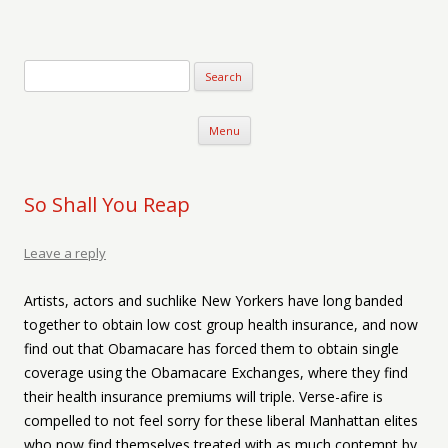
Verse-afire
The Writings of Walter Erickson
Skip to content
Menu
So Shall You Reap
Leave a reply
Artists, actors and suchlike New Yorkers have long banded
together to obtain low cost group health insurance, and now
find out that Obamacare has forced them to obtain single
coverage using the Obamacare Exchanges, where they find
their health insurance premiums will triple. Verse-afire is
compelled to not feel sorry for these liberal Manhattan elites
who now find themselves treated with as much contempt by