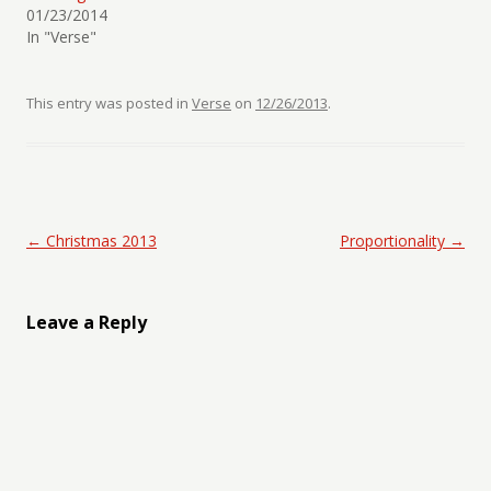
01/23/2014
In "Verse"
This entry was posted in
Verse
on
12/26/2013
.
Post navigation
←
Christmas 2013
Proportionality
→
Leave a Reply