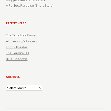
A Perfect Paradise (Short Story)
RECENT VERSE
The Time Has Come
All The King’s Horses
Ford’s Theater
The Termite Hill
Blue Shadows
ARCHIVES
Archives