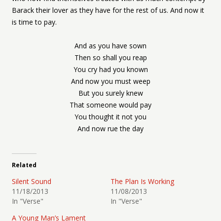
Barack their lover as they have for the rest of us. And now it
is time to pay.
And as you have sown
Then so shall you reap
You cry had you known
And now you must weep
But you surely knew
That someone would pay
You thought it not you
And now rue the day
Related
Silent Sound
The Plan Is Working
11/18/2013
11/08/2013
In "Verse"
In "Verse"
A Young Man’s Lament