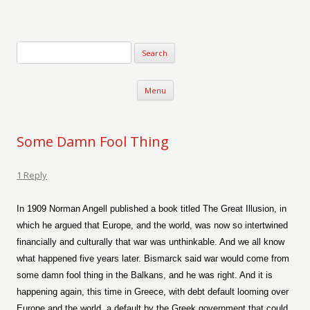
Verse-afire
The Writings of Walter Erickson
Skip to content
Menu
Some Damn Fool Thing
1 Reply
In 1909 Norman Angell published a book titled The Great Illusion, in
which he argued that Europe, and the world, was now so intertwined
financially and culturally that war was unthinkable. And we all know
what happened five years later. Bismarck said war would come from
some damn fool thing in the Balkans, and he was right. And it is
happening again, this time in Greece, with debt default looming over
Europe and the world, a default by the Greek government that could