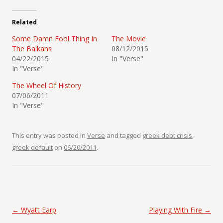
Related
Some Damn Fool Thing In
The Movie
The Balkans
08/12/2015
04/22/2015
In "Verse"
In "Verse"
The Wheel Of History
07/06/2011
In "Verse"
This entry was posted in
Verse
and tagged
greek debt crisis
,
greek default
on
06/20/2011
.
Post navigation
←
Wyatt Earp
Playing With Fire
→