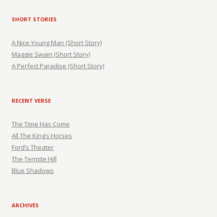
SHORT STORIES
A Nice Young Man (Short Story)
Maggie Swain (Short Story)
A Perfect Paradise (Short Story)
RECENT VERSE
The Time Has Come
All The King’s Horses
Ford’s Theater
The Termite Hill
Blue Shadows
ARCHIVES