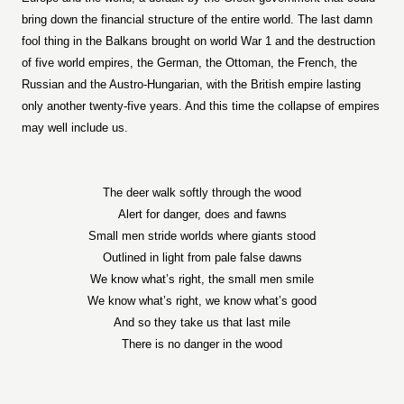
bring down the financial structure of the entire world. The last damn
fool thing in the Balkans brought on world War 1 and the destruction
of five world empires, the German, the Ottoman, the French, the
Russian and the Austro-Hungarian, with the British empire lasting
only another twenty-five years. And this time the collapse of empires
may well include us.
The deer walk softly through the wood
Alert for danger, does and fawns
Small men stride worlds where giants stood
Outlined in light from pale false dawns
We know what’s right, the small men smile
We know what’s right, we know what’s good
And so they take us that last mile
There is no danger in the wood