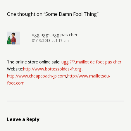
One thought on “
Some Damn Fool Thing
”
ugg,uggs,ugg pas cher
01/19/2013 at 1:17 am
The online store online sale:
ugg
,
???
,
maillot de foot pas cher
Website:
http://www.bottessoldes-fr.org
,
http://www.cheapcoach-jp.com
,
http://www.maillotsdu-
foot.com
Leave a Reply