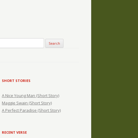
SHORT STORIES
A Nice Young Man (Short Story)
Maggie Swain (Short Story)
A Perfect Paradise (Short Story)
RECENT VERSE