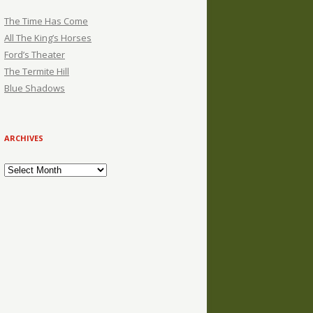
The Time Has Come
All The King’s Horses
Ford’s Theater
The Termite Hill
Blue Shadows
ARCHIVES
Archives