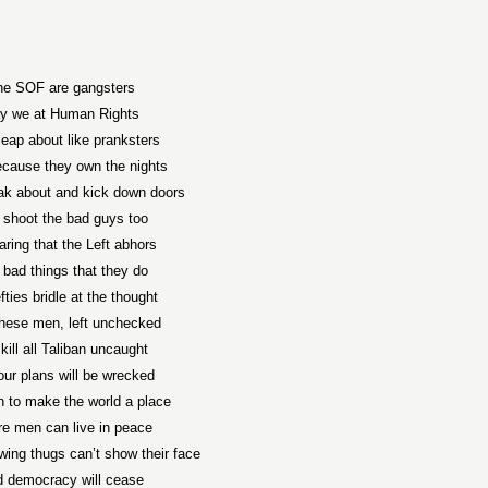
he SOF are gangsters
y we at Human Rights
leap about like pranksters
ecause they own the nights
k about and kick down doors
 shoot the bad guys too
aring that the Left abhors
 bad things that they do
fties bridle at the thought
these men, left unchecked
 kill all Taliban uncaught
our plans will be wrecked
n to make the world a place
e men can live in peace
wing thugs can’t show their face
 democracy will cease