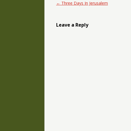
Post navigation
←
Three Days In Jerusalem
Leave a Reply