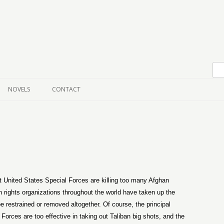
Skip to content
NOVELS
CONTACT
United States Special Forces are killing too many Afghan
n rights organizations throughout the world have taken up the
restrained or removed altogether. Of course, the principal
Forces are too effective in taking out Taliban big shots, and the