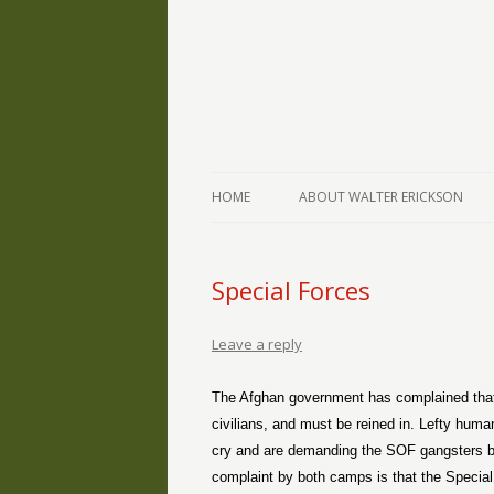
The Writings of Walter Erickson
Verse-afire
HOME
ABOUT WALTER ERICKSON
Special Forces
Leave a reply
The Afghan government has complained that 
civilians, and must be reined in. Lefty huma
cry and are demanding the SOF gangsters be 
complaint by both camps is that the Special 