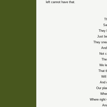
left cannot have that.
T
Sa
They 
Just b
They snea
And
Not c
The
We le
That 
Will
And 
Our pla
Wher
Where right 
And