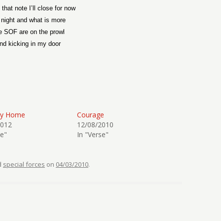
that note I’ll close for now
s night and what is more
e SOF are on the prowl
nd kicking in my door
ay Home
Courage
2012
12/08/2010
se"
In "Verse"
d
special forces
on
04/03/2010
.