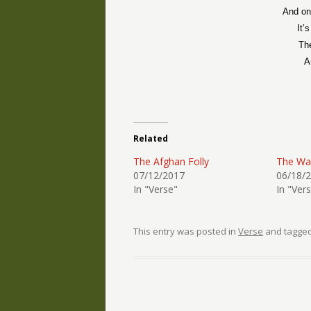
And on 
It’
Th
A
Related
The Afghan Folly
The W
07/12/2017
06/18/
In "Verse"
In "Ver
This entry was posted in
Verse
and tagge