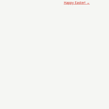
Happy Easter!
→