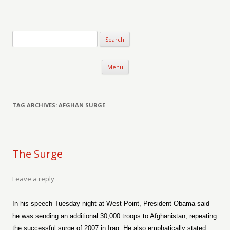
Verse-afire
The Writings of Walter Erickson
Skip to content
Menu
TAG ARCHIVES:
AFGHAN SURGE
The Surge
Leave a reply
In his speech Tuesday night at West Point, President Obama said
he was sending an additional 30,000 troops to Afghanistan, repeating
the successful surge of 2007 in Iraq. He also emphatically stated