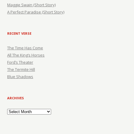
Maggie Swain (Short Story)
A Perfect Paradise (Short Story)
RECENT VERSE
The Time Has Come
All The King’s Horses
Ford’s Theater
The Termite Hill
Blue Shadows
ARCHIVES
Archives