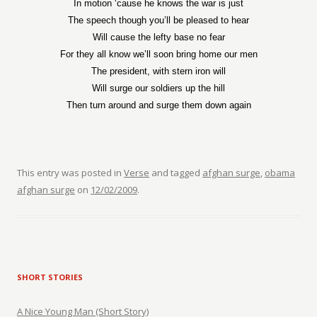
In motion ‘cause he knows the war is just
The speech though you’ll be pleased to hear
Will cause the lefty base no fear
For they all know we’ll soon bring home our men
The president, with stern iron will
Will surge our soldiers up the hill
Then turn around and surge them down again
This entry was posted in
Verse
and tagged
afghan surge
,
obama
afghan surge
on
12/02/2009
.
SHORT STORIES
A Nice Young Man (Short Story)