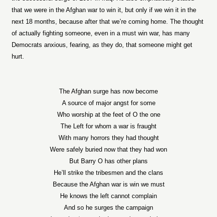
that we were in the Afghan war to win it, but only if we win it in the
next 18 months, because after that we’re coming home. The thought
of actually fighting someone, even in a must win war, has many
Democrats anxious, fearing, as they do, that someone might get
hurt.
The Afghan surge has now become
A source of major angst for some
Who worship at the feet of O the one
The Left for whom a war is fraught
With many horrors they had thought
Were safely buried now that they had won
But Barry O has other plans
He’ll strike the tribesmen and the clans
Because the Afghan war is win we must
He knows the left cannot complain
And so he surges the campaign