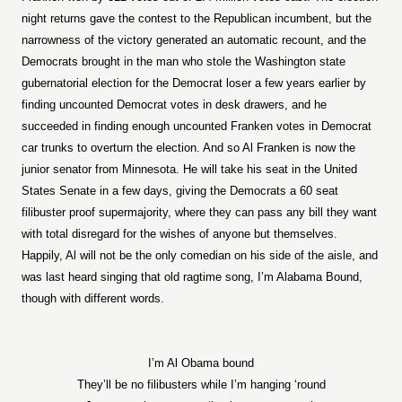
night returns gave the contest to the Republican incumbent, but the
narrowness of the victory generated an automatic recount, and the
Democrats brought in the man who stole the Washington state
gubernatorial election for the Democrat loser a few years earlier by
finding uncounted Democrat votes in desk drawers, and he
succeeded in finding enough uncounted Franken votes in Democrat
car trunks to overturn the election. And so Al Franken is now the
junior senator from Minnesota. He will take his seat in the United
States Senate in a few days, giving the Democrats a 60 seat
filibuster proof supermajority, where they can pass any bill they want
with total disregard for the wishes of anyone but themselves.
Happily, Al will not be the only comedian on his side of the aisle, and
was last heard singing that old ragtime song, I’m Alabama Bound,
though with different words.
I’m Al Obama bound
They’ll be no filibusters while I’m hanging ‘round