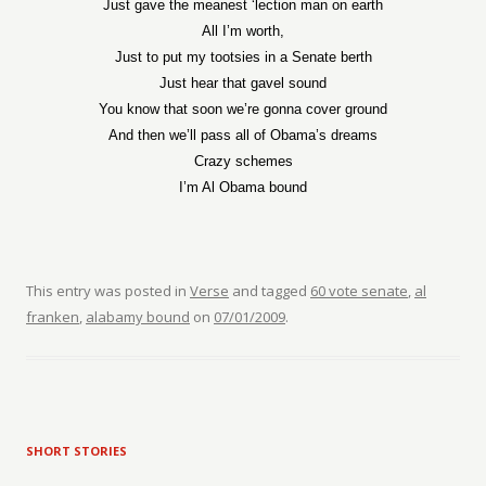
Just gave the meanest ‘lection man on earth
All I’m worth,
Just to put my tootsies in a Senate berth
Just hear that gavel sound
You know that soon we’re gonna cover ground
And then we’ll pass all of Obama’s dreams
Crazy schemes
I’m Al Obama bound
This entry was posted in
Verse
and tagged
60 vote senate
,
al
franken
,
alabamy bound
on
07/01/2009
.
SHORT STORIES