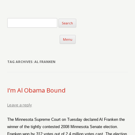
Verse-afire
The Writings of Walter Erickson
Skip to content
Menu
TAG ARCHIVES:
AL FRANKEN
I’m Al Obama Bound
Leave a reply
The Minnesota Supreme Court on Tuesday declared Al Franken the
winner of the tightly contested 2008 Minnesota Senate election.
Franken won by 312 votes out of 2.4 million votes cast. The election