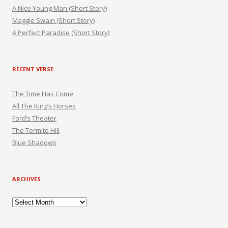
A Nice Young Man (Short Story)
Maggie Swain (Short Story)
A Perfect Paradise (Short Story)
RECENT VERSE
The Time Has Come
All The King’s Horses
Ford’s Theater
The Termite Hill
Blue Shadows
ARCHIVES
Archives