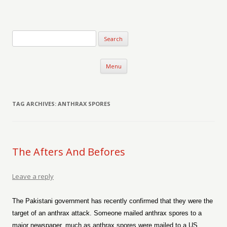
Verse-afire
The Writings of Walter Erickson
Skip to content
Menu
TAG ARCHIVES:
ANTHRAX SPORES
The Afters And Befores
Leave a reply
The Pakistani government has recently confirmed that they were the
target of an anthrax attack. Someone mailed anthrax spores to a
major newspaper, much as anthrax spores were mailed to a US