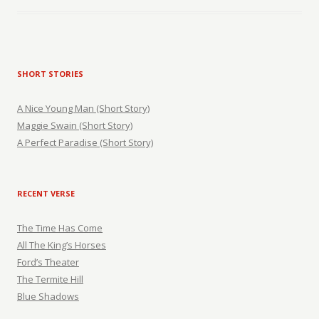
SHORT STORIES
A Nice Young Man (Short Story)
Maggie Swain (Short Story)
A Perfect Paradise (Short Story)
RECENT VERSE
The Time Has Come
All The King’s Horses
Ford’s Theater
The Termite Hill
Blue Shadows