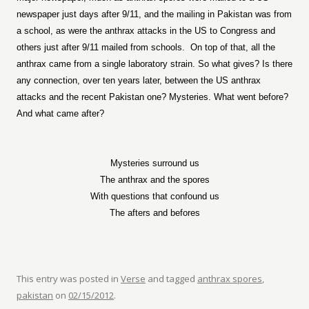
newspaper just days after 9/11, and the mailing in Pakistan was from
a school, as were the anthrax attacks in the US to Congress and
others just after 9/11 mailed from schools.
On top of that, all the
anthrax came from a single laboratory strain. So what gives? Is there
any connection, over ten years later, between the US anthrax
attacks and the recent Pakistan one? Mysteries. What went before?
And what came after?
Mysteries surround us
The anthrax and the spores
With questions that confound us
The afters and befores
This entry was posted in
Verse
and tagged
anthrax spores
,
pakistan
on
02/15/2012
.