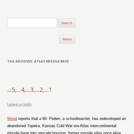
Verse-afire
The Writings of Walter Erickson
Skip to content
Menu
TAG ARCHIVES:
ATLAS MISSILE BASE
…5,…4,…3,…2,…1
Leave a reply
Wired
reports that a Mr. Peden, a schoolteacher, has redeveloped an
abandoned Topeka, Kansas Cold War era Atlas intercontinental
missile base into upscale housing, former missile silos once alive