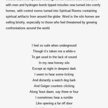
with men and hydrogen bomb tipped missiles now turned into comfy
homes, with control rooms turned into Spiritual Rooms containing
spiritual artifacts from around the globe. Word is the silo homes are
selling briskly, especially to those who feel threatened by growing
confrontations around the world.
I feel so safe when underground
Though it’s taken me a while-o
To get used to the lack of sound
In my new homey silo
Except at night in deepest dark
I seem to hear some ticking
And distantly a watch dog bark
And Geiger counters clicking
Along ‘bout dawn, say three or four
I sometimes hear a rumble
Like opening a far off door