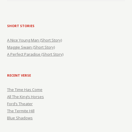
SHORT STORIES
A Nice Young Man (Short Story)
Maggie Swain (Short Story)
A Perfect Paradise (Short Story)
RECENT VERSE
The Time Has Come
All The King’s Horses
Ford’s Theater
The Termite Hill
Blue Shadows