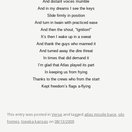
And distant voices mumble
And in my dreams I see the keys
Slide firmly in position
And turn in twain with practiced ease
And then the shout, “Ignition!”
It’s then I wake up in a sweat
And thank the guys who manned it
And turned away the dire threat
In times that did demand it
I’m glad that Atlas played its part
In keeping us from frying
Thanks to the crews who from the start
Kept freedom’s flags a-flying
This entry was posted in
Verse
and tagged
atlas missile base
,
silo
homes
,
topeka kansas
on
08/13/2009
.