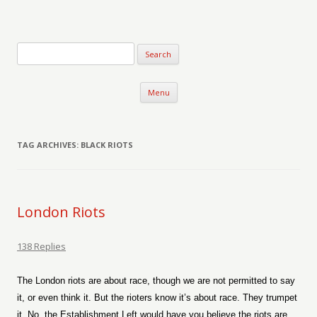
Verse-afire
The Writings of Walter Erickson
Skip to content
Menu
TAG ARCHIVES:
BLACK RIOTS
London Riots
138 Replies
The London riots are about race, though we are not permitted to say
it, or even think it. But the rioters know it’s about race. They trumpet
it. No, the Establishment Left would have you believe the riots are