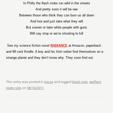
In Philly the flash mobs run wild in the streets
And pretty soon it will be war
Between those who think they can burn us all down
And loot and just take what they will
But sooner or later white people with guns
Will say stop or we’re shooting to kill
See my science fiction novel
RADIANCE
at Amazon, paperback
and 99 cent Kindle. A boy and his Irish setter find themselves on a
strange planet and they don’t know why. They soon find out.
This entry was posted in
Verse
and tagged
black riots
,
welfare
state riots
on
08/10/2011
.