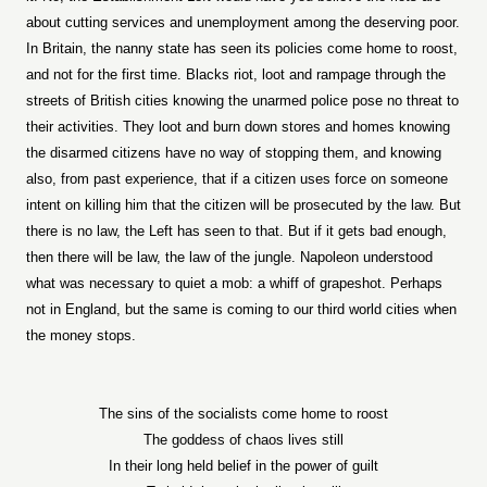
about cutting services and unemployment among the deserving poor.
In Britain, the nanny state has seen its policies come home to roost,
and not for the first time. Blacks riot, loot and rampage through the
streets of British cities knowing the unarmed police pose no threat to
their activities. They loot and burn down stores and homes knowing
the disarmed citizens have no way of stopping them, and knowing
also, from past experience, that if a citizen uses force on someone
intent on killing him that the citizen will be prosecuted by the law. But
there is no law, the Left has seen to that. But if it gets bad enough,
then there will be law, the law of the jungle. Napoleon understood
what was necessary to quiet a mob: a whiff of grapeshot. Perhaps
not in England, but the same is coming to our third world cities when
the money stops.
The sins of the socialists come home to roost
The goddess of chaos lives still
In their long held belief in the power of guilt