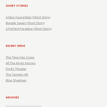
SHORT STORIES
A Nice Young Man (Short Story)
Maggie Swain (Short Story)
A Perfect Paradise (Short Story)
RECENT VERSE
The Time Has Come
All The King’s Horses
Ford’s Theater
The Termite Hill
Blue Shadows
ARCHIVES