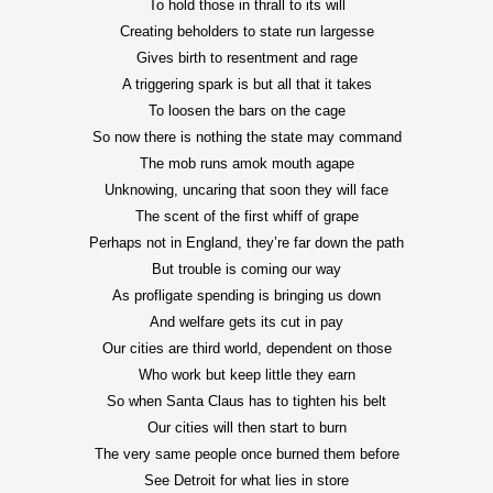
To hold those in thrall to its will
Creating beholders to state run largesse
Gives birth to resentment and rage
A triggering spark is but all that it takes
To loosen the bars on the cage
So now there is nothing the state may command
The mob runs amok mouth agape
Unknowing, uncaring that soon they will face
The scent of the first whiff of grape
Perhaps not in England, they’re far down the path
But trouble is coming our way
As profligate spending is bringing us down
And welfare gets its cut in pay
Our cities are third world, dependent on those
Who work but keep little they earn
So when Santa Claus has to tighten his belt
Our cities will then start to burn
The very same people once burned them before
See Detroit for what lies in store