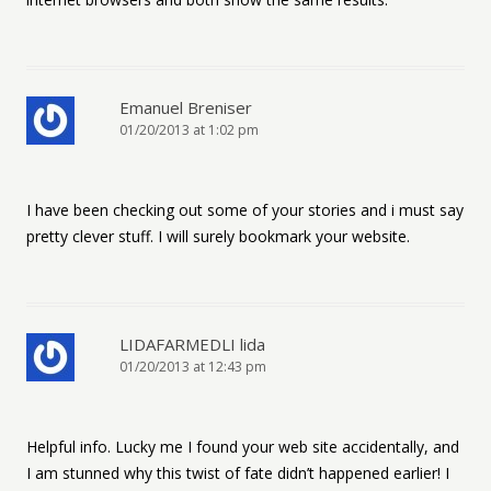
Emanuel Breniser
01/20/2013 at 1:02 pm
I have been checking out some of your stories and i must say
pretty clever stuff. I will surely bookmark your website.
LIDAFARMEDLI lida
01/20/2013 at 12:43 pm
Helpful info. Lucky me I found your web site accidentally, and
I am stunned why this twist of fate didn’t happened earlier! I