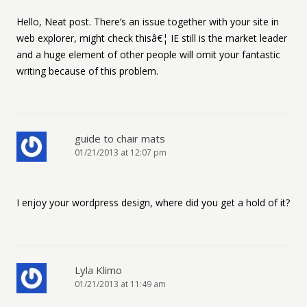
Hello, Neat post. There’s an issue together with your site in
web explorer, might check thisâ€¦ IE still is the market leader
and a huge element of other people will omit your fantastic
writing because of this problem.
guide to chair mats
01/21/2013 at 12:07 pm
I enjoy your wordpress design, where did you get a hold of it?
Lyla Klimo
01/21/2013 at 11:49 am