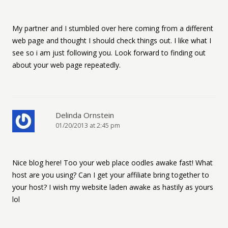
My partner and I stumbled over here coming from a different
web page and thought I should check things out. I like what I
see so i am just following you. Look forward to finding out
about your web page repeatedly.
Delinda Ornstein
01/20/2013 at 2:45 pm
Nice blog here! Too your web place oodles awake fast! What
host are you using? Can I get your affiliate bring together to
your host? I wish my website laden awake as hastily as yours
lol