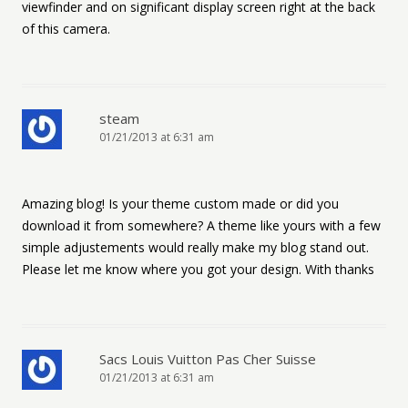
viewfinder and on significant display screen right at the back
of this camera.
steam
01/21/2013 at 6:31 am
Amazing blog! Is your theme custom made or did you
download it from somewhere? A theme like yours with a few
simple adjustements would really make my blog stand out.
Please let me know where you got your design. With thanks
Sacs Louis Vuitton Pas Cher Suisse
01/21/2013 at 6:31 am