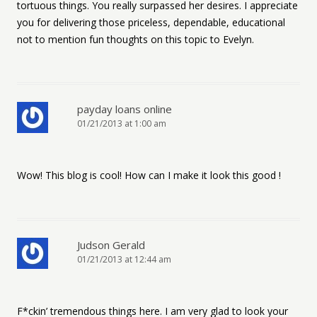
tortuous things. You really surpassed her desires. I appreciate
you for delivering those priceless, dependable, educational
not to mention fun thoughts on this topic to Evelyn.
payday loans online
01/21/2013 at 1:00 am
Wow! This blog is cool! How can I make it look this good !
Judson Gerald
01/21/2013 at 12:44 am
F*ckin’ tremendous things here. I am very glad to look your