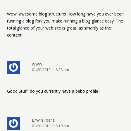
Wow, awesome blog structure! How long have you ever been
running a blog for? you make running a blog glance easy. The
total glance of your web site is great, as smartly as the
content!
www
01/20/2013 at 8:38 pm
Good Stuff, do you currently have a bebo profile?
Erwin Ibara
01/20/2013 at 8:19 pm