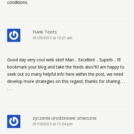
conditions.
Hank Teets
01/20/2013 at 12:21 am
Good day very cool web site!! Man .. Excellent .. Superb .. I’ll
bookmark your blog and take the feeds also?KI am happy to
seek out so many helpful info here within the post, we need
develop more strategies on this regard, thanks for sharing. . .
. . .
zyczenia urodzinowe smieszne
01/19/2013 at 11:24 pm