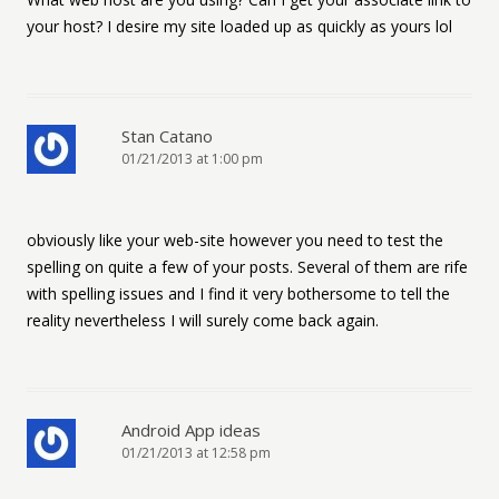
your host? I desire my site loaded up as quickly as yours lol
Stan Catano
01/21/2013 at 1:00 pm
obviously like your web-site however you need to test the
spelling on quite a few of your posts. Several of them are rife
with spelling issues and I find it very bothersome to tell the
reality nevertheless I will surely come back again.
Android App ideas
01/21/2013 at 12:58 pm