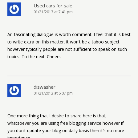
Used cars for sale
01/21/2013 at 7:41 pm
An fascinating dialogue is worth comment. I feel that it is best
to write extra on this matter, it won’t be a taboo subject
however typically people are not sufficient to speak on such
topics. To the next. Cheers
diswasher
01/21/2013 at 6:07 pm
One more thing that I desire to share here is that,
whatsoever you are using free blogging service however if
you don’t update your blog on daily basis then it’s no more
importance.