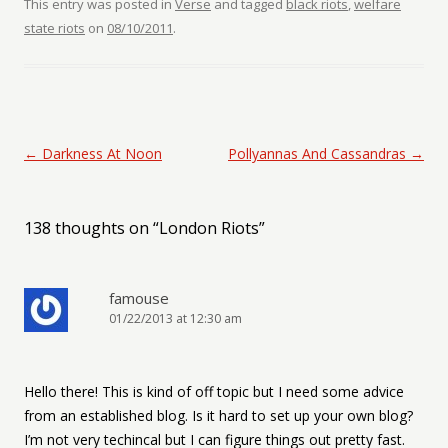
This entry was posted in
Verse
and tagged
black riots
,
welfare
state riots
on
08/10/2011
.
Post navigation
←
Darkness At Noon
Pollyannas And Cassandras
→
138 thoughts on “
London Riots
”
famouse
01/22/2013 at 12:30 am
Hello there! This is kind of off topic but I need some advice
from an established blog. Is it hard to set up your own blog?
I’m not very techincal but I can figure things out pretty fast.