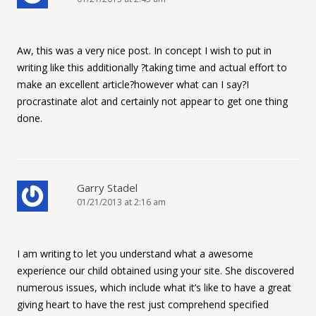
Aw, this was a very nice post. In concept I wish to put in
writing like this additionally ?taking time and actual effort to
make an excellent article?however what can I say?I
procrastinate alot and certainly not appear to get one thing
done.
Garry Stadel
01/21/2013 at 2:16 am
I am writing to let you understand what a awesome
experience our child obtained using your site. She discovered
numerous issues, which include what it’s like to have a great
giving heart to have the rest just comprehend specified