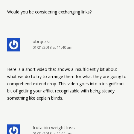
Would you be considering exchanging links?
obrączki
01/21/2013 at 11:40 am
Here is a short video that shows a insufficiently bit about
what we do to try to arrange them for what they are going to
comprehend extend drop. This video goes into a insignificant
bit of getting your afflict recognizable with being steady
something like explain blinds.
fruta bio weight loss
01/21/2013 at 11:11 am