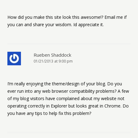
How did you make this site look this awesome!? Email me if
you can and share your wisdom. Id appreciate it.
Rueben Shaddock
01/21/2013 at 9:00 pm
I’m really enjoying the theme/design of your blog. Do you
ever run into any web browser compatibility problems? A few
of my blog visitors have complained about my website not
operating correctly in Explorer but looks great in Chrome. Do
you have any tips to help fix this problem?