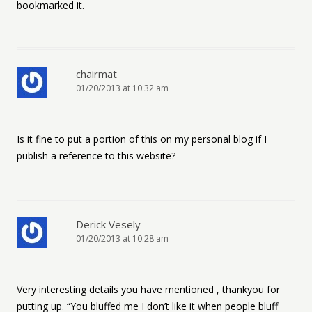
bookmarked it.
chairmat
01/20/2013 at 10:32 am
Is it fine to put a portion of this on my personal blog if I
publish a reference to this website?
Derick Vesely
01/20/2013 at 10:28 am
Very interesting details you have mentioned , thankyou for
putting up. “You bluffed me I don’t like it when people bluff