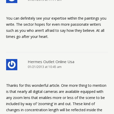
You can definitely see your expertise within the paintings you
write. The sector hopes for even more passionate writers
such as you who aren’t afraid to say how they believe. At all
times go after your heart.
Hermes Outlet Online Usa
01/21/2013 at 10:45 am
Thanks for this wonderful article. One more thing to mention
is that nearly all digital cameras are available equipped with
any zoom lens that enables more or less of the scene to be
included by way of ‘zooming’ in and out. These kind of
changes in concentration length will be reflected inside the