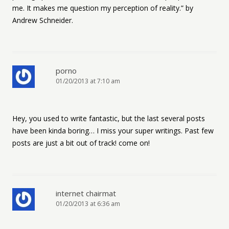
me. It makes me question my perception of reality.” by
Andrew Schneider.
porno
01/20/2013 at 7:10 am
Hey, you used to write fantastic, but the last several posts
have been kinda boring… I miss your super writings. Past few
posts are just a bit out of track! come on!
internet chairmat
01/20/2013 at 6:36 am