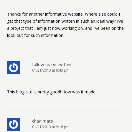
Thanks for another informative website. Where else could I
get that type of information written in such an ideal way? I’ve
a project that I am just now working on, and I’ve been on the
look out for such information.
follow us on twitter
01/21/2013 at 9:43 pm
This blog site is pretty good! How was it made !
chair mats
01/21/2013 at 9:16 pm