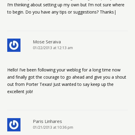
I’m thinking about setting up my own but I’m not sure where
to begin. Do you have any tips or suggestions? Thanks|
Mose Seraiva
01/22/2013 at 12:13 am
Hello! I’ve been following your weblog for a long time now
and finally got the courage to go ahead and give you a shout
out from Porter Texas! Just wanted to say keep up the
excellent job!
Paris Linhares
01/21/2013 at 10:36 pm