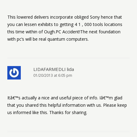
This lowered delivers incorporate obliged Sony hence that
you can lessen exhibits to getting 4 1 , 000 tools locations
this time within of Ough.PC Accident!The next foundation
with pc’s will be real quantum computers.
LIDAFARMEDLI lida
01/20/2013 at 6:05 pm
Itâ€™s actually a nice and useful piece of info. Iâ€™m glad
that you shared this helpful information with us. Please keep
us informed like this. Thanks for sharing.