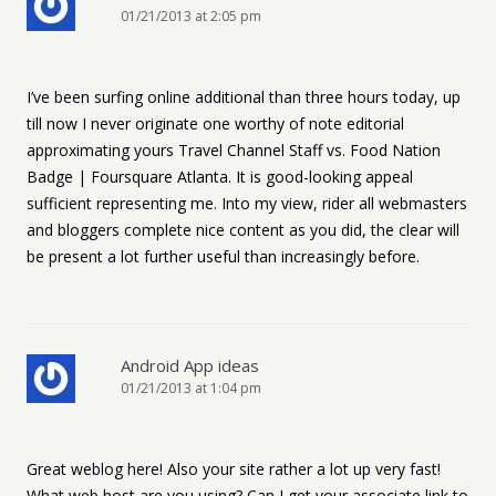
01/21/2013 at 2:05 pm
I’ve been surfing online additional than three hours today, up
till now I never originate one worthy of note editorial
approximating yours Travel Channel Staff vs. Food Nation
Badge | Foursquare Atlanta. It is good-looking appeal
sufficient representing me. Into my view, rider all webmasters
and bloggers complete nice content as you did, the clear will
be present a lot further useful than increasingly before.
Android App ideas
01/21/2013 at 1:04 pm
Great weblog here! Also your site rather a lot up very fast!
What web host are you using? Can I get your associate link to