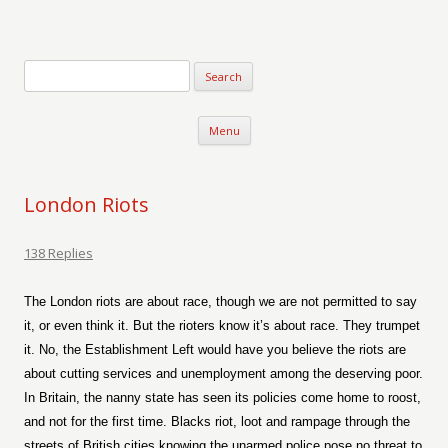
Verse-afire
The Writings of Walter Erickson
Skip to content
Menu
London Riots
138 Replies
The London riots are about race, though we are not permitted to say
it, or even think it. But the rioters know it’s about race. They trumpet
it. No, the Establishment Left would have you believe the riots are
about cutting services and unemployment among the deserving poor.
In Britain, the nanny state has seen its policies come home to roost,
and not for the first time. Blacks riot, loot and rampage through the
streets of British cities knowing the unarmed police pose no threat to