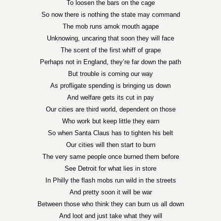
To loosen the bars on the cage
So now there is nothing the state may command
The mob runs amok mouth agape
Unknowing, uncaring that soon they will face
The scent of the first whiff of grape
Perhaps not in England, they’re far down the path
But trouble is coming our way
As profligate spending is bringing us down
And welfare gets its cut in pay
Our cities are third world, dependent on those
Who work but keep little they earn
So when Santa Claus has to tighten his belt
Our cities will then start to burn
The very same people once burned them before
See Detroit for what lies in store
In Philly the flash mobs run wild in the streets
And pretty soon it will be war
Between those who think they can burn us all down
And loot and just take what they will