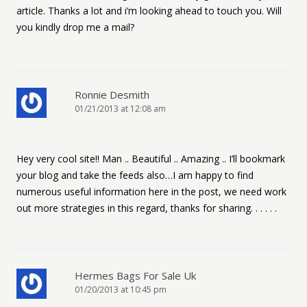
article. Thanks a lot and i’m looking ahead to touch you. Will
you kindly drop me a mail?
Ronnie Desmith
01/21/2013 at 12:08 am
Hey very cool site!! Man .. Beautiful .. Amazing .. I’ll bookmark
your blog and take the feeds also…I am happy to find
numerous useful information here in the post, we need work
out more strategies in this regard, thanks for sharing. . . . . .
Hermes Bags For Sale Uk
01/20/2013 at 10:45 pm