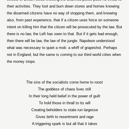
their activities. They loot and burn down stores and homes knowing
the disarmed citizens have no way of stopping them, and knowing
also, from past experience, that if a citizen uses force on someone
intent on killing him that the citizen will be prosecuted by the law. But
there is no law, the Left has seen to that. But if it gets bad enough,
then there will be law, the law of the jungle. Napoleon understood
what was necessary to quiet a mob: a whiff of grapeshot. Perhaps
not in England, but the same is coming to our third world cities when
the money stops.
The sins of the socialists come home to roost
The goddess of chaos lives still
In their long held belief in the power of guilt
To hold those in thrall to its will
Creating beholders to state run largesse
Gives birth to resentment and rage
A triggering spark is but all that it takes