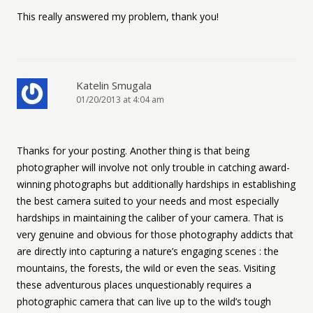
This really answered my problem, thank you!
Katelin Smugala
01/20/2013 at 4:04 am
Thanks for your posting. Another thing is that being
photographer will involve not only trouble in catching award-
winning photographs but additionally hardships in establishing
the best camera suited to your needs and most especially
hardships in maintaining the caliber of your camera. That is
very genuine and obvious for those photography addicts that
are directly into capturing a nature’s engaging scenes : the
mountains, the forests, the wild or even the seas. Visiting
these adventurous places unquestionably requires a
photographic camera that can live up to the wild’s tough