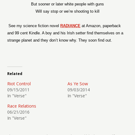
But sooner or later white people with guns
Will say stop or we’re shooting to kill
See my science fiction novel
RADIANCE
at Amazon, paperback
and 99 cent Kindle. A boy and his Irish setter find themselves on a
strange planet and they don’t know why. They soon find out.
Related
Riot Control
As Ye Sow
09/15/2011
09/03/2014
In "Verse"
In "Verse"
Race Relations
06/21/2016
In "Verse"