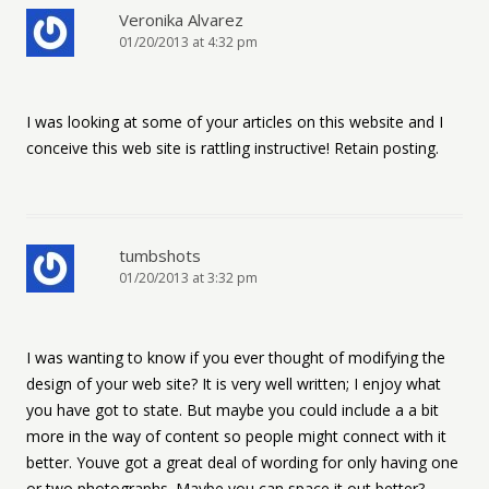
Veronika Alvarez
01/20/2013 at 4:32 pm
I was looking at some of your articles on this website and I
conceive this web site is rattling instructive! Retain posting.
tumbshots
01/20/2013 at 3:32 pm
I was wanting to know if you ever thought of modifying the
design of your web site? It is very well written; I enjoy what
you have got to state. But maybe you could include a a bit
more in the way of content so people might connect with it
better. Youve got a great deal of wording for only having one
or two photographs. Maybe you can space it out better?