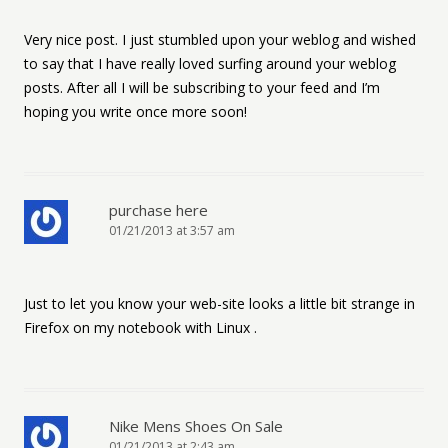
Very nice post. I just stumbled upon your weblog and wished
to say that I have really loved surfing around your weblog
posts. After all I will be subscribing to your feed and I’m
hoping you write once more soon!
purchase here
01/21/2013 at 3:57 am
Just to let you know your web-site looks a little bit strange in
Firefox on my notebook with Linux .
Nike Mens Shoes On Sale
01/21/2013 at 2:43 am