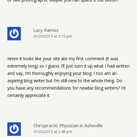
Lacy Ramos
01/20/2013 at 3:15 pm
Hmm it looks like your site ate my first comment (it was
extremely long) so I guess I’ll just sum it up what I had written
and say, I’m thoroughly enjoying your blog. I too am an
aspiring blog writer but I’m still new to the whole thing. Do
you have any recommendations for newbie blog writers? I’d
certainly appreciate it.
Chiropractic Physician in Asheville
01/20/2013 at 2:48 pm