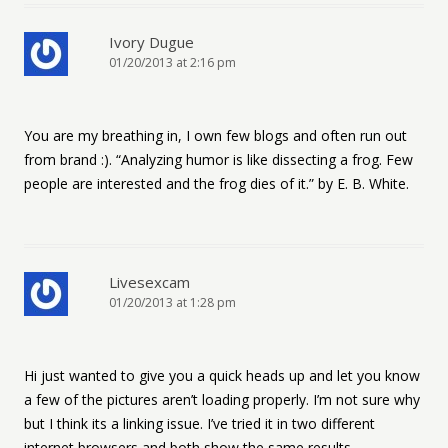
Ivory Dugue
01/20/2013 at 2:16 pm
You are my breathing in, I own few blogs and often run out
from brand :). “Analyzing humor is like dissecting a frog. Few
people are interested and the frog dies of it.” by E. B. White.
Livesexcam
01/20/2013 at 1:28 pm
Hi just wanted to give you a quick heads up and let you know
a few of the pictures aren’t loading properly. I’m not sure why
but I think its a linking issue. I’ve tried it in two different
internet browsers and both show the same results.