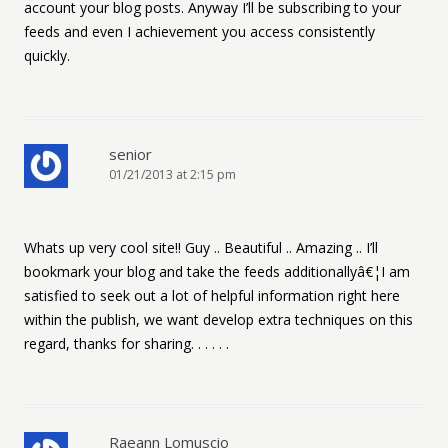
account your blog posts. Anyway I’ll be subscribing to your
feeds and even I achievement you access consistently
quickly.
senior
01/21/2013 at 2:15 pm
Whats up very cool site!! Guy .. Beautiful .. Amazing .. I’ll
bookmark your blog and take the feeds additionallyâ€¦I am
satisfied to seek out a lot of helpful information right here
within the publish, we want develop extra techniques on this
regard, thanks for sharing. . . . . .
Raeann Lomuscio