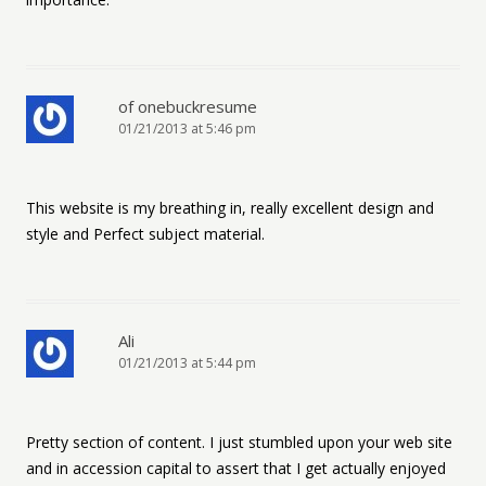
of onebuckresume
01/21/2013 at 5:46 pm
This website is my breathing in, really excellent design and
style and Perfect subject material.
Ali
01/21/2013 at 5:44 pm
Pretty section of content. I just stumbled upon your web site
and in accession capital to assert that I get actually enjoyed