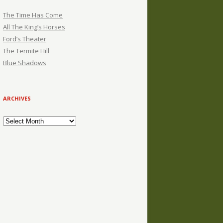
The Time Has Come
All The King’s Horses
Ford’s Theater
The Termite Hill
Blue Shadows
ARCHIVES
Archives