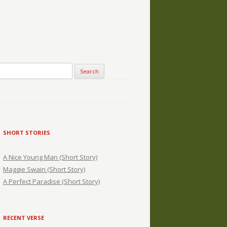
SHORT STORIES
A Nice Young Man (Short Story)
Maggie Swain (Short Story)
A Perfect Paradise (Short Story)
RECENT VERSE