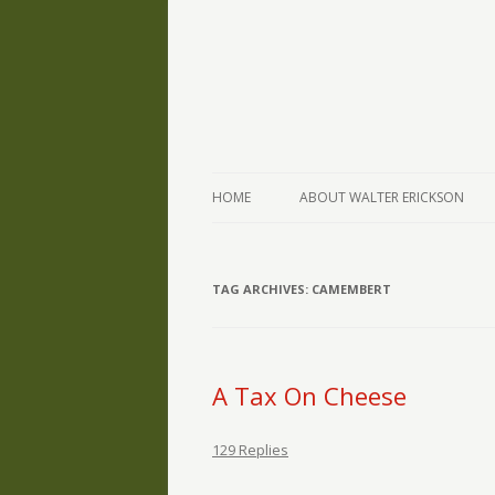
The Writings of Walter Erickson
Verse-afire
HOME
ABOUT WALTER ERICKSON
TAG ARCHIVES:
CAMEMBERT
A Tax On Cheese
129 Replies