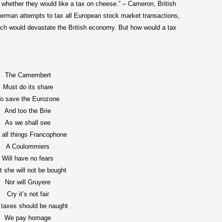
whether they would like a tax on cheese.” – Cameron, British
erman attempts to tax all European stock market transactions,
hich would devastate the British economy. But how would a tax
The Camembert
Must do its share
o save the Eurozone
And too the Brie
As we shall see
 all things Francophone
A Coulommiers
Will have no fears
t she will not be bought
Nor will Gruyere
Cry it’s not fair
 taxes should be naught
We pay homage