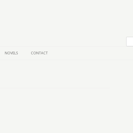
Skip to content
NOVELS
CONTACT