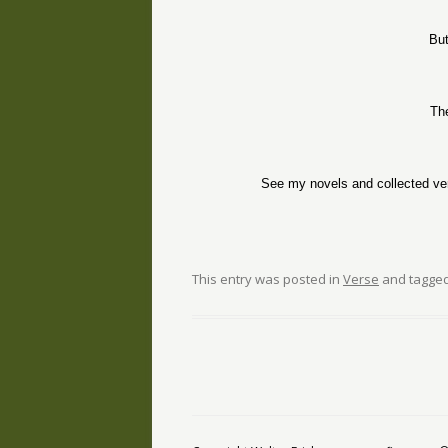
But
Th
See my novels and collected ve
This entry was posted in
Verse
and tagge