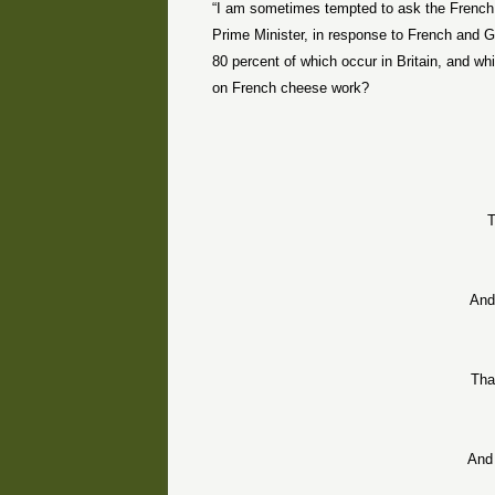
“I am sometimes tempted to ask the French 
Prime Minister, in response to French and G
80 percent of which occur in Britain, and w
on French cheese work?
T
And
Tha
And