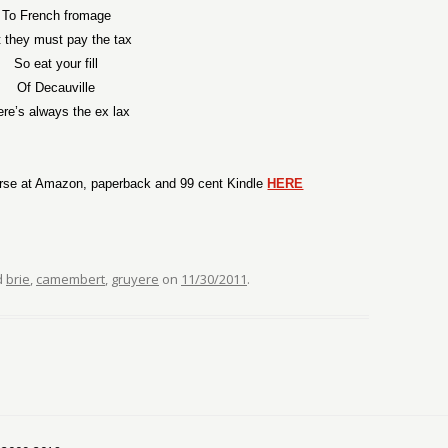
To French fromage
 they must pay the tax
So eat your fill
Of Decauville
ere’s always the ex lax
rse at Amazon, paperback and 99 cent Kindle
HERE
d
brie
,
camembert
,
gruyere
on
11/30/2011
.