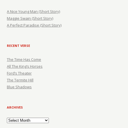
A Nice Young Man (Short Story)
Maggie Swain (Short Story)
A Perfect Paradise (Short Story)
RECENT VERSE
The Time Has Come
All The King’s Horses
Ford’s Theater
The Termite Hill
Blue Shadows
ARCHIVES
Archives