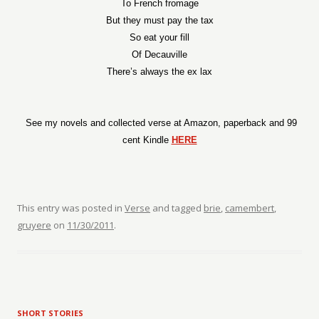
To French fromage
But they must pay the tax
So eat your fill
Of Decauville
There’s always the ex lax
See my novels and collected verse at Amazon, paperback and 99
cent Kindle
HERE
This entry was posted in
Verse
and tagged
brie
,
camembert
,
gruyere
on
11/30/2011
.
SHORT STORIES