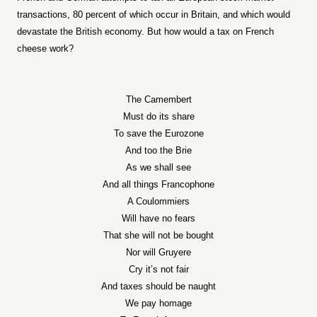
transactions, 80 percent of which occur in Britain, and which would
devastate the British economy. But how would a tax on French
cheese work?
The Camembert
Must do its share
To save the Eurozone
And too the Brie
As we shall see
And all things Francophone
A Coulommiers
Will have no fears
That she will not be bought
Nor will Gruyere
Cry it’s not fair
And taxes should be naught
We pay homage