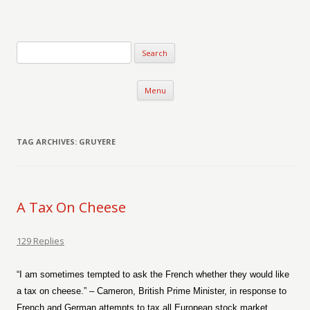
Verse-afire
The Writings of Walter Erickson
Skip to content
Menu
TAG ARCHIVES:
GRUYERE
A Tax On Cheese
129 Replies
“I am sometimes tempted to ask the French whether they would like
a tax on cheese.” – Cameron, British Prime Minister, in response to
French and German attempts to tax all European stock market