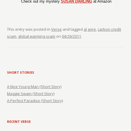
Check out my mystery
SUSAN DARLING
at Amazon
This entry was posted in
Verse
and tagged
al gore
,
carbon credit
scam
,
global warming scam
on
04/29/2011
.
SHORT STORIES
A Nice Young Man (Short Story)
Maggie Swain (Short Story)
A Perfect Paradise (Short Story)
RECENT VERSE