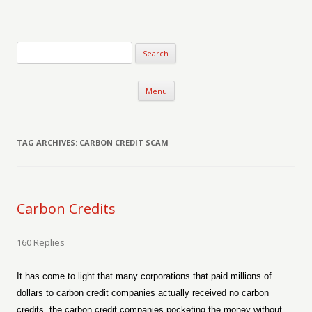
Verse-afire
The Writings of Walter Erickson
Skip to content
Menu
TAG ARCHIVES:
CARBON CREDIT SCAM
Carbon Credits
160 Replies
It has come to light that many corporations that paid millions of
dollars to carbon credit companies actually received no carbon
credits, the carbon credit companies pocketing the money without