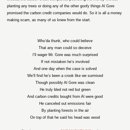
planting any trees or doing any of the other goofy things Al Gore
promised the carbon credit companies would do. So it is all a money
making scam, as many of us knew from the start.
Who’da thunk, who could believe
That any man could so deceive
I’ll wager Mr. Gore was much surprised
If not mistaken he’s involved
And one day when the case is solved
We’ll find he’s been a crook like we surmised
Though possibly Al Gore was clean
He truly bled not red but green
And carbon credits bought from Al were good
He canceled out emissions fair
By planting forests in the air
On top of that he said his head was wood