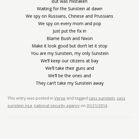
But was mistaken
Waiting for the Sunstein at dawn
We spy on Russians, Chinese and Prussians
We spy on every mom and pop
Just put the fix in
Blame Bush and Nixon
Make it look good but don’t let it stop
You are my Sunstein, my only Sunstein
We’ll keep our citizens at bay
We’ll take their guns and
We’ll be the ones and
They can’t take my Sunstein away
This entry was posted in
Verse
and tagged
cass sunstein
,
cass
sunstein nsa
,
national security agancy
on
01/21/2014
.