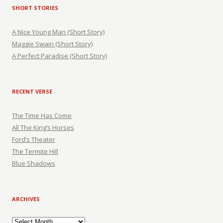
SHORT STORIES
A Nice Young Man (Short Story)
Maggie Swain (Short Story)
A Perfect Paradise (Short Story)
RECENT VERSE
The Time Has Come
All The King’s Horses
Ford’s Theater
The Termite Hill
Blue Shadows
ARCHIVES
Archives