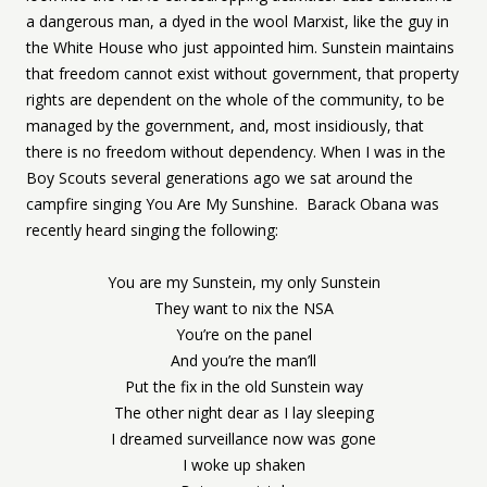
a dangerous man, a dyed in the wool Marxist, like the guy in
the White House who just appointed him. Sunstein maintains
that freedom cannot exist without government, that property
rights are dependent on the whole of the community, to be
managed by the government, and, most insidiously, that
there is no freedom without dependency. When I was in the
Boy Scouts several generations ago we sat around the
campfire singing You Are My Sunshine. Barack Obana was
recently heard singing the following:
You are my Sunstein, my only Sunstein
They want to nix the NSA
You’re on the panel
And you’re the man’ll
Put the fix in the old Sunstein way
The other night dear as I lay sleeping
I dreamed surveillance now was gone
I woke up shaken