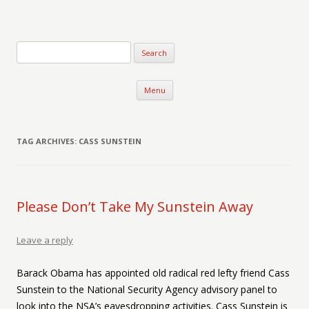
Verse-afire
The Writings of Walter Erickson
Skip to content
Menu
TAG ARCHIVES:
CASS SUNSTEIN
Please Don’t Take My Sunstein Away
Leave a reply
Barack Obama has appointed old radical red lefty friend Cass
Sunstein to the National Security Agency advisory panel to
look into the NSA’s eavesdropping activities. Cass Sunstein is