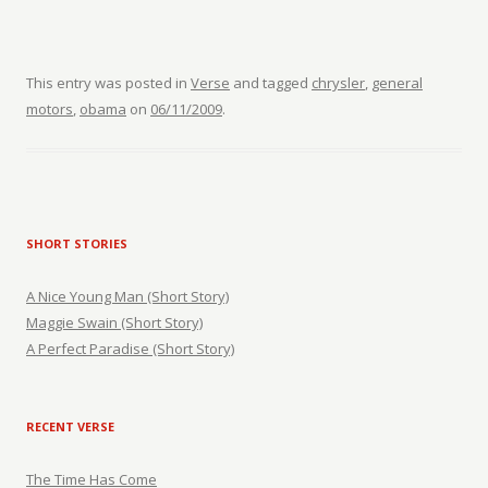
This entry was posted in
Verse
and tagged
chrysler
,
general
motors
,
obama
on
06/11/2009
.
SHORT STORIES
A Nice Young Man (Short Story)
Maggie Swain (Short Story)
A Perfect Paradise (Short Story)
RECENT VERSE
The Time Has Come