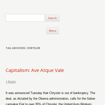
Verse-afire
The Writings of Walter Erickson
Skip to content
Menu
TAG ARCHIVES:
CHRYSLER
Capitalism: Ave Atque Vale
1 Reply
It was announced Tuesday that Chrysler is out of bankruptcy. The
deal, as dictated by the Obama administration, calls for the Italian
carmaker Fiat to own 35% of Chrysler, the United Auto Workers