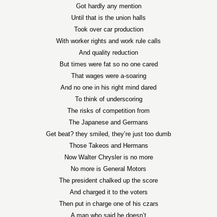
Got hardly any mention
Until that is the union halls
Took over car production
With worker rights and work rule calls
And quality reduction
But times were fat so no one cared
That wages were a-soaring
And no one in his right mind dared
To think of underscoring
The risks of competition from
The Japanese and Germans
Get beat? they smiled, they’re just too dumb
Those Takeos and Hermans
Now Walter Chrysler is no more
No more is General Motors
The president chalked up the score
And charged it to the voters
Then put in charge one of his czars
A man who said he doesn’t