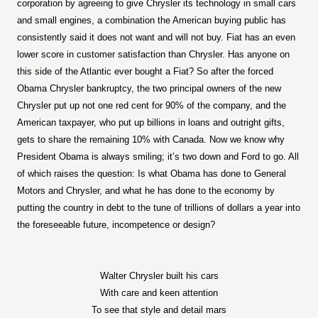
corporation by agreeing to give Chrysler its technology in small cars
and small engines, a combination the American buying public has
consistently said it does not want and will not buy. Fiat has an even
lower score in customer satisfaction than Chrysler. Has anyone on
this side of the Atlantic ever bought a Fiat? So after the forced
Obama Chrysler bankruptcy, the two principal owners of the new
Chrysler put up not one red cent for 90% of the company, and the
American taxpayer, who put up billions in loans and outright gifts,
gets to share the remaining 10% with Canada. Now we know why
President Obama is always smiling; it’s two down and Ford to go. All
of which raises the question: Is what Obama has done to General
Motors and Chrysler, and what he has done to the economy by
putting the country in debt to the tune of trillions of dollars a year into
the foreseeable future, incompetence or design?
Walter Chrysler built his cars
With care and keen attention
To see that style and detail mars