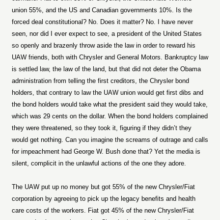
union 55%, and the US and Canadian governments 10%. Is the
forced deal constitutional? No. Does it matter? No. I have never
seen, nor did I ever expect to see, a president of the United States
so openly and brazenly throw aside the law in order to reward his
UAW friends, both with Chrysler and General Motors. Bankruptcy law
is settled law, the law of the land, but that did not deter the Obama
administration from telling the first creditors, the Chrysler bond
holders, that contrary to law the UAW union would get first dibs and
the bond holders would take what the president said they would take,
which was 29 cents on the dollar. When the bond holders complained
they were threatened, so they took it, figuring if they didn’t they
would get nothing. Can you imagine the screams of outrage and calls
for impeachment had George W. Bush done that? Yet the media is
silent, complicit in the unlawful actions of the one they adore.
The UAW put up no money but got 55% of the new Chrysler/Fiat
corporation by agreeing to pick up the legacy benefits and health
care costs of the workers. Fiat got 45% of the new Chrysler/Fiat