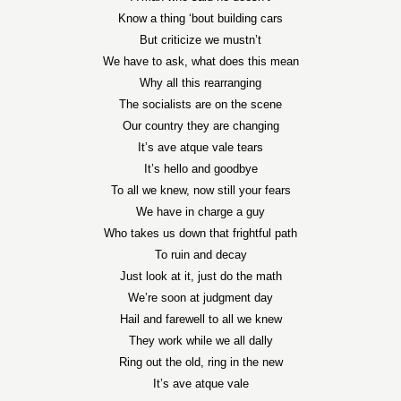
Know a thing ‘bout building cars
But criticize we mustn’t
We have to ask, what does this mean
Why all this rearranging
The socialists are on the scene
Our country they are changing
It’s ave atque vale tears
It’s hello and goodbye
To all we knew, now still your fears
We have in charge a guy
Who takes us down that frightful path
To ruin and decay
Just look at it, just do the math
We’re soon at judgment day
Hail and farewell to all we knew
They work while we all dally
Ring out the old, ring in the new
It’s ave atque vale