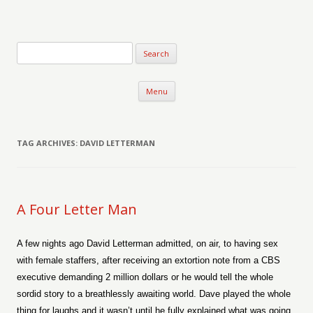
Verse-afire
The Writings of Walter Erickson
Skip to content
Menu
TAG ARCHIVES:
DAVID LETTERMAN
A Four Letter Man
A few nights ago David Letterman admitted, on air, to having sex
with female staffers, after receiving an extortion note from a CBS
executive demanding 2 million dollars or he would tell the whole
sordid story to a breathlessly awaiting world. Dave played the whole
thing for laughs and it wasn’t until he fully explained what was going