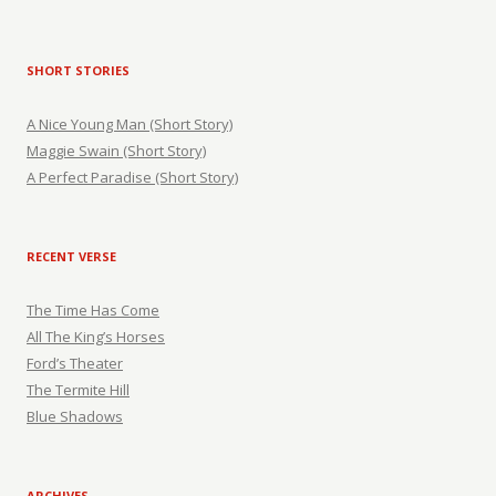
SHORT STORIES
A Nice Young Man (Short Story)
Maggie Swain (Short Story)
A Perfect Paradise (Short Story)
RECENT VERSE
The Time Has Come
All The King’s Horses
Ford’s Theater
The Termite Hill
Blue Shadows
ARCHIVES