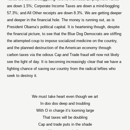
are down 1.5%; Corporate Income Taxes are down a mind-boggling
57.3%; and All Other receipts are down 8.3%. We are getting deeper
and deeper in the financial hole. The money is running out, as is
President Obama’s political capital. It is heartening though, despite
the financial picture, to see that the Blue Dog Democrats are stiffing
the attempted coup to impose socialized medicine on the country,
and the planned destruction of the American economy through
carbon taxes via the odious Cap and Trade fraud will now not likely
see the light of day. It is becoming increasingly clear that we have a
fighting chance of saving our country from the radical lefties who
seek to destroy it.
We must take heart even though we art
In doo doo deep and troubling
With O in charge it’s looming large
That taxes will be doubling
Cap and trade puts in the shade