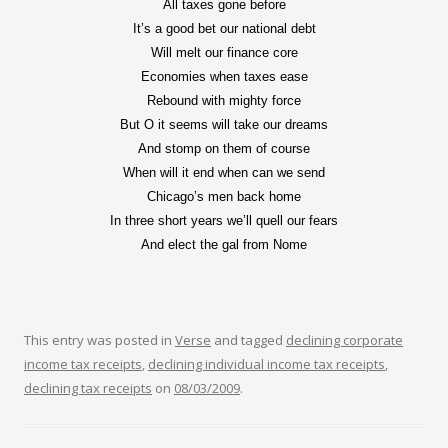
All taxes gone before
It’s a good bet our national debt
Will melt our finance core
Economies when taxes ease
Rebound with mighty force
But O it seems will take our dreams
And stomp on them of course
When will it end when can we send
Chicago’s men back home
In three short years we’ll quell our fears
And elect the gal from Nome
This entry was posted in
Verse
and tagged
declining corporate
income tax receipts
,
declining individual income tax receipts
,
declining tax receipts
on
08/03/2009
.