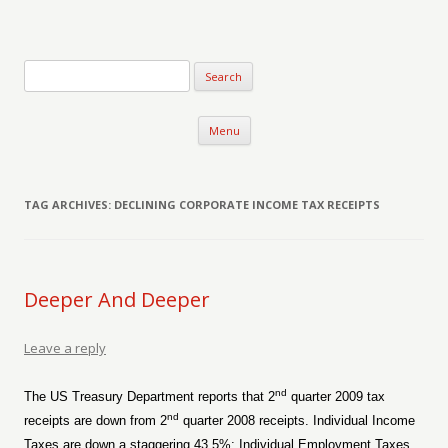
Verse-afire
The Writings of Walter Erickson
Skip to content
Menu
TAG ARCHIVES:
DECLINING CORPORATE INCOME TAX RECEIPTS
Deeper And Deeper
Leave a reply
nd
The US Treasury Department reports that 2
quarter 2009 tax
nd
receipts are down from 2
quarter 2008 receipts. Individual Income
Taxes are down a staggering 43.5%; Individual Employment Taxes