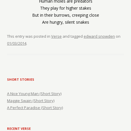
Human moles are predators
They play for higher stakes
But in their burrows, creeping close
Are hungry, silent snakes
This entry was posted in
Verse
and tagged
edward snowden
on
01/03/2014
.
SHORT STORIES
A Nice Young Man (Short Story)
Maggie Swain (Short Story)
A Perfect Paradise (Short Story)
RECENT VERSE