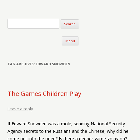
Verse-afire
The Writings of Walter Erickson
Skip to content
Menu
TAG ARCHIVES:
EDWARD SNOWDEN
The Games Children Play
Leave a reply
If Edward Snowden was a mole, sending National Security
Agency secrets to the Russians and the Chinese, why did he
come out into the open? Is there a deeper game going on?