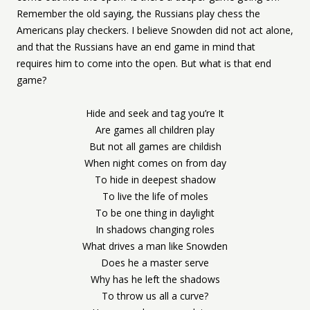
Remember the old saying, the Russians play chess the
Americans play checkers. I believe Snowden did not act alone,
and that the Russians have an end game in mind that
requires him to come into the open. But what is that end
game?
Hide and seek and tag you’re It
Are games all children play
But not all games are childish
When night comes on from day
To hide in deepest shadow
To live the life of moles
To be one thing in daylight
In shadows changing roles
What drives a man like Snowden
Does he a master serve
Why has he left the shadows
To throw us all a curve?