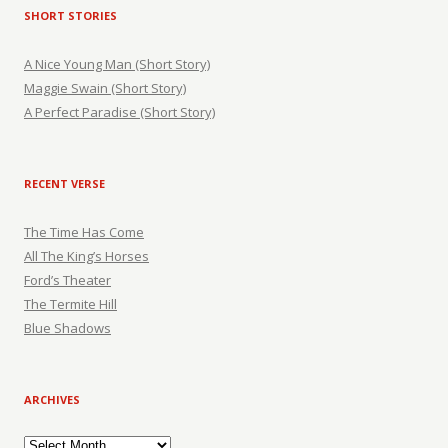
SHORT STORIES
A Nice Young Man (Short Story)
Maggie Swain (Short Story)
A Perfect Paradise (Short Story)
RECENT VERSE
The Time Has Come
All The King’s Horses
Ford’s Theater
The Termite Hill
Blue Shadows
ARCHIVES
Archives