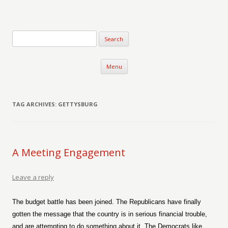
Verse-afire
The Writings of Walter Erickson
Skip to content
Menu
TAG ARCHIVES:
GETTYSBURG
A Meeting Engagement
Leave a reply
The budget battle has been joined. The Republicans have finally
gotten the message that the country is in serious financial trouble,
and are attempting to do something about it. The Democrats like