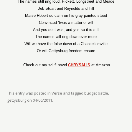
The names still ring loud, Pickett, Longstreet and Meade
Jeb Stuart and Reynolds and Hill
Marse Robert so calm on his gray painted steed
Convinced ‘twas a matter of will
And yes so it was, and yes so it is still
The names will ring down ever more
Will we have the false dawn of a Chancellorsville
Or will Gettysburg freedom ensure
Check out my sci fi novel
CHRYSALIS
at Amazon
This entry was posted in
Verse
and tagged
budget battle
,
gettysburg
on
04/06/2011
.