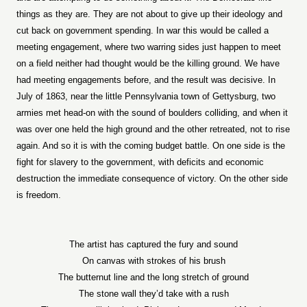
things as they are. They are not about to give up their ideology and
cut back on government spending. In war this would be called a
meeting engagement, where two warring sides just happen to meet
on a field neither had thought would be the killing ground. We have
had meeting engagements before, and the result was decisive. In
July of 1863, near the little Pennsylvania town of Gettysburg, two
armies met head-on with the sound of boulders colliding, and when it
was over one held the high ground and the other retreated, not to rise
again. And so it is with the coming budget battle. On one side is the
fight for slavery to the government, with deficits and economic
destruction the immediate consequence of victory. On the other side
is freedom.
The artist has captured the fury and sound
On canvas with strokes of his brush
The butternut line and the long stretch of ground
The stone wall they’d take with a rush