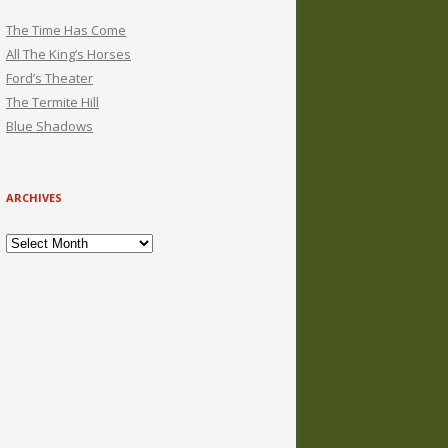
The Time Has Come
All The King’s Horses
Ford’s Theater
The Termite Hill
Blue Shadows
ARCHIVES
Archives