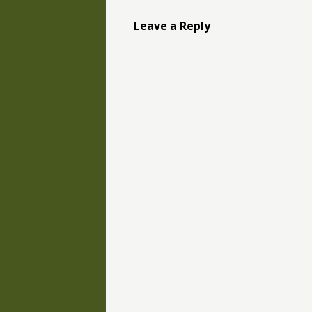
Leave a Reply