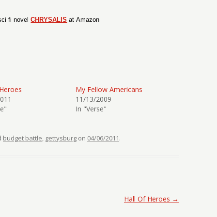
ci fi novel
CHRYSALIS
at Amazon
 Heroes
My Fellow Americans
2011
11/13/2009
se"
In "Verse"
d
budget battle
,
gettysburg
on
04/06/2011
.
Hall Of Heroes
→