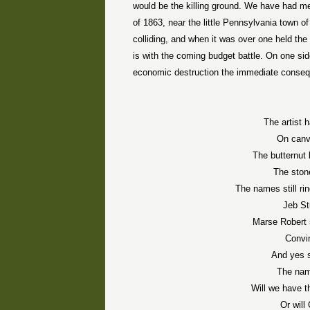
would be the killing ground. We have had me
of 1863, near the little Pennsylvania town 
colliding, and when it was over one held the 
is with the coming budget battle. On one side
economic destruction the immediate consequ
The artist 
On canva
The butternut 
The stone
The names still ri
Jeb St
Marse Robert 
Convin
And yes so
The nam
Will we have t
Or will