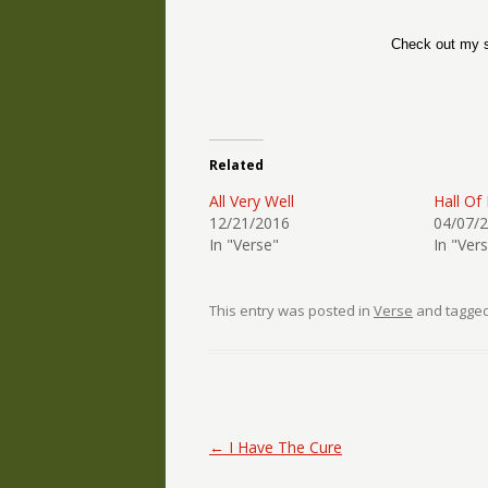
Check out my s
Related
All Very Well
Hall Of
12/21/2016
04/07/
In "Verse"
In "Ver
This entry was posted in
Verse
and tagge
Post navigation
←
I Have The Cure