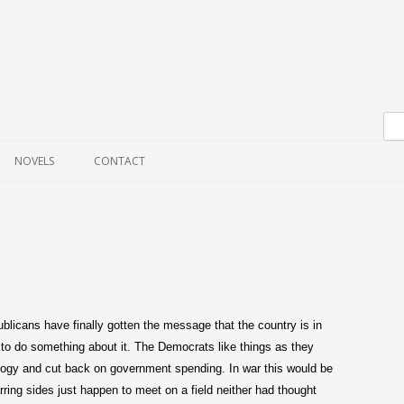
Skip to content
NOVELS
CONTACT
blicans have finally gotten the message that the country is in
g to do something about it. The Democrats like things as they
eology and cut back on government spending. In war this would be
ing sides just happen to meet on a field neither had thought