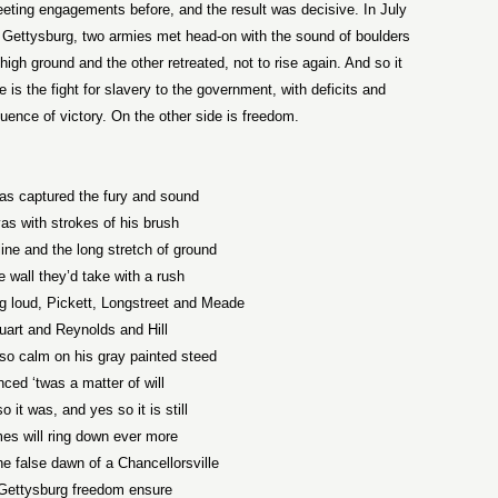
eting engagements before, and the result was decisive. In July
of Gettysburg, two armies met head-on with the sound of boulders
high ground and the other retreated, not to rise again. And so it
 is the fight for slavery to the government, with deficits and
ence of victory. On the other side is freedom.
has captured the fury and sound
s with strokes of his brush
line and the long stretch of ground
 wall they’d take with a rush
ng loud, Pickett, Longstreet and Meade
uart and Reynolds and Hill
so calm on his gray painted steed
ced ‘twas a matter of will
 it was, and yes so it is still
es will ring down ever more
he false dawn of a Chancellorsville
 Gettysburg freedom ensure