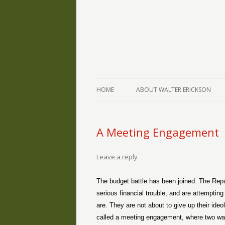
The Writings of Walter Erickson
Verse-afire
HOME
ABOUT WALTER ERICKSON
A Meeting Engagement
Leave a reply
The budget battle has been joined. The Repu
serious financial trouble, and are attemptin
are. They are not about to give up their id
called a meeting engagement, where two warr