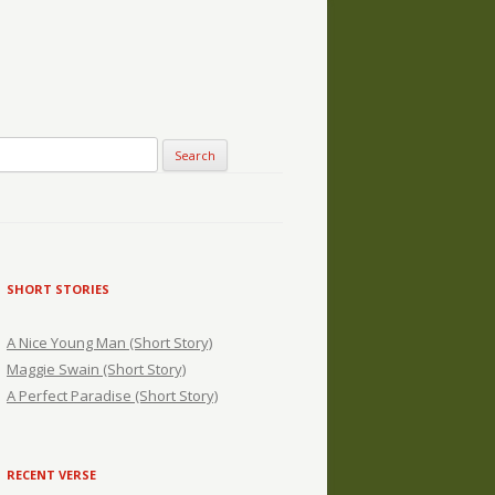
SHORT STORIES
A Nice Young Man (Short Story)
Maggie Swain (Short Story)
A Perfect Paradise (Short Story)
RECENT VERSE