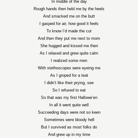
In middle of the day
Rough hands then held me by the heels
And smacked me on the butt
I gasped for air, how good it feels
To know I’d made the cut
And then they put me next to mom
She hugged and kissed me then
As I relaxed and grew quite calm
I realized some men
With stethoscopes were eyeing me
As I groped for a teat
I didn’t like their prying, see
So I refused to eat
So that was my first Hallowe’en
In all it went quite well
Succeeding days were not so keen
Sometimes were bloody hell
But I survived as most folks do
And grew up in my time