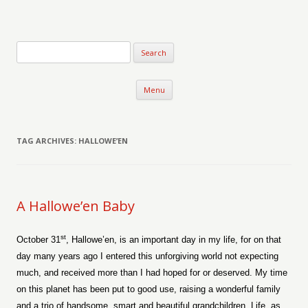
Verse-afire
The Writings of Walter Erickson
Skip to content
Menu
TAG ARCHIVES:
HALLOWE’EN
A Hallowe’en Baby
st
October 31
, Hallowe’en, is an important day in my life, for on that
day many years ago I entered this unforgiving world not expecting
much, and received more than I had hoped for or deserved. My time
on this planet has been put to good use, raising a wonderful family
and a trio of handsome, smart and beautiful grandchildren. Life, as