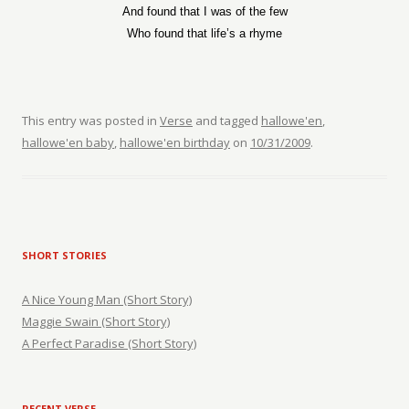
And found that I was of the few
Who found that life’s a rhyme
This entry was posted in
Verse
and tagged
hallowe'en
,
hallowe'en baby
,
hallowe'en birthday
on
10/31/2009
.
SHORT STORIES
A Nice Young Man (Short Story)
Maggie Swain (Short Story)
A Perfect Paradise (Short Story)
RECENT VERSE