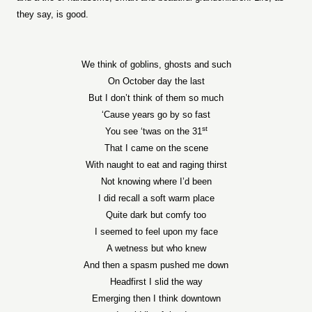
they say, is good.
We think of goblins, ghosts and such
On October day the last
But I don’t think of them so much
‘Cause years go by so fast
st
You see ‘twas on the 31
That I came on the scene
With naught to eat and raging thirst
Not knowing where I’d been
I did recall a soft warm place
Quite dark but comfy too
I seemed to feel upon my face
A wetness but who knew
And then a spasm pushed me down
Headfirst I slid the way
Emerging then I think downtown