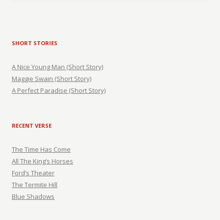
SHORT STORIES
A Nice Young Man (Short Story)
Maggie Swain (Short Story)
A Perfect Paradise (Short Story)
RECENT VERSE
The Time Has Come
All The King’s Horses
Ford’s Theater
The Termite Hill
Blue Shadows