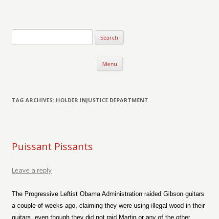
Verse-afire
The Writings of Walter Erickson
Skip to content
Menu
TAG ARCHIVES:
HOLDER INJUSTICE DEPARTMENT
Puissant Pissants
Leave a reply
The Progressive Leftist Obama Administration raided Gibson guitars
a couple of weeks ago, claiming they were using illegal wood in their
guitars, even though they did not raid Martin or any of the other