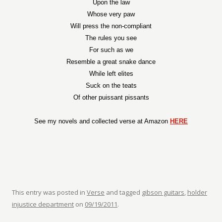
Upon the law
Whose very paw
Will press the non-compliant
The rules you see
For such as we
Resemble a great snake dance
While left elites
Suck on the teats
Of other puissant pissants
See my novels and collected verse at Amazon
HERE
This entry was posted in
Verse
and tagged
gibson guitars
,
holder
injustice department
on
09/19/2011
.