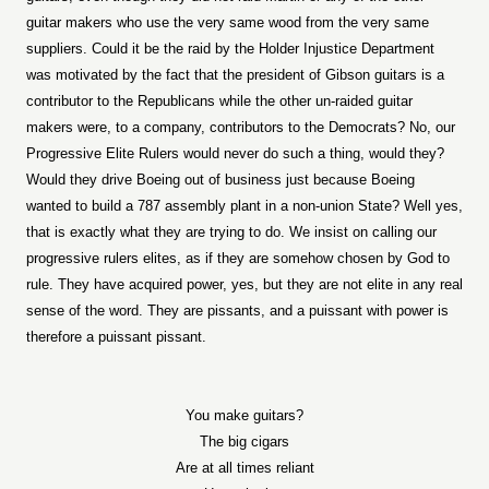
guitar makers who use the very same wood from the very same
suppliers. Could it be the raid by the Holder Injustice Department
was motivated by the fact that the president of Gibson guitars is a
contributor to the Republicans while the other un-raided guitar
makers were, to a company, contributors to the Democrats? No, our
Progressive Elite Rulers would never do such a thing, would they?
Would they drive Boeing out of business just because Boeing
wanted to build a 787 assembly plant in a non-union State? Well yes,
that is exactly what they are trying to do. We insist on calling our
progressive rulers elites, as if they are somehow chosen by God to
rule. They have acquired power, yes, but they are not elite in any real
sense of the word. They are pissants, and a puissant with power is
therefore a puissant pissant.
You make guitars?
The big cigars
Are at all times reliant