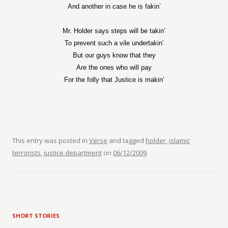
And another in case he is fakin’
Mr. Holder says steps will be takin’
To prevent such a vile undertakin’
But our guys know that they
Are the ones who will pay
For the folly that Justice is makin’
This entry was posted in
Verse
and tagged
holder
,
islamic
terrorists
,
justice department
on
06/12/2009
.
SHORT STORIES