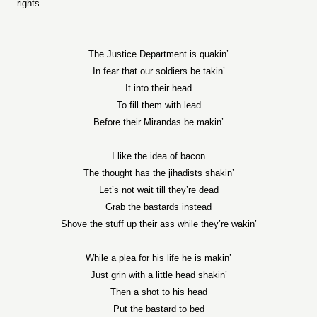
rights.
The Justice Department is quakin’
In fear that our soldiers be takin’
It into their head
To fill them with lead
Before their Mirandas be makin’
I like the idea of bacon
The thought has the jihadists shakin’
Let’s not wait till they’re dead
Grab the bastards instead
Shove the stuff up their ass while they’re wakin’
While a plea for his life he is makin’
Just grin with a little head shakin’
Then a shot to his head
Put the bastard to bed