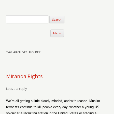
Verse-afire
The Writings of Walter Erickson
Skip to content
Menu
TAG ARCHIVES:
HOLDER
Miranda Rights
Leave a reply
We’re all getting a little bloody minded, and with reason. Muslim
terrorists continue to kill people every day, whether a young US
soldier at a recruiting station in the United States or staging a