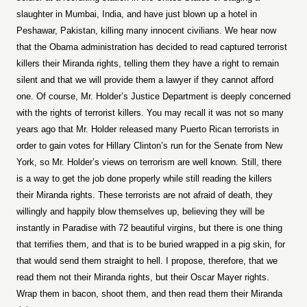
slaughter in Mumbai, India, and have just blown up a hotel in
Peshawar, Pakistan, killing many innocent civilians. We hear now
that the Obama administration has decided to read captured terrorist
killers their Miranda rights, telling them they have a right to remain
silent and that we will provide them a lawyer if they cannot afford
one. Of course, Mr. Holder’s Justice Department is deeply concerned
with the rights of terrorist killers. You may recall it was not so many
years ago that Mr. Holder released many Puerto Rican terrorists in
order to gain votes for Hillary Clinton’s run for the Senate from New
York, so Mr. Holder’s views on terrorism are well known. Still, there
is a way to get the job done properly while still reading the killers
their Miranda rights. These terrorists are not afraid of death, they
willingly and happily blow themselves up, believing they will be
instantly in Paradise with 72 beautiful virgins, but there is one thing
that terrifies them, and that is to be buried wrapped in a pig skin, for
that would send them straight to hell. I propose, therefore, that we
read them not their Miranda rights, but their Oscar Mayer rights.
Wrap them in bacon, shoot them, and then read them their Miranda