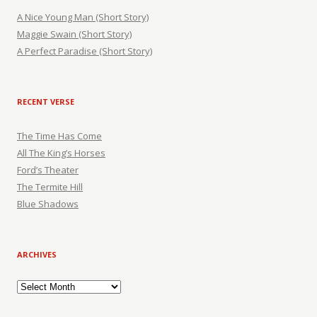
A Nice Young Man (Short Story)
Maggie Swain (Short Story)
A Perfect Paradise (Short Story)
RECENT VERSE
The Time Has Come
All The King’s Horses
Ford’s Theater
The Termite Hill
Blue Shadows
ARCHIVES
Archives