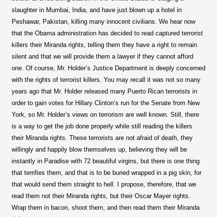
slaughter in Mumbai, India, and have just blown up a hotel in
Peshawar, Pakistan, killing many innocent civilians. We hear now
that the Obama administration has decided to read captured terrorist
killers their Miranda rights, telling them they have a right to remain
silent and that we will provide them a lawyer if they cannot afford
one. Of course, Mr. Holder’s Justice Department is deeply concerned
with the rights of terrorist killers. You may recall it was not so many
years ago that Mr. Holder released many Puerto Rican terrorists in
order to gain votes for Hillary Clinton’s run for the Senate from New
York, so Mr. Holder’s views on terrorism are well known. Still, there
is a way to get the job done properly while still reading the killers
their Miranda rights. These terrorists are not afraid of death, they
willingly and happily blow themselves up, believing they will be
instantly in Paradise with 72 beautiful virgins, but there is one thing
that terrifies them, and that is to be buried wrapped in a pig skin, for
that would send them straight to hell. I propose, therefore, that we
read them not their Miranda rights, but their Oscar Mayer rights.
Wrap them in bacon, shoot them, and then read them their Miranda