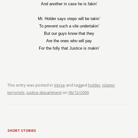
And another in case he is fakin’
Mr. Holder says steps will be takin’
To prevent such a vile undertakin’
But our guys know that they
Are the ones who will pay
For the folly that Justice is makin’
This entry was posted in
Verse
and tagged
holder
,
islamic
terrorists
,
justice department
on
06/12/2009
.
SHORT STORIES