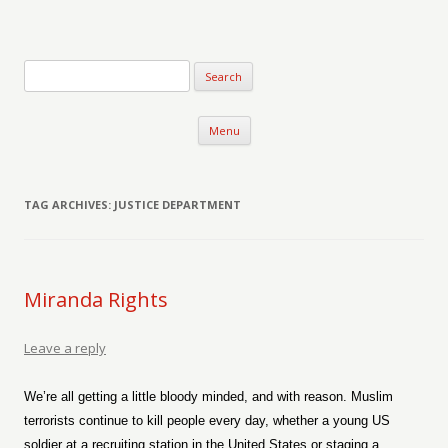
Verse-afire
The Writings of Walter Erickson
Skip to content
Menu
TAG ARCHIVES:
JUSTICE DEPARTMENT
Miranda Rights
Leave a reply
We’re all getting a little bloody minded, and with reason. Muslim
terrorists continue to kill people every day, whether a young US
soldier at a recruiting station in the United States or staging a