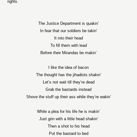
rights.
The Justice Department is quakin’
In fear that our soldiers be takin’
It into their head
To fill them with lead
Before their Mirandas be makin’
I like the idea of bacon
The thought has the jihadists shakin’
Let’s not wait till they’re dead
Grab the bastards instead
Shove the stuff up their ass while they’re wakin’
While a plea for his life he is makin’
Just grin with a little head shakin’
Then a shot to his head
Put the bastard to bed