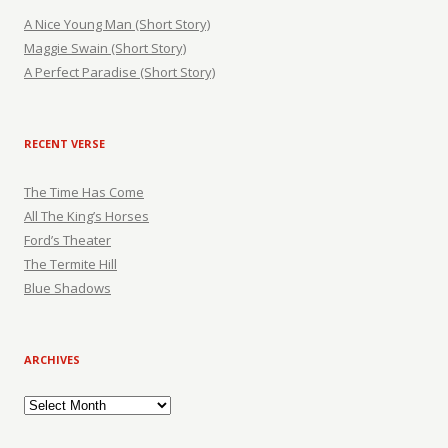
A Nice Young Man (Short Story)
Maggie Swain (Short Story)
A Perfect Paradise (Short Story)
RECENT VERSE
The Time Has Come
All The King’s Horses
Ford’s Theater
The Termite Hill
Blue Shadows
ARCHIVES
Archives