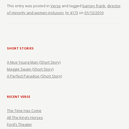
This entry was posted in
Verse
and tagged
barney frank
,
director
of minority and women inclusion
,
hr 4173
on
01/13/2010
.
SHORT STORIES
A Nice Young Man (Short Story)
Maggie Swain (Short Story)
A Perfect Paradise (Short Story)
RECENT VERSE
The Time Has Come
All The King’s Horses
Ford’s Theater