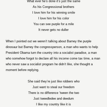
What ever he’s done it’s just the same
As his Congressional brothers
I love him for his winning smile
I love him for his color
You can see purple for a mile
It never gets no duller
When I pointed out we weren’t talking about Barney the purple
dinosaur but Barney the congressperson, a man who wants to help
President Obama turn the country into a socialist paradise, a man
who somehow forgot to declare all his income come tax time, a man
who never saw a socialist program he didn’t like, she thought a
moment before replying.
She said they’re just like robbers who
Just want to steal our freedom
There is no difference ‘tween the two
Just tweedledee and deedum
I like my country like it is