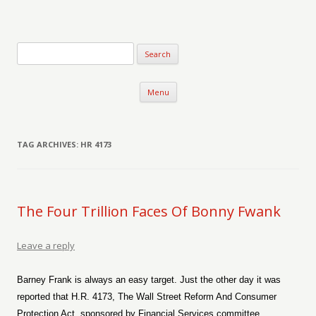
Verse-afire
The Writings of Walter Erickson
Skip to content
Menu
TAG ARCHIVES:
HR 4173
The Four Trillion Faces Of Bonny Fwank
Leave a reply
Barney Frank is always an easy target. Just the other day it was
reported that H.R. 4173, The Wall Street Reform And Consumer
Protection Act, sponsored by Financial Services committee