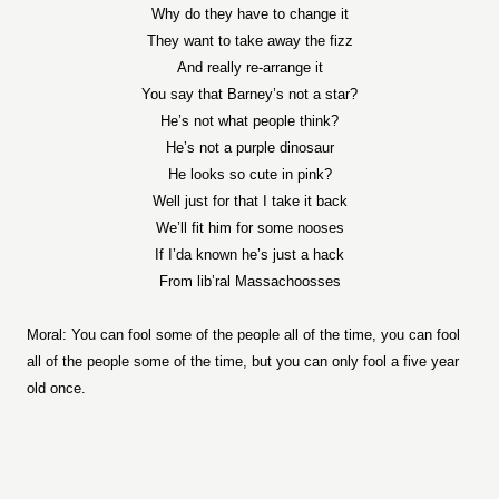
Why do they have to change it
They want to take away the fizz
And really re-arrange it
You say that Barney’s not a star?
He’s not what people think?
He’s not a purple dinosaur
He looks so cute in pink?
Well just for that I take it back
We’ll fit him for some nooses
If I’da known he’s just a hack
From lib’ral Massachoosses
Moral: You can fool some of the people all of the time, you can fool
all of the people some of the time, but you can only fool a five year
old once.