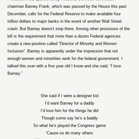
chairman Barney Frank, which was passed by the House this past
December, calls for the Federal Reserve to make available four
trillion dollars to major banks in the event of another Wall Street
crash. But Barney doesn’t stop there. Among other provisions of the
bill is the requirement that more than a dozen Federal agencies
create a new position called “Director of Minority and Women
Inclusion”. Barney is apparently under the impression that not
enough women and minorities work for the federal government. I
talked this over with a five year old I know and she said, “I love
Barney.”
She said if I were a designer kid
I’d want Barney for a daddy
I’d love him for the things he did
Though some say he’s a baddy
So what he’s played the Congress game
‘Cause so do many others