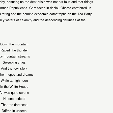
, assuring us the debt crisis was not his fault and that things
 damned Republicans. Grim faced in denial, Obama comforted us
d rating and the coming economic catastrophe on the Tea Party,
e icy waters of calamity and the descending darkness at the
Down the mountain
Raged like thunder
cy mountain streams
Sweeping cities
And the townsfolk
their hopes and dreams
While at high noon
In the White House
All was quite serene
No one noticed
That the darkness
Drifted in unseen