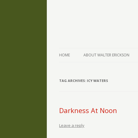
The Writings of Walter Erickson
Verse-afire
HOME
ABOUT WALTER ERICKSON
TAG ARCHIVES:
ICY WATERS
Darkness At Noon
Leave a reply