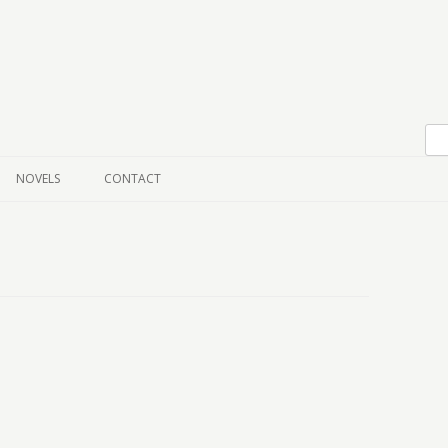
Skip to content
NOVELS
CONTACT