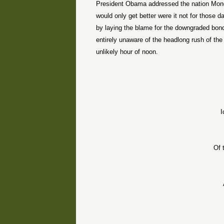
President Obama addressed the nation Monday
would only get better were it not for those
by laying the blame for the downgraded bon
entirely unaware of the headlong rush of th
unlikely hour of noon.
I
Of 