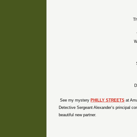
Th
W
D
See my mystery
PHILLY STREETS
at Ama
Detective Sergeant Alexander’s principal conc
beautiful new partner.