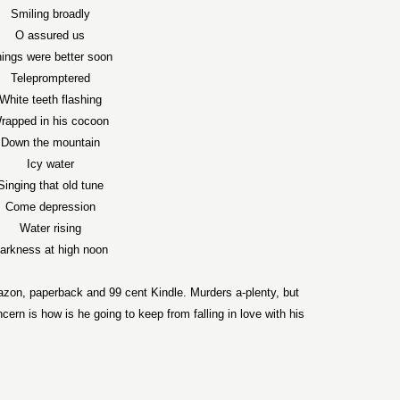
Smiling broadly
O assured us
ings were better soon
Telepromptered
White teeth flashing
rapped in his cocoon
Down the mountain
Icy water
Singing that old tune
Come depression
Water rising
arkness at high noon
zon, paperback and 99 cent Kindle. Murders a-plenty, but
ern is how is he going to keep from falling in love with his