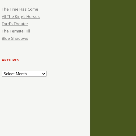
The Time Has Come
All The King’s Horses
Ford’s Theater
The Termite Hill
Blue Shadows
ARCHIVES
Archives