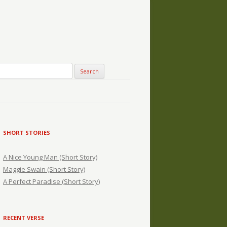
SHORT STORIES
A Nice Young Man (Short Story)
Maggie Swain (Short Story)
A Perfect Paradise (Short Story)
RECENT VERSE