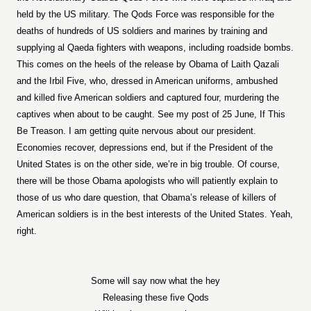
held by the US military. The Qods Force was responsible for the
deaths of hundreds of US soldiers and marines by training and
supplying al Qaeda fighters with weapons, including roadside bombs.
This comes on the heels of the release by Obama of Laith Qazali
and the Irbil Five, who, dressed in American uniforms, ambushed
and killed five American soldiers and captured four, murdering the
captives when about to be caught. See my post of 25 June, If This
Be Treason. I am getting quite nervous about our president.
Economies recover, depressions end, but if the President of the
United States is on the other side, we’re in big trouble. Of course,
there will be those Obama apologists who will patiently explain to
those of us who dare question, that Obama’s release of killers of
American soldiers is in the best interests of the United States. Yeah,
right.
Some will say now what the hey
Releasing these five Qods