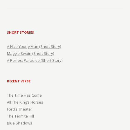
SHORT STORIES
A Nice Young Man (Short Story)
Maggie Swain (Short Story)
A Perfect Paradise (Short Story)
RECENT VERSE
The Time Has Come
All The King’s Horses
Ford’s Theater
The Termite Hill
Blue Shadows