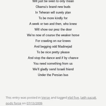
Will just be seen to only mean
Obama’s brand new buds
In Teheran will surely plan
To be more kindly for
A week or two and then, who knew
Will show our prez the door
We’re now of course the weaker horse
For crawling on our knees
And begging odd Madinejad
To be nice pretty please
And stop the dance and if by chance
You need something from us
We’ll gladly send Israeli friend
Under the Persian bus
This entry was posted in
Verse
and tagged
irbil five
,
laith qazali
,
qods force
on
07/13/2009
.