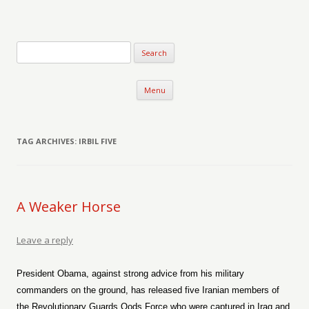
Verse-afire
The Writings of Walter Erickson
Skip to content
Menu
TAG ARCHIVES:
IRBIL FIVE
A Weaker Horse
Leave a reply
President Obama, against strong advice from his military
commanders on the ground, has released five Iranian members of
the Revolutionary Guards Qods Force who were captured in Iraq and