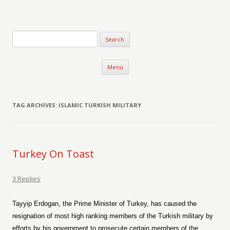
Verse-afire
The Writings of Walter Erickson
Skip to content
Menu
TAG ARCHIVES:
ISLAMIC TURKISH MILITARY
Turkey On Toast
3 Replies
Tayyip Erdogan, the Prime Minister of Turkey, has caused the
resignation of most high ranking members of the Turkish military by
efforts by his government to prosecute certain members of the