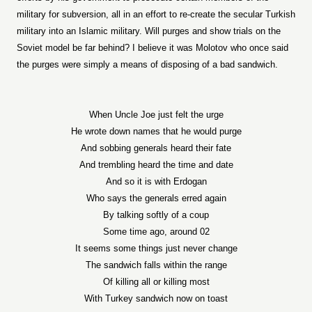
military for subversion, all in an effort to re-create the secular Turkish
military into an Islamic military. Will purges and show trials on the
Soviet model be far behind? I believe it was Molotov who once said
the purges were simply a means of disposing of a bad sandwich.
When Uncle Joe just felt the urge
He wrote down names that he would purge
And sobbing generals heard their fate
And trembling heard the time and date
And so it is with Erdogan
Who says the generals erred again
By talking softly of a coup
Some time ago, around 02
It seems some things just never change
The sandwich falls within the range
Of killing all or killing most
With Turkey sandwich now on toast