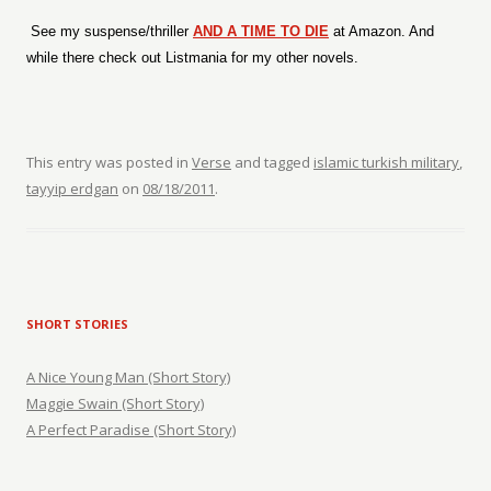
See my suspense/thriller
AND A TIME TO DIE
at Amazon. And
while there check out Listmania for my other novels.
This entry was posted in
Verse
and tagged
islamic turkish military
,
tayyip erdgan
on
08/18/2011
.
SHORT STORIES
A Nice Young Man (Short Story)
Maggie Swain (Short Story)
A Perfect Paradise (Short Story)