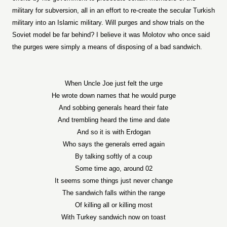
military for subversion, all in an effort to re-create the secular Turkish
military into an Islamic military. Will purges and show trials on the
Soviet model be far behind? I believe it was Molotov who once said
the purges were simply a means of disposing of a bad sandwich.
When Uncle Joe just felt the urge
He wrote down names that he would purge
And sobbing generals heard their fate
And trembling heard the time and date
And so it is with Erdogan
Who says the generals erred again
By talking softly of a coup
Some time ago, around 02
It seems some things just never change
The sandwich falls within the range
Of killing all or killing most
With Turkey sandwich now on toast