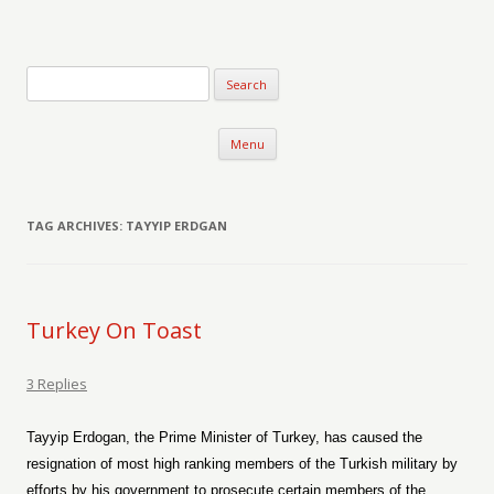
Verse-afire
The Writings of Walter Erickson
Skip to content
Menu
TAG ARCHIVES:
TAYYIP ERDGAN
Turkey On Toast
3 Replies
Tayyip Erdogan, the Prime Minister of Turkey, has caused the
resignation of most high ranking members of the Turkish military by
efforts by his government to prosecute certain members of the