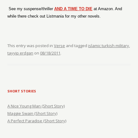
See my suspense/thriller
AND A TIME TO DIE
at Amazon. And
while there check out Listmania for my other novels.
This entry was posted in
Verse
and tagged
islamic turkish military
,
tayyip erdgan
on
08/18/2011
.
SHORT STORIES
A Nice Young Man (Short Story)
Maggie Swain (Short Story)
A Perfect Paradise (Short Story)