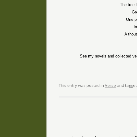
The tree 
Gr
One pa
I
A thou
See my novels and collected ve
This entry was posted in
Verse
and tagge