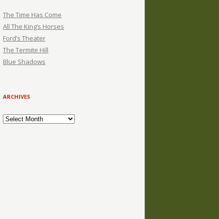
The Time Has Come
All The King’s Horses
Ford’s Theater
The Termite Hill
Blue Shadows
ARCHIVES
Archives