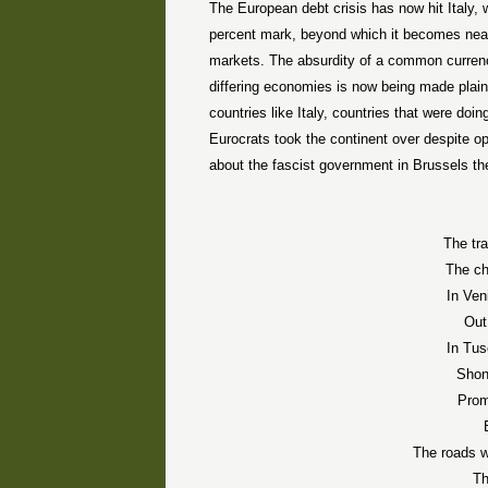
The European debt crisis has now hit Italy,
percent mark, beyond which it becomes near
markets. The absurdity of a common currency 
differing economies is now being made plain
countries like Italy, countries that were doi
Eurocrats took the continent over despite o
about the fascist government in Brussels th
The tr
The c
In Ven
Out
In Tus
Shon
Prom
The roads 
Th