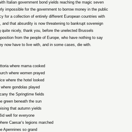
 with Italian government bond yields reaching the magic seven
ly impossible for the government to borrow money in the public
for a collection of entirely different European countries with
, and that absurdity is now threatening to bankrupt sovereign
ng quite nicely, thank you, before the unelected Brussels
pposition from the people of Europe, who have nothing to say
ey now have to live with, and in some cases, die with.
attoria where mama cooked
hurch where women prayed
ice where the hotel looked
 where gondolas played
cany the Springtime fields
e green beneath the sun
ising that autumn yields
Bid well for everyone
where Caesar’s legions marched
e Apennines so grand