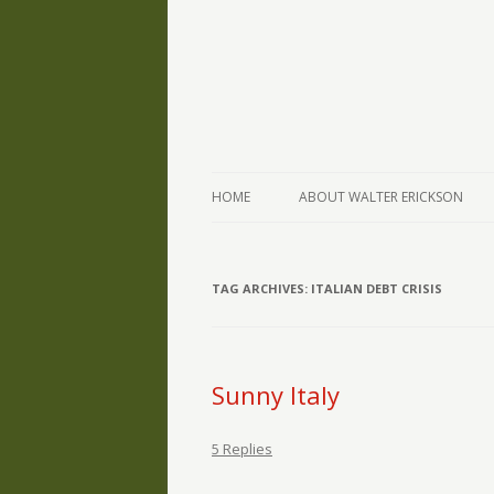
The Writings of Walter Erickson
Verse-afire
HOME
ABOUT WALTER ERICKSON
TAG ARCHIVES:
ITALIAN DEBT CRISIS
Sunny Italy
5 Replies