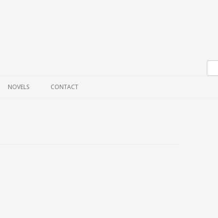
Skip to content
NOVELS
CONTACT