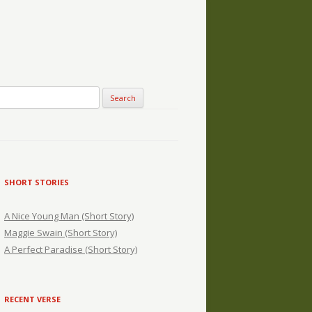
SHORT STORIES
A Nice Young Man (Short Story)
Maggie Swain (Short Story)
A Perfect Paradise (Short Story)
RECENT VERSE