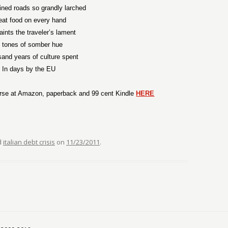
lined roads so grandly larched
eat food on every hand
ints the traveler’s lament
n tones of somber hue
sand years of culture spent
In days by the EU
rse at Amazon, paperback and 99 cent Kindle
HERE
d
italian debt crisis
on
11/23/2011
.