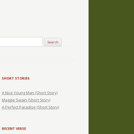
SHORT STORIES
A Nice Young Man (Short Story)
Maggie Swain (Short Story)
A Perfect Paradise (Short Story)
RECENT VERSE