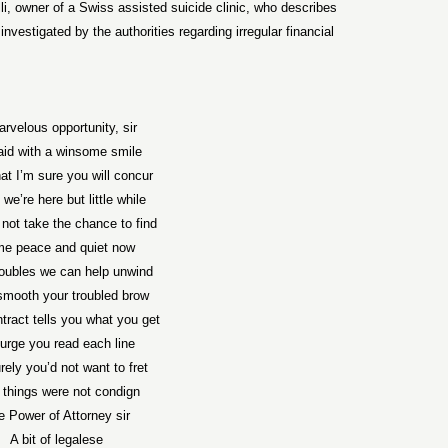
i, owner of a Swiss assisted suicide clinic, who describes
vestigated by the authorities regarding irregular financial
rvelous opportunity, sir
aid with a winsome smile
at I’m sure you will concur
we’re here but little while
not take the chance to find
e peace and quiet now
roubles we can help unwind
smooth your troubled brow
tract tells you what you get
urge you read each line
rely you’d not want to fret
 things were not condign
e Power of Attorney sir
A bit of legalese