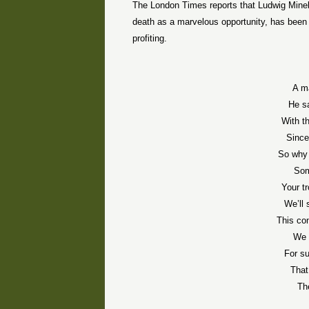
The London Times reports that Ludwig Minell
death as a marvelous opportunity, has been in
profiting.
A ma
He s
With th
Since 
So why 
Som
Your t
We’ll 
This con
We 
For su
That
Th