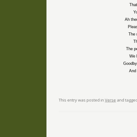
That
Y
Ah the
Pleas
The 
T
The p
We k
Goodbye
And 
This entry was posted in
Verse
and tagge