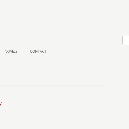
Skip to content
NOVELS
CONTACT
y