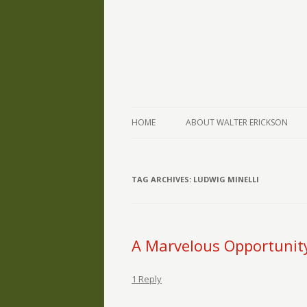
The Writings of Walter Erickson
Verse-afire
HOME
ABOUT WALTER ERICKSON
TAG ARCHIVES:
LUDWIG MINELLI
A Marvelous Opportunit
1 Reply