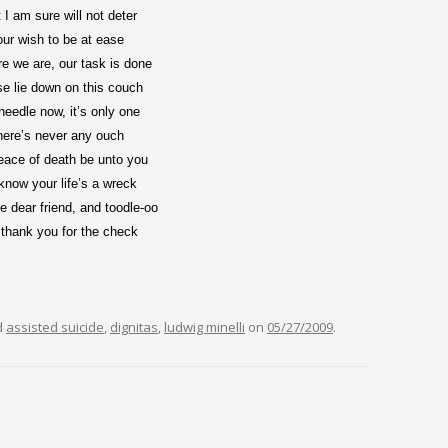
 I am sure will not deter
our wish to be at ease
re we are, our task is done
e lie down on this couch
needle now, it’s only one
here’s never any ouch
eace of death be unto you
now your life’s a wreck
 dear friend, and toodle-oo
thank you for the check
d
assisted suicide
,
dignitas
,
ludwig minelli
on
05/27/2009
.