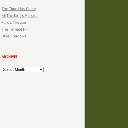
The Time Has Come
All The King’s Horses
Ford’s Theater
The Termite Hill
Blue Shadows
ARCHIVES
Archives