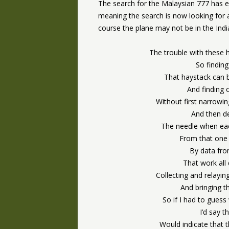
The search for the Malaysian 777 has e
meaning the search is now looking for a
course the plane may not be in the India
The trouble with these 
So finding
That haystack can 
And finding 
Without first narrowin
And then de
The needle when each
From that one 
By data fro
That work all
Collecting and relayin
And bringing t
So if I had to guess
I’d say t
Would indicate that 