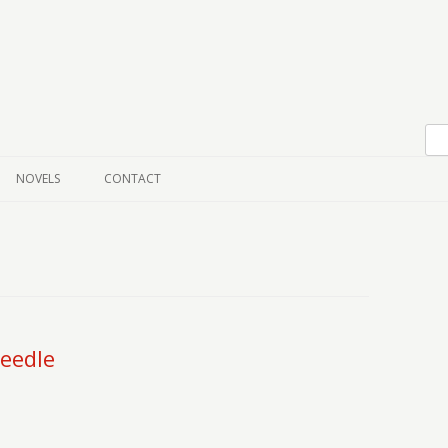
Skip to content
NOVELS
CONTACT
eedle