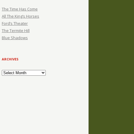
The Time Has Come
All The King’s Horses
Ford’s Theater
The Termite Hill
Blue Shadows
ARCHIVES
Archives