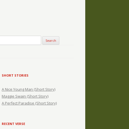
SHORT STORIES
A Nice Young Man (Short Story)
Maggie Swain (Short Story)
A Perfect Paradise (Short Story)
RECENT VERSE