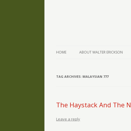
The Writings of Walter Erickson
Verse-afire
HOME
ABOUT WALTER ERICKSON
TAG ARCHIVES:
MALAYSIAN 777
The Haystack And The N
Leave a reply