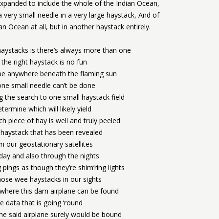
xpanded to include the whole of the Indian Ocean,
 very small needle in a very large haystack, And of
n Ocean at all, but in another haystack entirely.
haystacks is there’s always more than one
 the right haystack is no fun
be anywhere beneath the flaming sun
one small needle can’t be done
g the search to one small haystack field
termine which will likely yield
 piece of hay is well and truly peeled
haystack that has been revealed
m our geostationary satellites
 day and also through the nights
g pings as though they’re shim’ring lights
hose wee haystacks in our sights
 where this darn airplane can be found
he data that is going ‘round
the said airplane surely would be bound