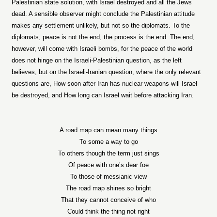
Palestinian state solution, with Israel destroyed and all the Jews
dead. A sensible observer might conclude the Palestinian attitude
makes any settlement unlikely, but not so the diplomats. To the
diplomats, peace is not the end, the process is the end. The end,
however, will come with Israeli bombs, for the peace of the world
does not hinge on the Israeli-Palestinian question, as the left
believes, but on the Israeli-Iranian question, where the only relevant
questions are, How soon after Iran has nuclear weapons will Israel
be destroyed, and How long can Israel wait before attacking Iran.
A road map can mean many things
To some a way to go
To others though the term just sings
Of peace with one’s dear foe
To those of messianic view
The road map shines so bright
That they cannot conceive of who
Could think the thing not right