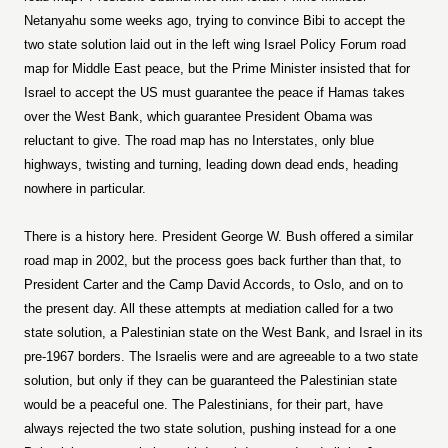
Netanyahu some weeks ago, trying to convince Bibi to accept the
two state solution laid out in the left wing Israel Policy Forum road
map for Middle East peace, but the Prime Minister insisted that for
Israel to accept the US must guarantee the peace if Hamas takes
over the West Bank, which guarantee President Obama was
reluctant to give. The road map has no Interstates, only blue
highways, twisting and turning, leading down dead ends, heading
nowhere in particular.
There is a history here. President George W. Bush offered a similar
road map in 2002, but the process goes back further than that, to
President Carter and the Camp David Accords, to Oslo, and on to
the present day. All these attempts at mediation called for a two
state solution, a Palestinian state on the West Bank, and Israel in its
pre-1967 borders. The Israelis were and are agreeable to a two state
solution, but only if they can be guaranteed the Palestinian state
would be a peaceful one. The Palestinians, for their part, have
always rejected the two state solution, pushing instead for a one