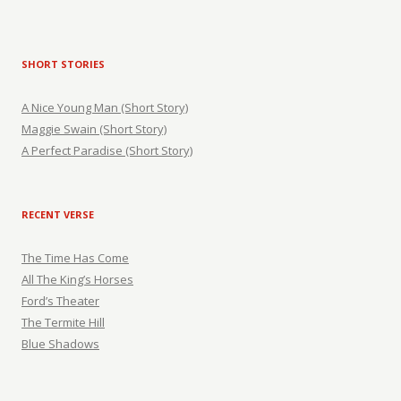
SHORT STORIES
A Nice Young Man (Short Story)
Maggie Swain (Short Story)
A Perfect Paradise (Short Story)
RECENT VERSE
The Time Has Come
All The King’s Horses
Ford’s Theater
The Termite Hill
Blue Shadows