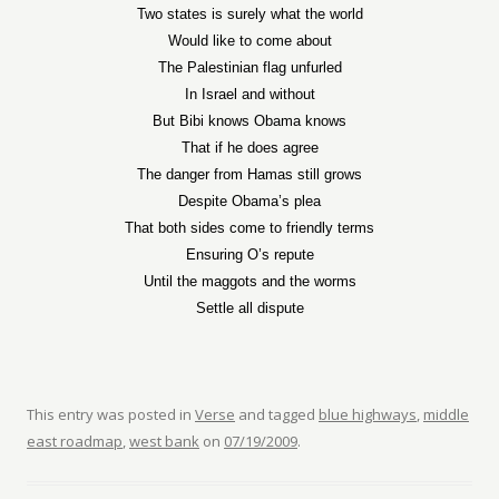
Two states is surely what the world
Would like to come about
The Palestinian flag unfurled
In Israel and without
But Bibi knows Obama knows
That if he does agree
The danger from Hamas still grows
Despite Obama’s plea
That both sides come to friendly terms
Ensuring O’s repute
Until the maggots and the worms
Settle all dispute
This entry was posted in
Verse
and tagged
blue highways
,
middle
east roadmap
,
west bank
on
07/19/2009
.