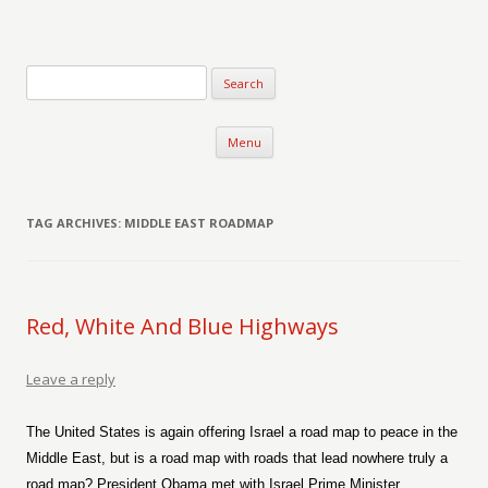
Verse-afire
The Writings of Walter Erickson
Skip to content
Menu
TAG ARCHIVES:
MIDDLE EAST ROADMAP
Red, White And Blue Highways
Leave a reply
The United States is again offering Israel a road map to peace in the
Middle East, but is a road map with roads that lead nowhere truly a
road map? President Obama met with Israel Prime Minister