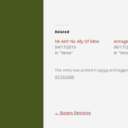
Related
He Ain’t No Ally Of Mine
Armag
04/17/2010
06/17/
In "Verse"
In "Ver
This entry was posted in
Verse
and tagge
07/19/2009
.
Post navigation
←
Buyers Remorse