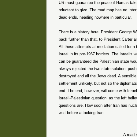
US must guarantee the peace if Hamas tak
reluctant to give. The road map has no Inter
dead ends, heading nowhere in particular.
There is a history here. President George W
back further than that, to President Carter
All these attempts at mediation called for a
Israel in its pre-1967 borders. The Israelis w
can be guaranteed the Palestinian state woul
always rejected the two state solution, pushi
destroyed and all the Jews dead. A sensible
settlement unlikely, but not so the diplomat
end. The end, however, will come with Israel
Israeli-Palestinian question, as the left beli
questions are, How soon after Iran has nucl
wait before attacking Iran.
A road