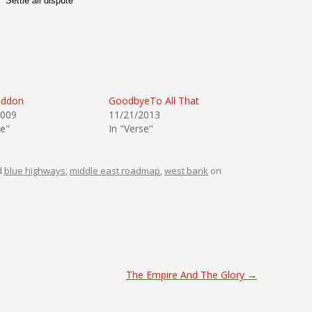
Settle all dispute
eddon
GoodbyeTo All That
2009
11/21/2013
se"
In "Verse"
d
blue highways
,
middle east roadmap
,
west bank
on
The Empire And The Glory
→