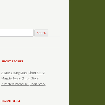
SHORT STORIES
A Nice Young Man (Short Story)
Maggie Swain (Short Story)
A Perfect Paradise (Short Story)
RECENT VERSE