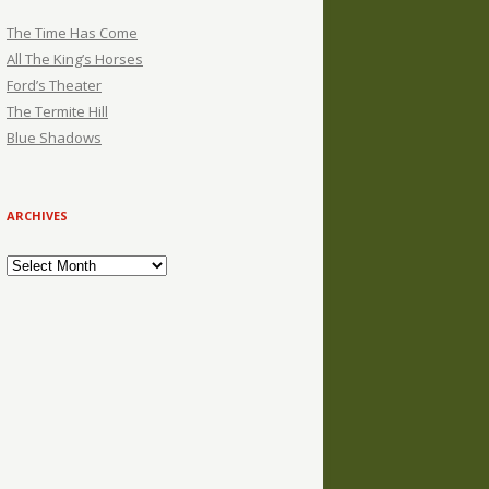
The Time Has Come
All The King’s Horses
Ford’s Theater
The Termite Hill
Blue Shadows
ARCHIVES
Archives