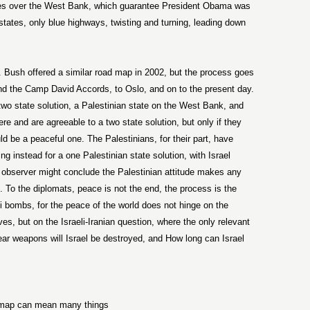
es over the West Bank, which guarantee President Obama was
states, only blue highways, twisting and turning, leading down
. Bush offered a similar road map in 2002, but the process goes
 and the Camp David Accords, to Oslo, and on to the present day.
 two state solution, a Palestinian state on the West Bank, and
ere and are agreeable to a two state solution, but only if they
d be a peaceful one. The Palestinians, for their part, have
ng instead for a one Palestinian state solution, with Israel
 observer might conclude the Palestinian attitude makes any
s. To the diplomats, peace is not the end, the process is the
i bombs, for the peace of the world does not hinge on the
eves, but on the Israeli-Iranian question, where the only relevant
ear weapons will Israel be destroyed, and How long can Israel
 map can mean many things