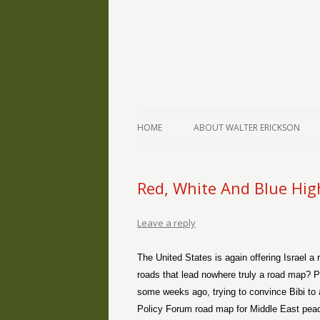
The Writings of Walter Erickson
Verse-afire
HOME
ABOUT WALTER ERICKSON
Red, White And Blue Hi
Leave a reply
The United States is again offering Israel a
roads that lead nowhere truly a road map? 
some weeks ago, trying to convince Bibi to ac
Policy Forum road map for Middle East peace,