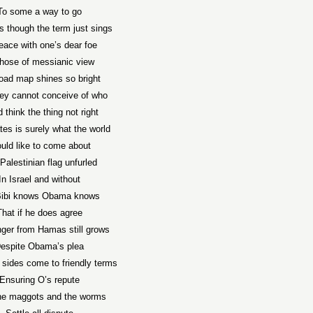
To some a way to go
s though the term just sings
eace with one’s dear foe
those of messianic view
oad map shines so bright
hey cannot conceive of who
 think the thing not right
tes is surely what the world
uld like to come about
Palestinian flag unfurled
In Israel and without
Bibi knows Obama knows
That if he does agree
ger from Hamas still grows
espite Obama’s plea
 sides come to friendly terms
Ensuring O’s repute
the maggots and the worms