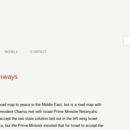
Skip to content
NOVELS
CONTACT
ghways
 road map to peace in the Middle East, but is a road map with
President Obama met with Israel Prime Minister Netanyahu
cept the two state solution laid out in the left wing Israel
 but the Prime Minister insisted that for Israel to accept the