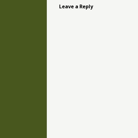
Leave a Reply