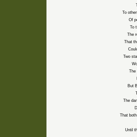
To other
Of p
To 
The r
That t
Could
Two sta
Wo
The 
But 
The dan
D
That both
Until 