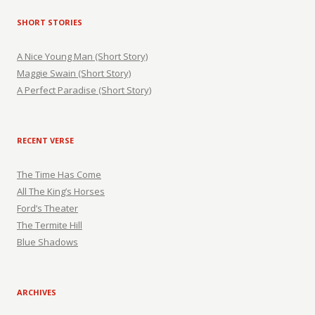
SHORT STORIES
A Nice Young Man (Short Story)
Maggie Swain (Short Story)
A Perfect Paradise (Short Story)
RECENT VERSE
The Time Has Come
All The King’s Horses
Ford’s Theater
The Termite Hill
Blue Shadows
ARCHIVES