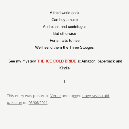
A third world gook
Can buy a nuke
And plans and centrifuges
But otherwise
For smarts to rise
We’ll send them the Three Stooges
See my mystery
THE ICE COLD BRIDE
at Amazon, paperback and
Kindle
l
This entry was posted in
Verse
and tagged
navy seals raid
,
pakistan
on
05/06/2011
.