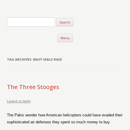
Verse-afire
The Writings of Walter Erickson
Skip to content
Menu
TAG ARCHIVES:
NAVY SEALS RAID
The Three Stooges
Leave a reply
The Pakis wonder how American helicopters could have evaded their
sophisticated air defenses they spent so much money to buy.