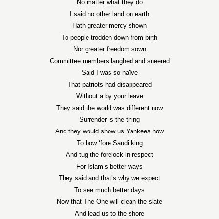
No matter what they do
I said no other land on earth
Hath greater mercy shown
To people trodden down from birth
Nor greater freedom sown
Committee members laughed and sneered
Said I was so naïve
That patriots had disappeared
Without a by your leave
They said the world was different now
Surrender is the thing
And they would show us Yankees how
To bow ‘fore Saudi king
And tug the forelock in respect
For Islam’s better ways
They said and that’s why we expect
To see much better days
Now that The One will clean the slate
And lead us to the shore