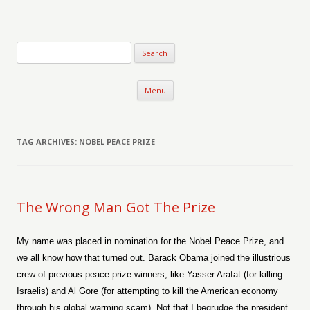
Verse-afire
The Writings of Walter Erickson
Skip to content
Menu
TAG ARCHIVES:
NOBEL PEACE PRIZE
The Wrong Man Got The Prize
My name was placed in nomination for the Nobel Peace Prize, and
we all know how that turned out. Barack Obama joined the illustrious
crew of previous peace prize winners, like Yasser Arafat (for killing
Israelis) and Al Gore (for attempting to kill the American economy
through his global warming scam). Not that I begrudge the president