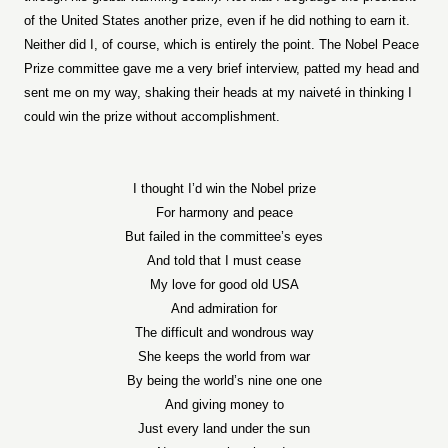
of the United States another prize, even if he did nothing to earn it.
Neither did I, of course, which is entirely the point. The Nobel Peace
Prize committee gave me a very brief interview, patted my head and
sent me on my way, shaking their heads at my naiveté in thinking I
could win the prize without accomplishment.
I thought I’d win the Nobel prize
For harmony and peace
But failed in the committee’s eyes
And told that I must cease
My love for good old USA
And admiration for
The difficult and wondrous way
She keeps the world from war
By being the world’s nine one one
And giving money to
Just every land under the sun