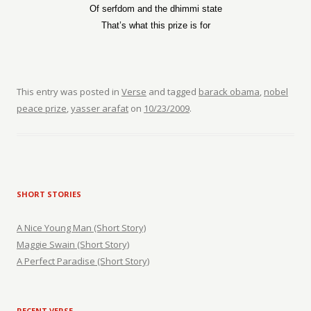
Of serfdom and the dhimmi state
That’s what this prize is for
This entry was posted in
Verse
and tagged
barack obama
,
nobel
peace prize
,
yasser arafat
on
10/23/2009
.
SHORT STORIES
A Nice Young Man (Short Story)
Maggie Swain (Short Story)
A Perfect Paradise (Short Story)
RECENT VERSE