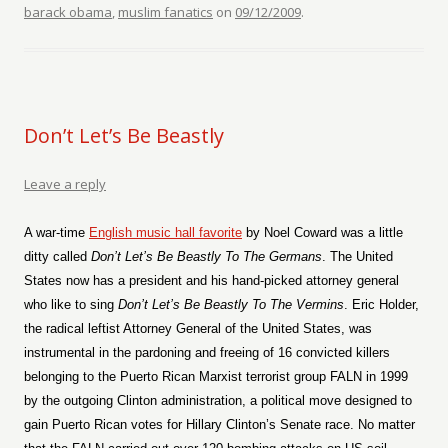
barack obama
,
muslim fanatics
on
09/12/2009
.
Don’t Let’s Be Beastly
Leave a reply
A war-time
English music hall favorite
by Noel Coward was a little
ditty called
Don’t
Let’s Be Beastly To The Germans
. The United
States now has a president and his hand-picked attorney general
who like to sing
Don’t Let’s Be Beastly To The Vermins
. Eric Holder,
the radical leftist Attorney General of the United States, was
instrumental in the pardoning and freeing of 16 convicted killers
belonging to the Puerto Rican Marxist terrorist group FALN in 1999
by the outgoing Clinton administration, a political move designed to
gain Puerto Rican votes for Hillary Clinton’s Senate race. No matter