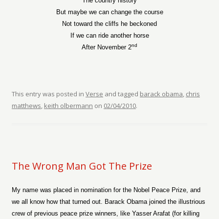
The country history
But maybe we can change the course
Not toward the cliffs he beckoned
If we can ride another horse
nd
After November 2
This entry was posted in
Verse
and tagged
barack obama
,
chris
matthews
,
keith olbermann
on
02/04/2010
.
The Wrong Man Got The Prize
My name was placed in nomination for the Nobel Peace Prize, and
we all know how that turned out. Barack Obama joined the illustrious
crew of previous peace prize winners, like Yasser Arafat (for killing