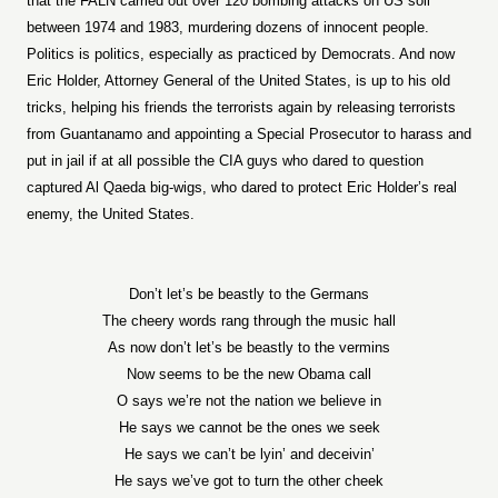
that the FALN carried out over 120 bombing attacks on US soil
between 1974 and 1983, murdering dozens of innocent people.
Politics is politics, especially as practiced by Democrats. And now
Eric Holder, Attorney General of the United States, is up to his old
tricks, helping his friends the terrorists again by releasing terrorists
from Guantanamo and appointing a Special Prosecutor to harass and
put in jail if at all possible the CIA guys who dared to question
captured Al Qaeda big-wigs, who dared to protect Eric Holder’s real
enemy, the United States.
Don’t let’s be beastly to the Germans
The cheery words rang through the music hall
As now don’t let’s be beastly to the vermins
Now seems to be the new Obama call
O says we’re not the nation we believe in
He says we cannot be the ones we seek
He says we can’t be lyin’ and deceivin’
He says we’ve got to turn the other cheek