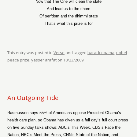
Now that The One will clean the slate
And lead us to the shore
Of serfdom and the dhimmi state
That’s what this prize is for
This entry was posted in
Verse
and tagged
barack obama
,
nobel
peace prize
,
yasser arafat
on
10/23/2009
.
An Outgoing Tide
Rasmussen says 55% of Americans oppose President Obama’s
health care plan, so Obama has given us a full day’s full court press
on five Sunday talks shows; ABC’s This Week, CBS’s Face the
Nation, NBC’s Meet the Press, CNN’s State of the Nation, and