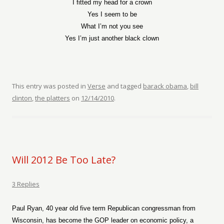
I fitted my head for a crown
Yes I seem to be
What I’m not you see
Yes I’m just another black clown
This entry was posted in
Verse
and tagged
barack obama
,
bill
clinton
,
the platters
on
12/14/2010
.
Will 2012 Be Too Late?
3 Replies
Paul Ryan, 40 year old five term Republican congressman from
Wisconsin, has become the GOP leader on economic policy, a