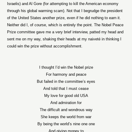
Israelis) and Al Gore (for attempting to kill the American economy
through his global warming scam). Not that I begrudge the president
of the United States another prize, even if he did nothing to earn it.
Neither did I, of course, which is entirely the point. The Nobel Peace
Prize committee gave me a very brief interview, patted my head and
sent me on my way, shaking their heads at my naiveté in thinking I
could win the prize without accomplishment.
I thought I’d win the Nobel prize
For harmony and peace
But failed in the committee’s eyes
And told that I must cease
My love for good old USA
And admiration for
The difficult and wondrous way
She keeps the world from war
By being the world’s nine one one
And giving money to