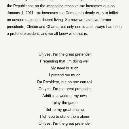
the Republicans on the impending massive tax increases due on
January 1, 2011, tax increases the Democrats dearly wish to inflict
on anyone making a decent living. So now we have two former
presidents, Clinton and Obama, but only one is and always has been
a pretend president, and we all know who that is.
Oh yes, I’m the great pretender
Pretending that I’m doing well
My need is such
I pretend too much
I’m President, but no one can tell
Oh yes, I’m the great pretender
Adrift in a world of my own
I play the game
But to my great shame
I left you to stand there alone
Oh yes, I’m the great pretender