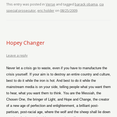
This entry was posted in
Verse
and tagged
barack obama
,
cia
special prosecutor
,
eric holder
on
08/25/2009
.
Hopey Changer
Leave a reply
Never let a crisis go to waste, even if you have to manufacture the
crisis yourself. If your aim is to destroy an entire country and culture,
best to do it while the iron is hot. And best to do it while the
mainstream media is on your side, telling people what you want them
to hear, what you want them to think. You are the Messiah, the
Chosen One, the bringer of Light, and Hope and Change, the creator
of a new age of perfection and enlightenment, a brilliant post-
partisan, post-racial age, where the wolf and the sheep shall lie down