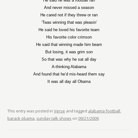
He said he was a football fan
And never missed a season
He cared not if they threw or ran
‘Twas winning that was pleasin’
He said he loved his favorite team
His favorite color crimson
He said that winning made him beam
But losing, it was grim son
So that was why he sat all day
A-thinking Alabama
And found that he’d mis-heard them say
It was all day all Obama
This entry was posted in
Verse
and tagged
alabama football
,
barack obama
,
sunday talk shows
on
09/21/2009
.