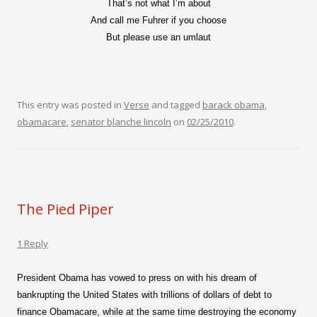
That’s not what I’m about
And call me Fuhrer if you choose
But please use an umlaut
This entry was posted in
Verse
and tagged
barack obama
,
obamacare
,
senator blanche lincoln
on
02/25/2010
.
The Pied Piper
1 Reply
President Obama has vowed to press on with his dream of
bankrupting the United States with trillions of dollars of debt to
finance Obamacare, while at the same time destroying the economy