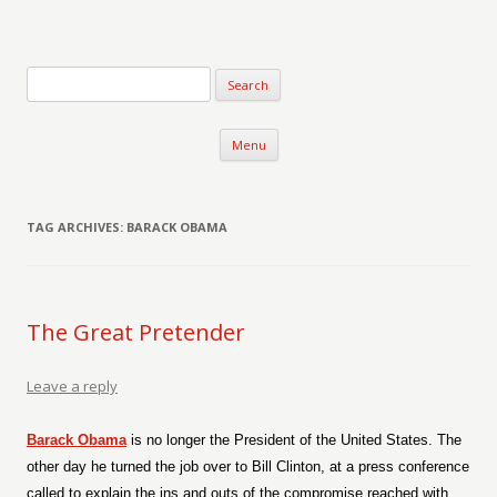
Verse-afire
The Writings of Walter Erickson
Skip to content
Menu
TAG ARCHIVES:
BARACK OBAMA
The Great Pretender
Leave a reply
Barack Obama
is no longer the President of the United States. The
other day he turned the job over to Bill Clinton, at a press conference
called to explain the ins and outs of the compromise reached with