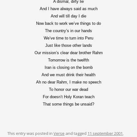
A dismal, dirty lie
And I have always said as much
And will till day I die
Now back to work we’ve things to do
The country’s in our hands
We’ve time to turn into Peru
Just like those other lands
Our mission’s clear dear brother Rahm
Tomorrow is the twelfth
Iran is closing on the bomb
And we must drink their health
Ah no dear Rahm, I make no speech
To honor our war dead
For doesn’t Holy Koran teach
That some things be unsaid?
This entry was posted in
Verse
and tagged
11 september 2001
,