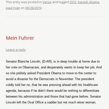
This entry was posted in
Verse
and tagged
2012
,
barack obama
,
paul ryan
on
03/26/2010
.
Mein Fuhrer
Leave a reply
Senator Blanche Lincoln, (D-AR), is in deep trouble at home due to
her vote on Obamacare, and desperately wants to keep her job. And
so she politely asked President Obama to move to the center to
avoid a disaster for the Democrats in November. The president
coldly told her no, that he was pressing ahead with his healthcare
agenda, because if he didn’t there would be nothing to differentiate
between his administration and those that had gone before. Senator
Lincoln left the Oval Office a sadder but not much wiser woman.