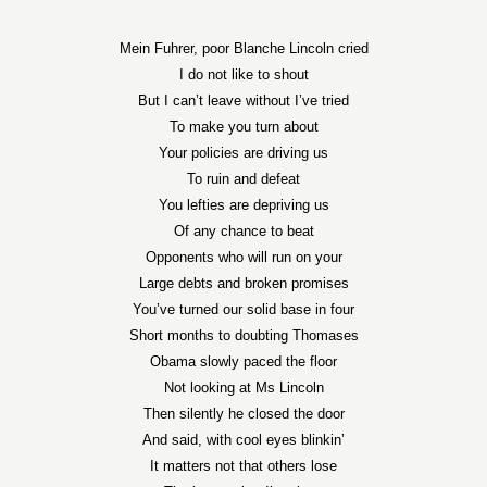
Mein Fuhrer, poor Blanche Lincoln cried
I do not like to shout
But I can’t leave without I’ve tried
To make you turn about
Your policies are driving us
To ruin and defeat
You lefties are depriving us
Of any chance to beat
Opponents who will run on your
Large debts and broken promises
You’ve turned our solid base in four
Short months to doubting Thomases
Obama slowly paced the floor
Not looking at Ms Lincoln
Then silently he closed the door
And said, with cool eyes blinkin’
It matters not that others lose