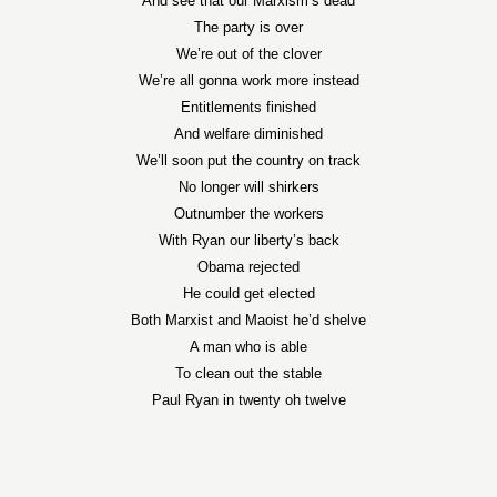
And see that our Marxism’s dead
The party is over
We’re out of the clover
We’re all gonna work more instead
Entitlements finished
And welfare diminished
We’ll soon put the country on track
No longer will shirkers
Outnumber the workers
With Ryan our liberty’s back
Obama rejected
He could get elected
Both Marxist and Maoist he’d shelve
A man who is able
To clean out the stable
Paul Ryan in twenty oh twelve