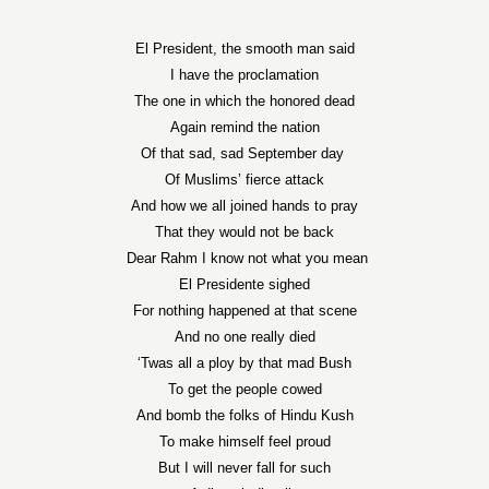
El President, the smooth man said
I have the proclamation
The one in which the honored dead
Again remind the nation
Of that sad, sad September day
Of Muslims’ fierce attack
And how we all joined hands to pray
That they would not be back
Dear Rahm I know not what you mean
El Presidente sighed
For nothing happened at that scene
And no one really died
‘Twas all a ploy by that mad Bush
To get the people cowed
And bomb the folks of Hindu Kush
To make himself feel proud
But I will never fall for such