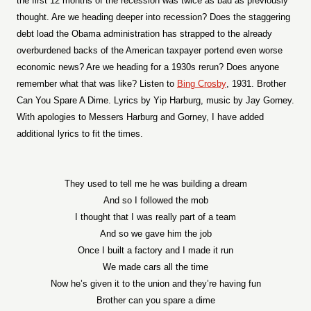
the first 12 months of the recession was twice as bad as previously
thought. Are we heading deeper into recession? Does the staggering
debt load the Obama administration has strapped to the already
overburdened backs of the American taxpayer portend even worse
economic news? Are we heading for a 1930s rerun? Does anyone
remember what that was like? Listen to
Bing Crosby
, 1931. Brother
Can You Spare A Dime. Lyrics by Yip Harburg, music by Jay Gorney.
With apologies to Messers Harburg and Gorney, I have added
additional lyrics to fit the times.
They used to tell me he was building a dream
And so I followed the mob
I thought that I was really part of a team
And so we gave him the job
Once I built a factory and I made it run
We made cars all the time
Now he’s given it to the union and they’re having fun
Brother can you spare a dime