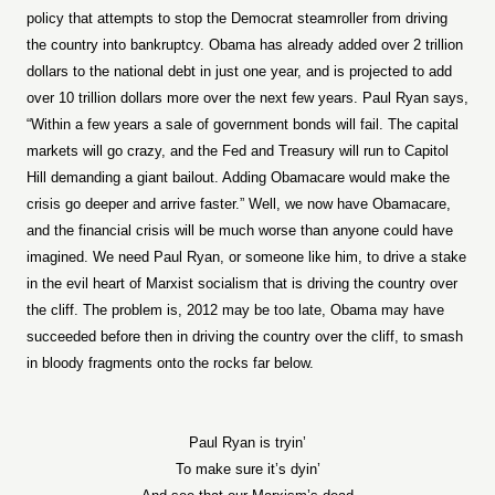
policy that attempts to stop the Democrat steamroller from driving
the country into bankruptcy. Obama has already added over 2 trillion
dollars to the national debt in just one year, and is projected to add
over 10 trillion dollars more over the next few years. Paul Ryan says,
“Within a few years a sale of government bonds will fail. The capital
markets will go crazy, and the Fed and Treasury will run to Capitol
Hill demanding a giant bailout. Adding Obamacare would make the
crisis go deeper and arrive faster.” Well, we now have Obamacare,
and the financial crisis will be much worse than anyone could have
imagined. We need Paul Ryan, or someone like him, to drive a stake
in the evil heart of Marxist socialism that is driving the country over
the cliff. The problem is, 2012 may be too late, Obama may have
succeeded before then in driving the country over the cliff, to smash
in bloody fragments onto the rocks far below.
Paul Ryan is tryin’
To make sure it’s dyin’