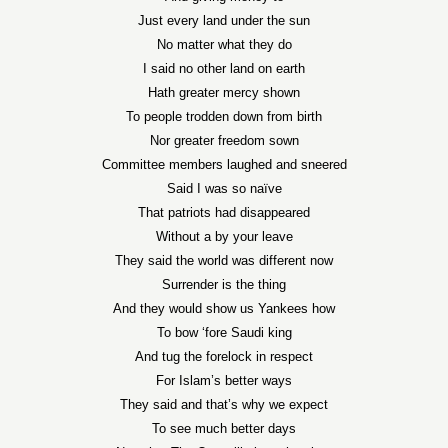
Just every land under the sun
No matter what they do
I said no other land on earth
Hath greater mercy shown
To people trodden down from birth
Nor greater freedom sown
Committee members laughed and sneered
Said I was so naïve
That patriots had disappeared
Without a by your leave
They said the world was different now
Surrender is the thing
And they would show us Yankees how
To bow ‘fore Saudi king
And tug the forelock in respect
For Islam’s better ways
They said and that’s why we expect
To see much better days