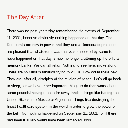
The Day After
There was no post yesterday remembering the events of September
11, 2001, because obviously nothing happened on that day. The
Democrats are now in power, and they and a Democratic president
are pleased that whatever it was that was supposed by some to
have happened on that day is now no longer cluttering up the official
memory banks. We can all relax. Nothing to see here, move along.
There are no Muslim fanatics trying to kill us. How could there be?
They are, after all, disciples of the religion of peace. Let’s all go back
to sleep, for we have more important things to do than worry about
some peaceful young men in far away lands. Things like turning the
United States into Mexico or Argentina. Things like destroying the
finest healthcare system in the world in order to grow the power of
the Left. No, nothing happened on September 11, 2001, for if there
had been it surely would have been remarked upon.