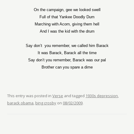
On the campaign, gee we looked swell
Full of that Yankee Doodly Dum
Marching with Acorn, giving them hell
And I was the kid with the drum
Say don’t
you remember, we called him Barack
It was Barack, Barack all the time
Say don’t you remember, Barack was our pal
Brother can you spare a dime
This entry was posted in
Verse
and tagged
1930s depression
,
barack obama
,
bing crosby
on
08/02/2009
.