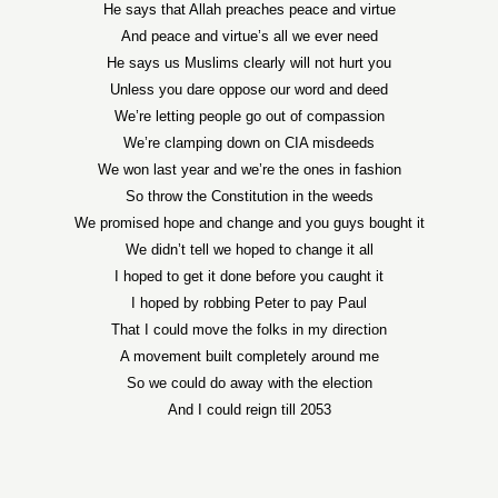
He says that Allah preaches peace and virtue
And peace and virtue’s all we ever need
He says us Muslims clearly will not hurt you
Unless you dare oppose our word and deed
We’re letting people go out of compassion
We’re clamping down on CIA misdeeds
We won last year and we’re the ones in fashion
So throw the Constitution in the weeds
We promised hope and change and you guys bought it
We didn’t tell we hoped to change it all
I hoped to get it done before you caught it
I hoped by robbing Peter to pay Paul
That I could move the folks in my direction
A movement built completely around me
So we could do away with the election
And I could reign till 2053