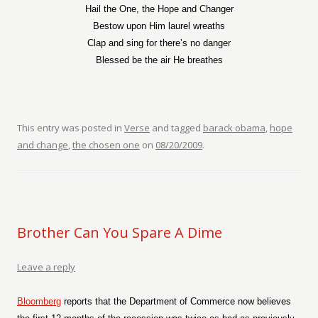
Hail the One, the Hope and Changer
Bestow upon Him laurel wreaths
Clap and sing for there’s no danger
Blessed be the air He breathes
This entry was posted in
Verse
and tagged
barack obama
,
hope
and change
,
the chosen one
on
08/20/2009
.
Brother Can You Spare A Dime
Leave a reply
Bloomberg
reports that the Department of Commerce now believes