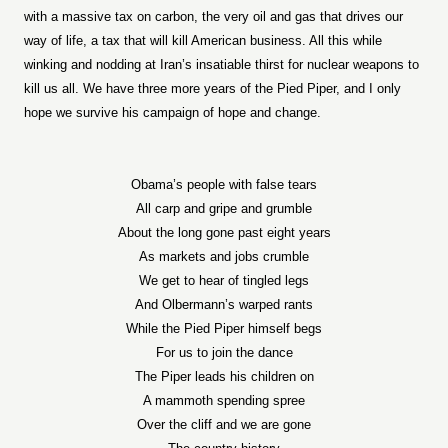
with a massive tax on carbon, the very oil and gas that drives our
way of life, a tax that will kill American business. All this while
winking and nodding at Iran’s insatiable thirst for nuclear weapons to
kill us all. We have three more years of the Pied Piper, and I only
hope we survive his campaign of hope and change.
Obama’s people with false tears
All carp and gripe and grumble
About the long gone past eight years
As markets and jobs crumble
We get to hear of tingled legs
And Olbermann’s warped rants
While the Pied Piper himself begs
For us to join the dance
The Piper leads his children on
A mammoth spending spree
Over the cliff and we are gone