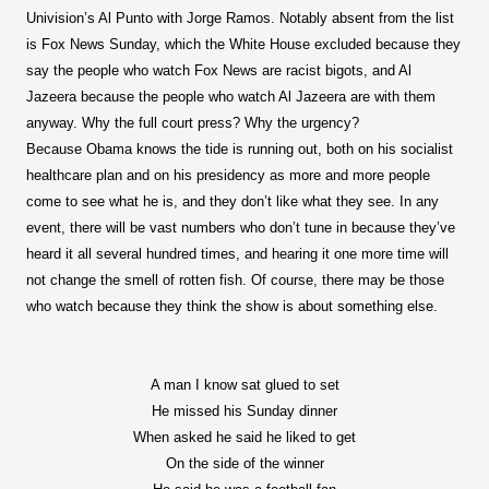
Univision’s Al Punto with Jorge Ramos. Notably absent from the list
is Fox News Sunday, which the White House excluded because they
say the people who watch Fox News are racist bigots, and Al
Jazeera because the people who watch Al Jazeera are with them
anyway. Why the full court press? Why the urgency?
Because Obama knows the tide is running out, both on his socialist
healthcare plan and on his presidency as more and more people
come to see what he is, and they don’t like what they see. In any
event, there will be vast numbers who don’t tune in because they’ve
heard it all several hundred times, and hearing it one more time will
not change the smell of rotten fish. Of course, there may be those
who watch because they think the show is about something else.
A man I know sat glued to set
He missed his Sunday dinner
When asked he said he liked to get
On the side of the winner