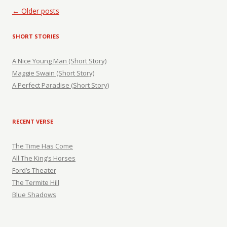
Post navigation
←
Older posts
SHORT STORIES
A Nice Young Man (Short Story)
Maggie Swain (Short Story)
A Perfect Paradise (Short Story)
RECENT VERSE
The Time Has Come
All The King’s Horses
Ford’s Theater
The Termite Hill
Blue Shadows