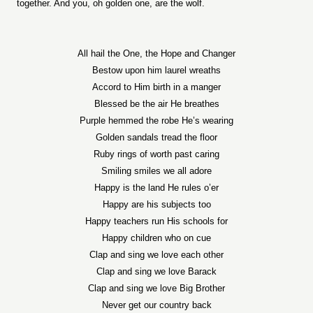
together. And you, oh golden one, are the wolf.
All hail the One, the Hope and Changer
Bestow upon him laurel wreaths
Accord to Him birth in a manger
Blessed be the air He breathes
Purple hemmed the robe He’s wearing
Golden sandals tread the floor
Ruby rings of worth past caring
Smiling smiles we all adore
Happy is the land He rules o’er
Happy are his subjects too
Happy teachers run His schools for
Happy children who on cue
Clap and sing we love each other
Clap and sing we love Barack
Clap and sing we love Big Brother
Never get our country back